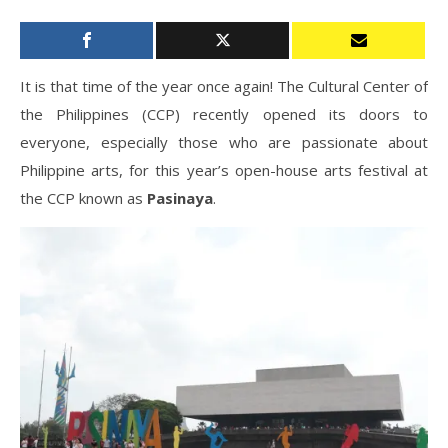
It is that time of the year once again! The Cultural Center of
the Philippines (CCP) recently opened its doors to
everyone, especially those who are passionate about
Philippine arts, for this year’s open-house arts festival at
the CCP known as
Pasinaya
.