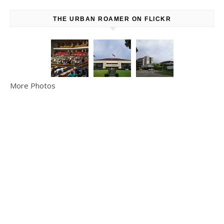
THE URBAN ROAMER ON FLICKR
More Photos