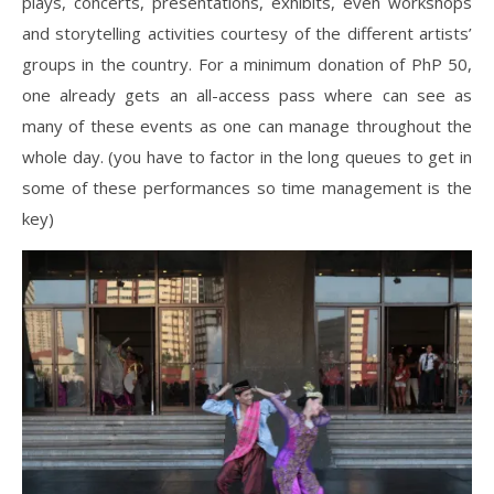
plays, concerts, presentations, exhibits, even workshops
and storytelling activities courtesy of the different artists’
groups in the country. For a minimum donation of PhP 50,
one already gets an all-access pass where can see as
many of these events as one can manage throughout the
whole day. (you have to factor in the long queues to get in
some of these performances so time management is the
key)