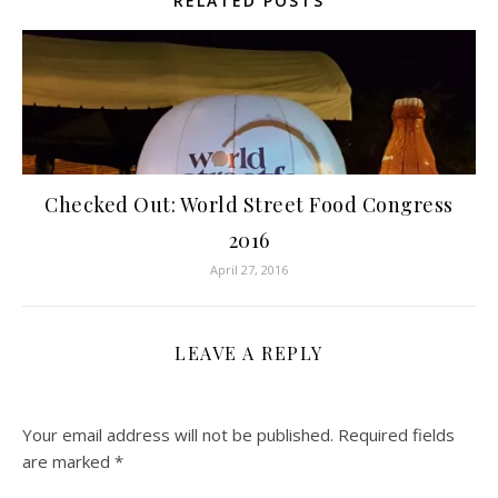
RELATED POSTS
Checked Out: World Street Food Congress
2016
April 27, 2016
LEAVE A REPLY
Your email address will not be published.
Required fields
are marked
*