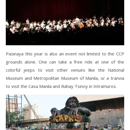
Pasinaya this year is also an event not limited to the CCP
grounds alone. One can take a free ride at one of the
colorful jeeps to visit other venues like the National
Museum and Metropolitan Museum of Manila, or a tranvia
to visit the Casa Manila and Bahay Tsinoy in Intramuros.