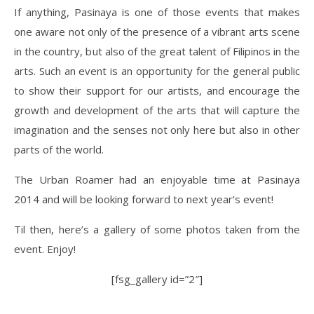
If anything, Pasinaya is one of those events that makes
one aware not only of the presence of a vibrant arts scene
in the country, but also of the great talent of Filipinos in the
arts. Such an event is an opportunity for the general public
to show their support for our artists, and encourage the
growth and development of the arts that will capture the
imagination and the senses not only here but also in other
parts of the world.
The Urban Roamer had an enjoyable time at Pasinaya
2014 and will be looking forward to next year’s event!
Til then, here’s a gallery of some photos taken from the
event. Enjoy!
[fsg_gallery id=”2″]