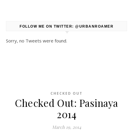
FOLLOW ME ON TWITTER: @URBANROAMER
Sorry, no Tweets were found.
CHECKED OUT
Checked Out: Pasinaya
2014
March 19, 2014