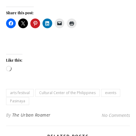
Share this post:
Like this:
Loading…
arts festival
Cultural Center of the Philippines
events
Pasinaya
By
The Urban Roamer
No Comments