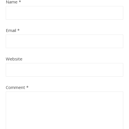
Name
*
Email
*
Website
Comment
*