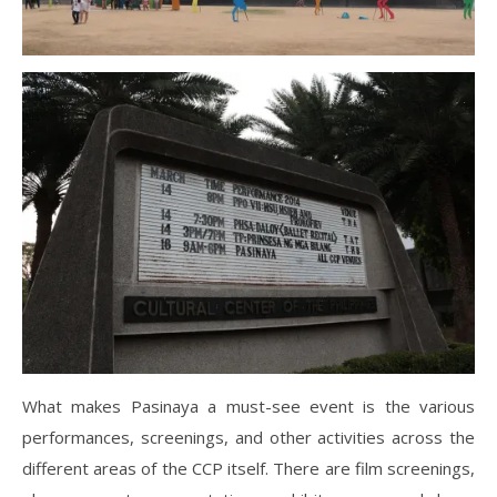
What makes Pasinaya a must-see event is the various
performances, screenings, and other activities across the
different areas of the CCP itself. There are film screenings,