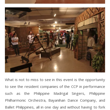
What is not to miss to see in this event is the opportunity
to see the resident companies of the CCP in performance
such as the Philippine Madrigal Singers, Philippine
Philharmonic Orchestra, Bayanihan Dance Company, and
Ballet Philippines, all in one day and without having to fork