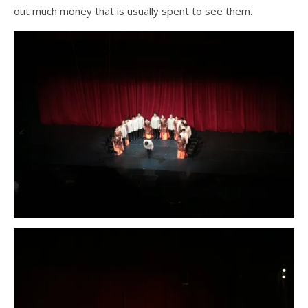
out much money that is usually spent to see them.