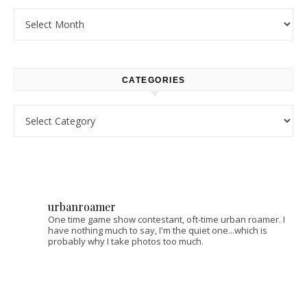
Archives
CATEGORIES
Categories
urbanroamer
One time game show contestant, oft-time urban roamer. I
have nothing much to say, I'm the quiet one...which is
probably why I take photos too much.