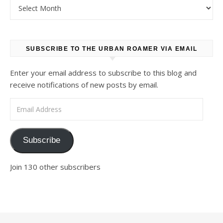
Archives
SUBSCRIBE TO THE URBAN ROAMER VIA EMAIL
Enter your email address to subscribe to this blog and
receive notifications of new posts by email.
Email Address
Subscribe
Join 130 other subscribers