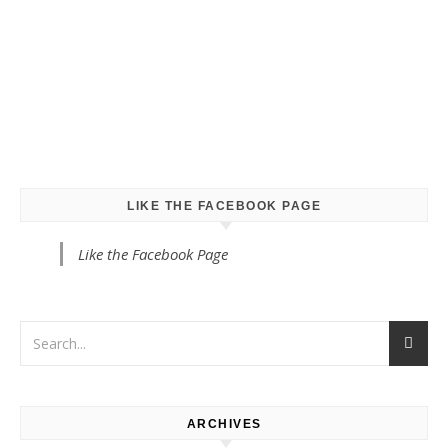
LIKE THE FACEBOOK PAGE
Like the Facebook Page
ARCHIVES