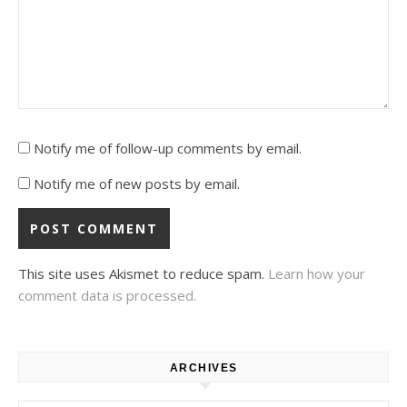
Notify me of follow-up comments by email.
Notify me of new posts by email.
This site uses Akismet to reduce spam.
Learn how your
comment data is processed.
ARCHIVES