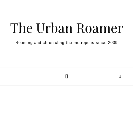
Skip to content
The Urban Roamer
Roaming and chronicling the metropolis since 2009