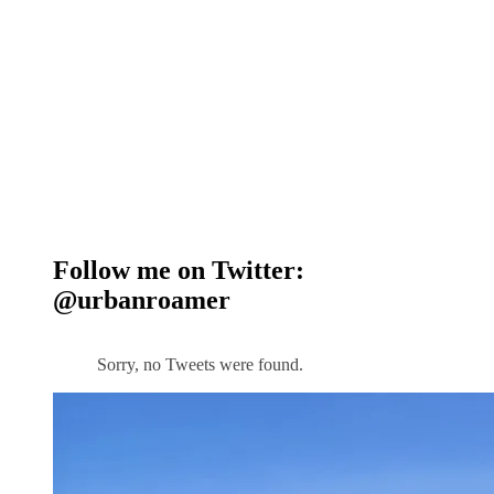
Follow me on Twitter:
@urbanroamer
Sorry, no Tweets were found.