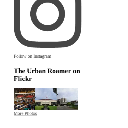
Follow on Instagram
The Urban Roamer on
Flickr
More Photos