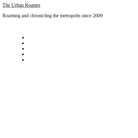
Skip
The Urban Roamer
to
Roaming and chronicling the metropolis since 2009
content