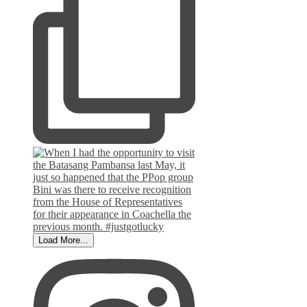
Load More...