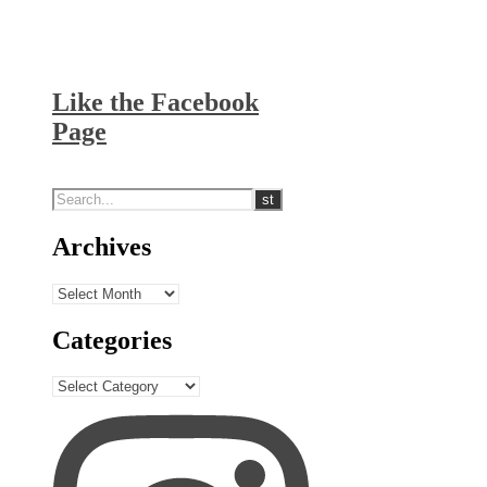
Like the Facebook
Page
Archives
Archives
Categories
Categories