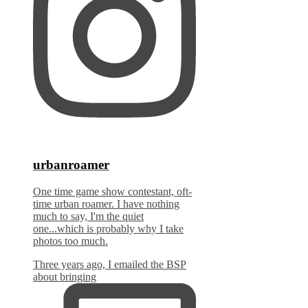
urbanroamer
One time game show contestant, oft-
time urban roamer. I have nothing
much to say, I'm the quiet
one...which is probably why I take
photos too much.
Three years ago, I emailed the BSP
about bringing