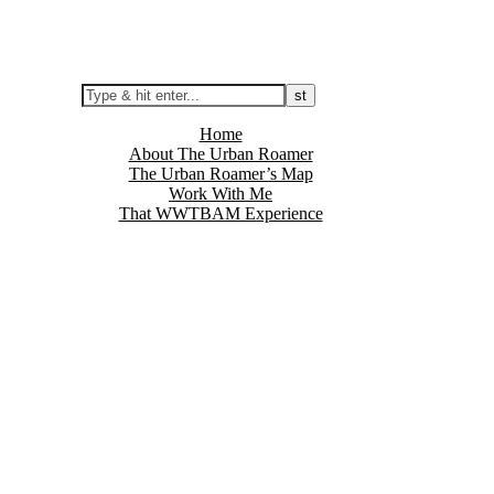
Home
About The Urban Roamer
The Urban Roamer’s Map
Work With Me
That WWTBAM Experience