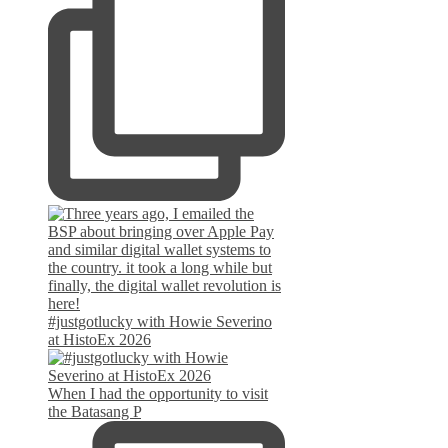
#justgotlucky with Howie Severino
at HistoEx 2026
When I had the opportunity to visit
the Batasang P