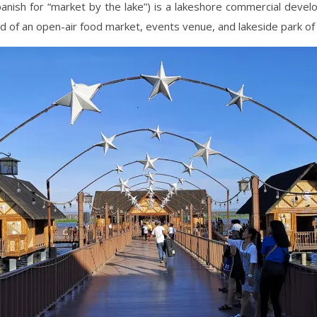
panish for “market by the lake”) is a lakeshore commercial deve
d of an open-air food market, events venue, and lakeside park of 