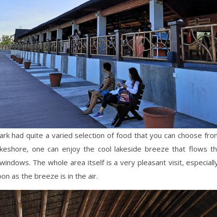
rk had quite a varied selection of food that you can choose fr
akeshore, one can enjoy the cool lakeside breeze that flows t
indows. The whole area itself is a very pleasant visit, especiall
on as the breeze is in the air.