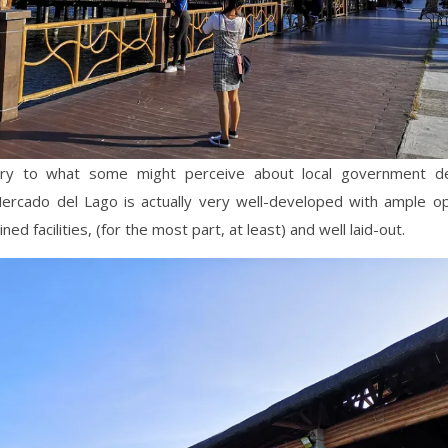
ary to what some might perceive about local government d
Mercado del Lago is actually very well-developed with ample o
ned facilities, (for the most part, at least) and well laid-out.