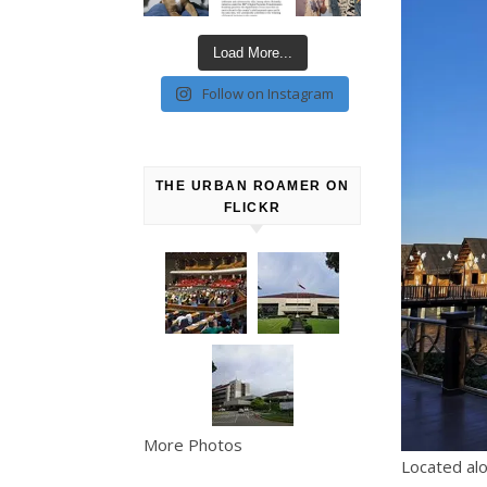
Load More...
Follow on Instagram
THE URBAN ROAMER ON
FLICKR
More Photos
Located al