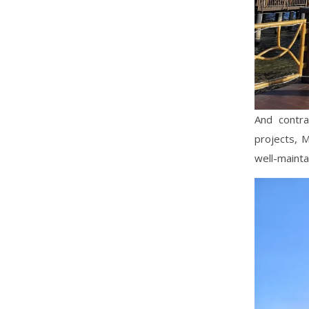
And contr
projects, 
well-maintai