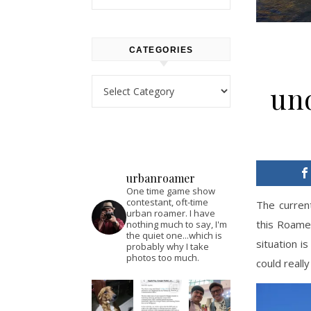
CATEGORIES
Categories
un
urbanroamer
One time game show
contestant, oft-time
The curren
urban roamer. I have
this Roamer
nothing much to say, I'm
the quiet one...which is
situation i
probably why I take
photos too much.
could reall