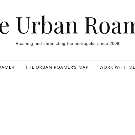
e Urban Roa
Roaming and chronicling the metropolis since 2009
OAMER
THE URBAN ROAMER’S MAP
WORK WITH M