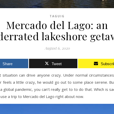
TAGUIG
Mercado del Lago: an
derrated lakeshore geta
August 6, 2020
Share
Tweet
Subscri
t situation can drive anyone crazy. Under normal circumstance
 feels a little crazy, he would go out to some place serene. Bu
s a global pandemic, you can’t really get to to do that. Which is s
y use a trip to Mercado del Lago right about now.