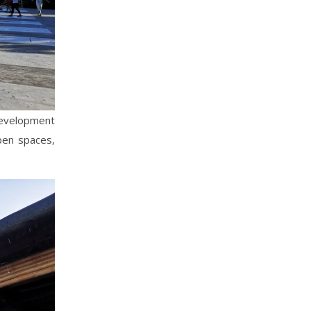
evelopment
pen spaces,