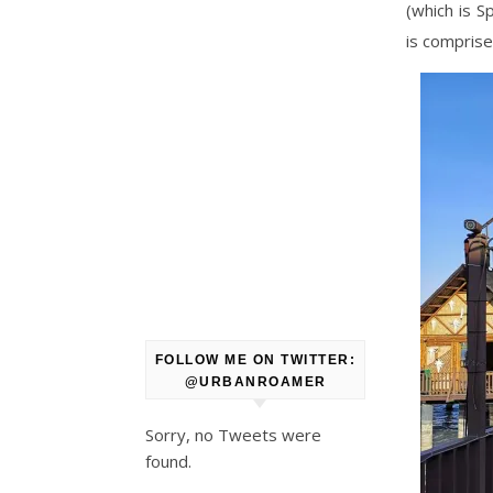
(which is S
is comprise
FOLLOW ME ON TWITTER:
@URBANROAMER
Sorry, no Tweets were
found.