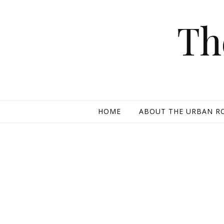
Skip to content
Th
HOME
ABOUT THE URBAN R