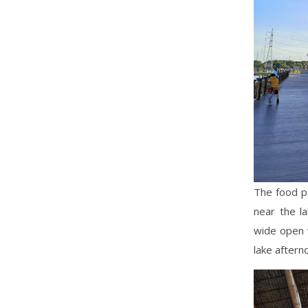
The food pa
near the l
wide open w
lake afterno