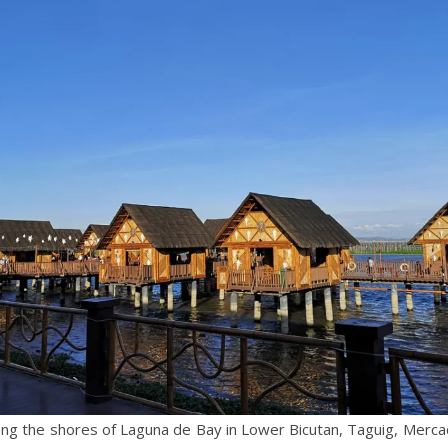
ong the shores of Laguna de Bay in Lower Bicutan, Taguig, Merca