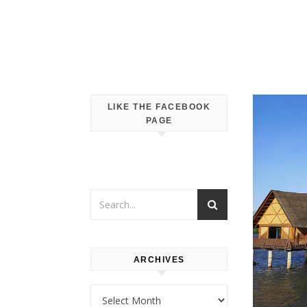
LIKE THE FACEBOOK
PAGE
ARCHIVES
Archives