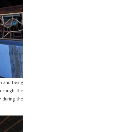
om and being
horough the
y during the