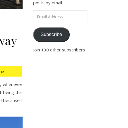
posts by email.
Email Address
Subscribe
way
Join 130 other subscribers
be
s, whenever
t being this
ad because I