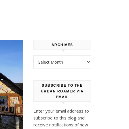
ARCHIVES
Archives
SUBSCRIBE TO THE
URBAN ROAMER VIA
EMAIL
Enter your email address to
subscribe to this blog and
receive notifications of new