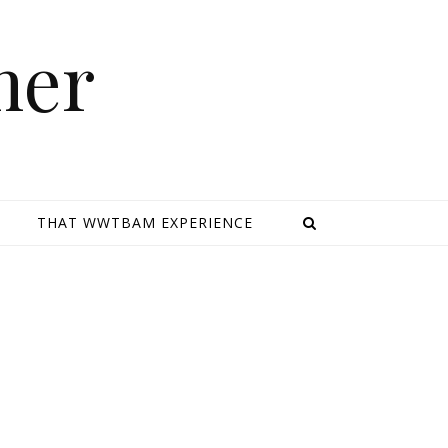
mer
E
THAT WWTBAM EXPERIENCE