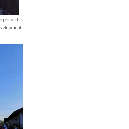
prise. It is
evelopment,