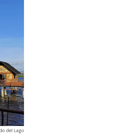
do del Lago