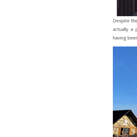
Despite the
actually a
having been