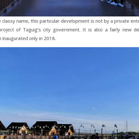
 classy name, this particular development is not by a private enter
 project of Taguig’s city government. It is also a fairly new d
 inaugurated only in 2018.