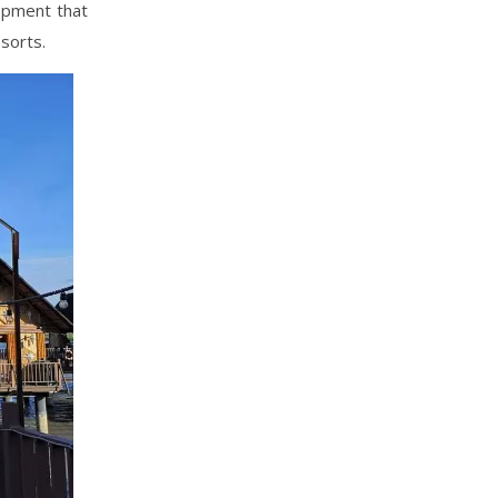
lopment that
sorts.