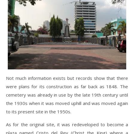
Not much information exists but records show that there
were plans for its construction as far back as 1848. The
cemetery was already in use by the late 19th century until
the 1930s when it was moved uphill and was moved again
to its present site in the 1950s.
As for the original site, it was redeveloped to become a
plaza named Cristo del Rey (Christ the King) where a