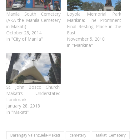
Manila South Cemetery
Loyola Memorial Park
(AKA the Manila Cemetery
Marikina: The Prominent
in Makati)
Final Resting Place in the
October 28, 2014
East
In "City of Manila"
November 5, 2018
In "Marikina"
St. John Bosco Church:
Makati’s Understated
Landmark
January 28, 2018
In "Makati"
Barangay Valenzuela-Makati
cemetery
Makati Cemetery