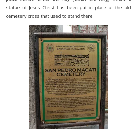
statue of Jesus Christ has been put in place of the old
cemetery cross that used to stand there.