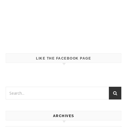
LIKE THE FACEBOOK PAGE
ARCHIVES