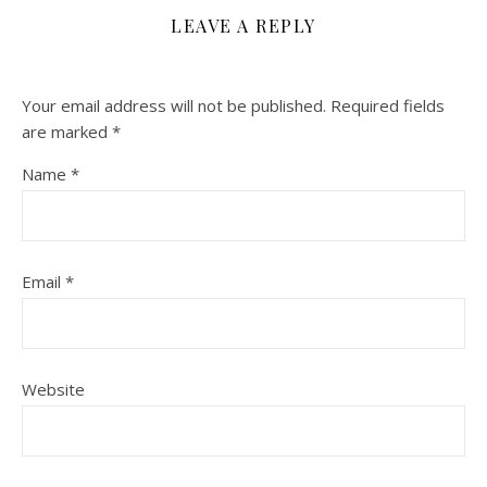
LEAVE A REPLY
Your email address will not be published.
Required fields
are marked
*
Name
*
Email
*
Website