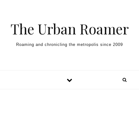
Skip to content
The Urban Roamer
Roaming and chronicling the metropolis since 2009