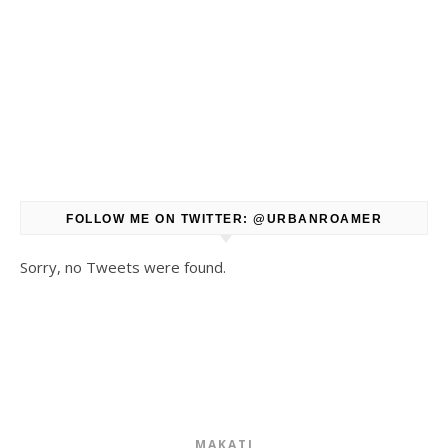
FOLLOW ME ON TWITTER: @URBANROAMER
Sorry, no Tweets were found.
MAKATI