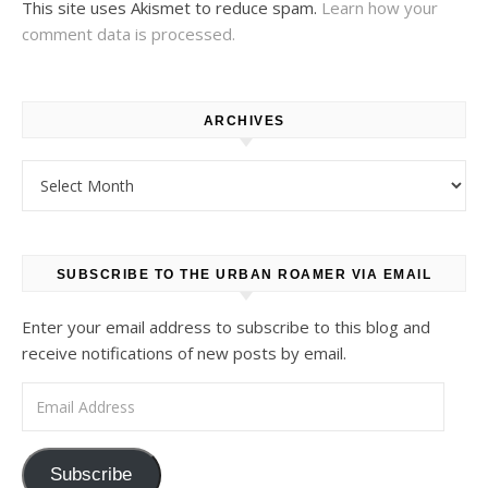
This site uses Akismet to reduce spam.
Learn how your
comment data is processed.
ARCHIVES
Archives
SUBSCRIBE TO THE URBAN ROAMER VIA EMAIL
Enter your email address to subscribe to this blog and
receive notifications of new posts by email.
Email Address
Subscribe