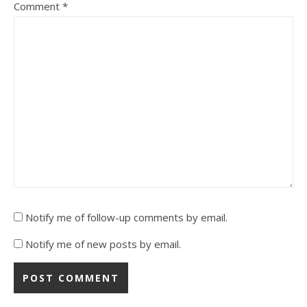
Comment
*
Notify me of follow-up comments by email.
Notify me of new posts by email.