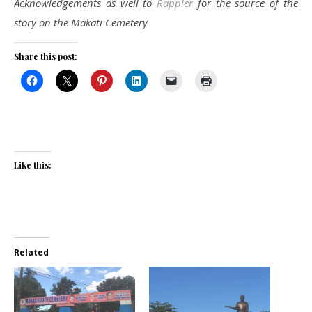
Acknowledgements as well to
Rappler
for the source of the
story on the Makati Cemetery
Share this post:
Like this:
Related