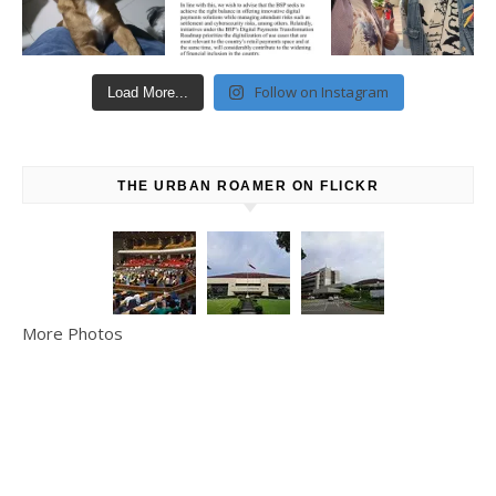
Follow on Instagram
Load More...
THE URBAN ROAMER ON FLICKR
More Photos