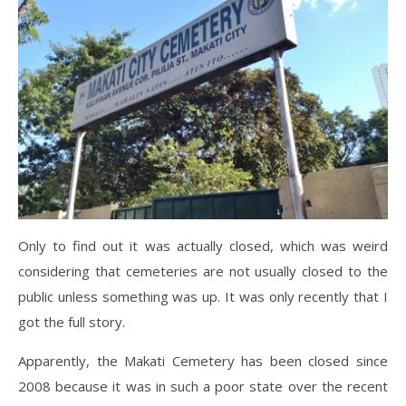
Only to find out it was actually closed, which was weird
considering that cemeteries are not usually closed to the
public unless something was up. It was only recently that I
got the full story.
Apparently, the Makati Cemetery has been closed since
2008 because it was in such a poor state over the recent