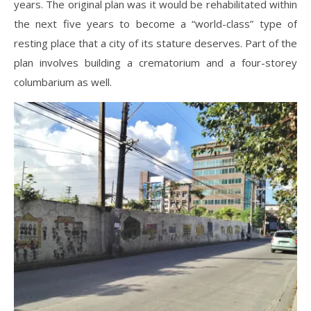
years. The original plan was it would be rehabilitated within
the next five years to become a “world-class” type of
resting place that a city of its stature deserves. Part of the
plan involves building a crematorium and a four-storey
columbarium as well.