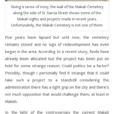
Giving a sense of irony, the wall of the Makati Cemetery
along the side of N. Garcia Street shows some of the
Makati sights and projects made in recent years.
Unfortunately, the Makati Cemetery is not one of them.
Five years have lapsed but until now, the cemetery
remains closed and no sign of redevelopment has even
begun in the area. According to a recent story, funds have
already been allocated but the project has been put on
hold for some strange reason. Could politics be a factor?
Possibly, though I personally find it strange that it could
take such a project to a standstill considering the
administration there has a tight grip on the city and there’s
not much opposition that would challenge them, at least in
Makati.
In the light of the controversies the current Makati