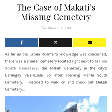
The Case of Makati’s
Missing Cemetery
November 3, 2014
As far as the Urban Roamer’s knowledge was concerned,
there was a smaller cemetery located right next to
Manila
South Cemetery
, the Makati Cemetery in the city’s
Barangay Valenzuela. So after roaming Manila South
Cemetery, I decided to walk on and check out Makati
Cemetery…