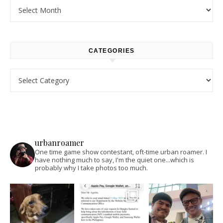
Archives
CATEGORIES
Categories
urbanroamer
One time game show contestant, oft-time urban roamer. I
have nothing much to say, I'm the quiet one...which is
probably why I take photos too much.