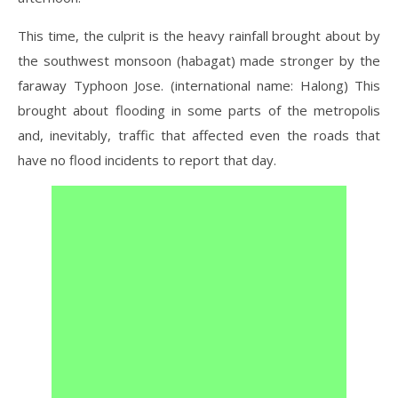
This time, the culprit is the heavy rainfall brought about by
the southwest monsoon (habagat) made stronger by the
faraway Typhoon Jose. (international name: Halong) This
brought about flooding in some parts of the metropolis
and, inevitably, traffic that affected even the roads that
have no flood incidents to report that day.