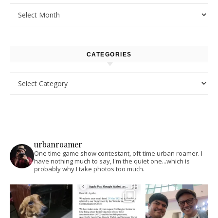
Archives
CATEGORIES
Categories
urbanroamer
One time game show contestant, oft-time urban roamer. I
have nothing much to say, I'm the quiet one...which is
probably why I take photos too much.