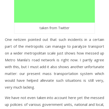
taken from Twitter
One netizen pointed out that such incidents in a certain
part of the metropolis can manage to paralyze transport
on a wider metropolitan scale just shows how messed up
Metro Manila’s road network is right now. I partly agree
with this, but I must add it also shows another unfortunate
matter: our present mass transportation system which
would have helped alleviate such situations is still very,
very much lacking.
We have not even taken into account here yet the messed
up policies of various government units, national and local,