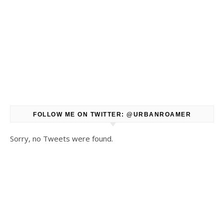
FOLLOW ME ON TWITTER: @URBANROAMER
Sorry, no Tweets were found.