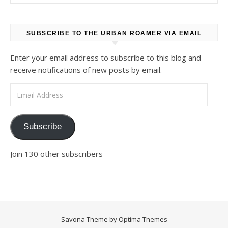
SUBSCRIBE TO THE URBAN ROAMER VIA EMAIL
Enter your email address to subscribe to this blog and
receive notifications of new posts by email.
Email Address
Subscribe
Join 130 other subscribers
Savona Theme by
Optima Themes