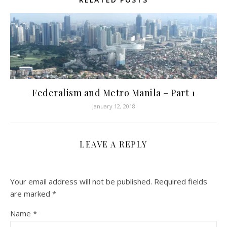
Federalism and Metro Manila – Part 1
January 12, 2018
LEAVE A REPLY
Your email address will not be published.
Required fields
are marked
*
Name
*