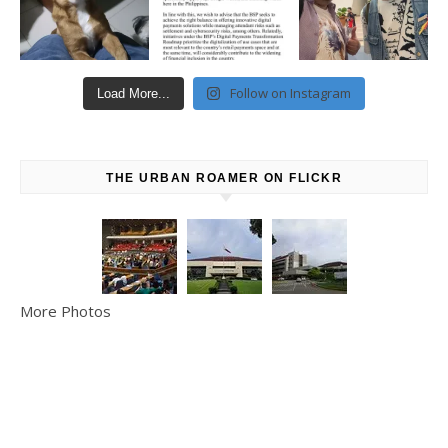
Follow on Instagram
Load More...
THE URBAN ROAMER ON FLICKR
More Photos