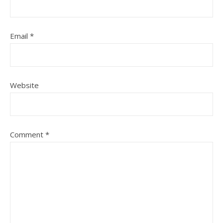
Email
*
Website
Comment
*