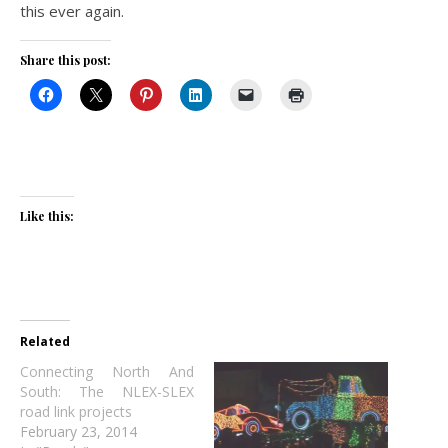
this ever again.
Share this post:
Like this:
Related
Connecting North And
South: The NLEX-SLEX
road link projects
February 23, 2014