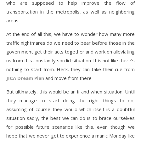
who are supposed to help improve the flow of
transportation in the metropolis, as well as neighboring
areas.
At the end of all this, we have to wonder how many more
traffic nightmares do we need to bear before those in the
government get their acts together and work on alleviating
us from this constantly sordid situation. It is not like there’s
nothing to start from. Heck, they can take their cue from
JICA Dream Plan
and move from there.
But ultimately, this would be an if and when situation. Until
they manage to start doing the right things to do,
assuming of course they would which itself is a doubtful
situation sadly, the best we can do is to brace ourselves
for possible future scenarios like this, even though we
hope that we never get to experience a manic Monday like