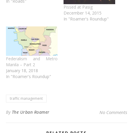
In "Roads"
Pissed at Pasig
December 14, 2015
In "Roamer's Roundup"
Federalism and Metro
Manila – Part 2
January 18, 2018
In "Roamer's Roundup"
traffic management
By
The Urban Roamer
No Comments
RELATED POSTS