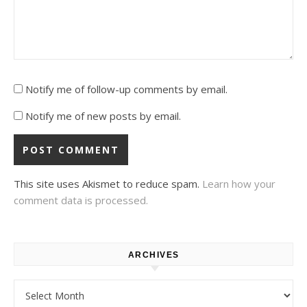
Notify me of follow-up comments by email.
Notify me of new posts by email.
This site uses Akismet to reduce spam.
Learn how your
comment data is processed.
ARCHIVES
Archives