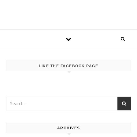
LIKE THE FACEBOOK PAGE
ARCHIVES