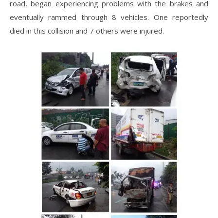
road, began experiencing problems with the brakes and
eventually rammed through 8 vehicles. One reportedly
died in this collision and 7 others were injured.