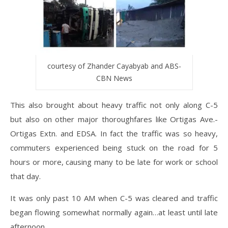
courtesy of Zhander Cayabyab and ABS-
CBN News
This also brought about heavy traffic not only along C-5
but also on other major thoroughfares like Ortigas Ave.-
Ortigas Extn. and EDSA. In fact the traffic was so heavy,
commuters experienced being stuck on the road for 5
hours or more, causing many to be late for work or school
that day.
It was only past 10 AM when C-5 was cleared and traffic
began flowing somewhat normally again…at least until late
afternoon.