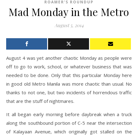
ROAMER'S ROUNDUP
Mad Monday in the Metro
August 5, 2014
August 4 was yet another chaotic Monday as people were
off to go to work, school, or whatever business that was
needed to be done. Only that this particular Monday here
in good old Metro Manila was more chaotic than usual. No
thanks to not one, but two incidents of horrendous traffic
that are the stuff of nightmares.
It all began early morning before daybreak when a truck
along the southbound portion of C-5 near the intersection
of Kalayaan Avenue, which originally got stalled on the