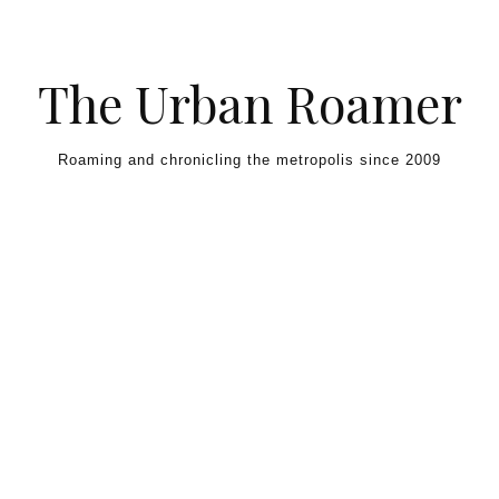
Skip to content
The Urban Roamer
Roaming and chronicling the metropolis since 2009