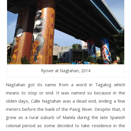
flyover at Nagtahan, 2014
Nagtahan got its name from a word in Tagalog which
means to stop or end. It was named so because in the
olden days, Calle Nagtahan was a dead end, ending a few
meters before the bank of the Pasig River. Despite that, it
grew as a rural suburb of Manila during the late Spanish
colonial period as some decided to take residence in the