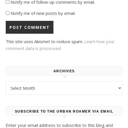
Notify me of follow-up comments by email.
Notify me of new posts by email.
This site uses Akismet to reduce spam.
Learn how your
comment data is processed.
ARCHIVES
Archives
SUBSCRIBE TO THE URBAN ROAMER VIA EMAIL
Enter your email address to subscribe to this blog and