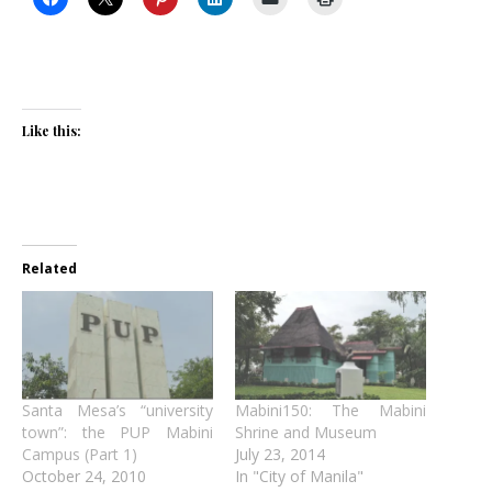
Like this:
Related
Santa Mesa’s “university
Mabini150: The Mabini
town”: the PUP Mabini
Shrine and Museum
Campus (Part 1)
July 23, 2014
October 24, 2010
In "City of Manila"