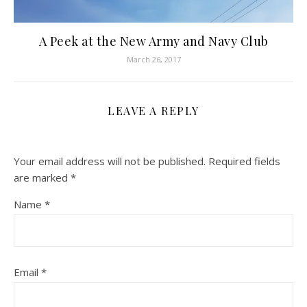
A Peek at the New Army and Navy Club
March 26, 2017
LEAVE A REPLY
Your email address will not be published.
Required fields
are marked
*
Name
*
Email
*