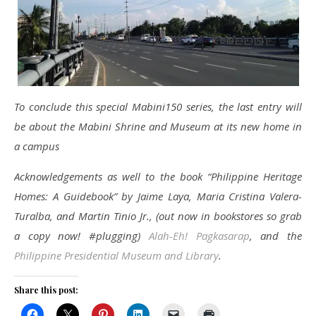
To conclude this special Mabini150 series, the last entry will
be about the Mabini Shrine and Museum at its new home in
a campus
Acknowledgements as well to the book “Philippine Heritage
Homes: A Guidebook” by Jaime Laya, Maria Cristina Valera-
Turalba, and Martin Tinio Jr., (out now in bookstores so grab
a copy now! #plugging)
Alah-Eh! Pagkasarap
, and the
Philippine Presidential Museum and Library
.
Share this post: