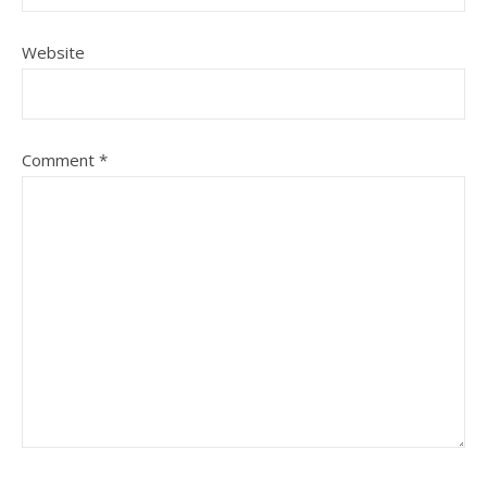
Website
Comment
*