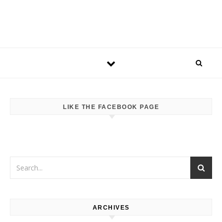
LIKE THE FACEBOOK PAGE
ARCHIVES