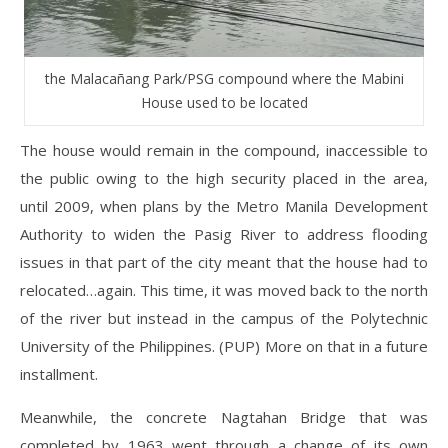
the Malacañang Park/PSG compound where the Mabini
House used to be located
The house would remain in the compound, inaccessible to
the public owing to the high security placed in the area,
until 2009, when plans by the Metro Manila Development
Authority to widen the Pasig River to address flooding
issues in that part of the city meant that the house had to
relocated…again. This time, it was moved back to the north
of the river but instead in the campus of the Polytechnic
University of the Philippines. (PUP) More on that in a future
installment.
Meanwhile, the concrete Nagtahan Bridge that was
completed by 1963 went through a change of its own