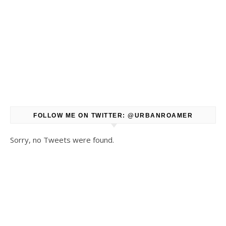
FOLLOW ME ON TWITTER: @URBANROAMER
Sorry, no Tweets were found.