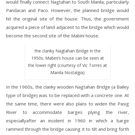
would finally connect Nagtahan to South Manila, particularly
Pandacan and Paco. However, the planned bridge would
hit the original site of the house. Thus, the government
acquired a piece of land adjacent to the bridge which would
become the second site of the Mabini house.
the clanky Nagtahan Bridge in the
1950s; Mabini’s house can be seen at
the lower right (courtesy of Vic Torres at
Manila Nostalgia)
In the 1960s, the clanky wooden Nagtahan Bridge (a Bailey
type of bridge) was to be replaced with a concrete one. At
the same time, there were also plans to widen the Pasig
River to accommodate barges plying the river,
especiallyafter an incident in 1960 in which a barge
rammed through the bridge causing it to tilt and bring forth