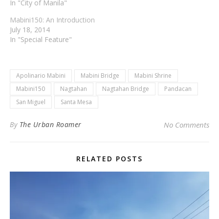
In "City of Manila"
Mabini150: An Introduction
July 18, 2014
In "Special Feature"
Apolinario Mabini
Mabini Bridge
Mabini Shrine
Mabini150
Nagtahan
Nagtahan Bridge
Pandacan
San Miguel
Santa Mesa
By
The Urban Roamer
No Comments
RELATED POSTS