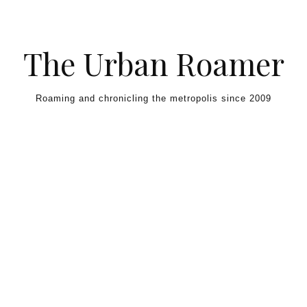
Skip to content
The Urban Roamer
Roaming and chronicling the metropolis since 2009