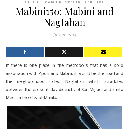
,
CITY OF MANILA
SPECIAL FEATURE
Mabini150: Mabini and
Nagtahan
July 21, 2014
If there is one place in the metropolis that has a solid
association with Apolinario Mabini, it would be the road and
the neighborhood called Nagtahan which straddles
between the present-day districts of San Miguel and Santa
Mesa in the City of Manila.