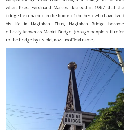
when Pres. Ferdinand Marcos decreed in 1967 that the
bridge be renamed in the honor of the hero who have lived
his life in Nagtahan. Thus, Nagtahan Bridge became
officially known as Mabini Bridge. (though people still refer
to the bridge by its old, now unofficial name)