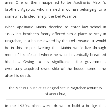
area. One of them happened to be Apolinario Mabini’s
brother, Agapito, who married a woman belonging to a
somewhat landed family, the Del Rosarios.
When Apolinario Mabini decided to enter law school in
1888, his brother’s family offered him a place to stay in
Nagtahan, in a house owned by the Del Rosario. It would
be in this simple dwelling that Mabini would live through
most of his life and where he would eventually breathed
his last. Owing to its significance, the government
eventually acquired ownership of the house some time
after his death.
the Mabini House at its original site in Nagtahan (courtesy
of Xiao Chua)
In the 1930s, plans were drawn to build a bridge that