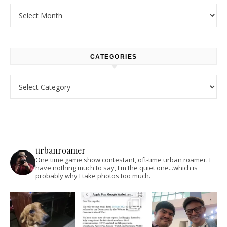
Archives
CATEGORIES
Categories
urbanroamer
One time game show contestant, oft-time urban roamer. I
have nothing much to say, I'm the quiet one...which is
probably why I take photos too much.