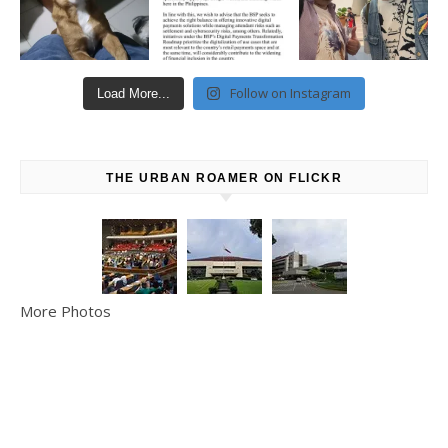
Follow on Instagram
Load More...
THE URBAN ROAMER ON FLICKR
More Photos