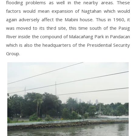
flooding problems as well in the nearby areas. These
factors would mean expansion of Nagtahan which would
again adversely affect the Mabini house. Thus in 1960, it
was moved to its third site, this time south of the Pasig
River inside the compound of Malacañang Park in Pandacan
which is also the headquarters of the Presidential Security
Group.