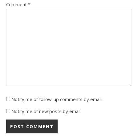
Comment
*
Notify me of follow-up comments by email.
Notify me of new posts by email.