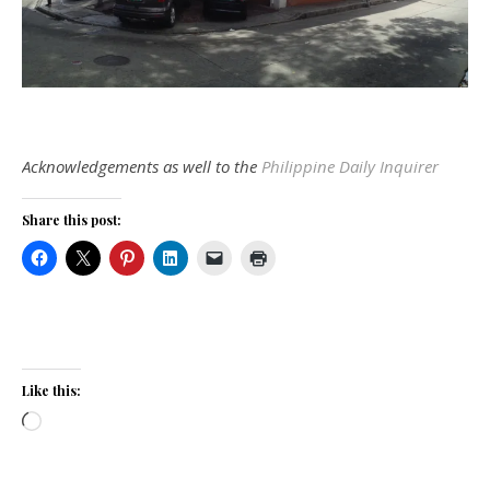
Acknowledgements as well to the
Philippine Daily Inquirer
Share this post:
Like this:
Loading…