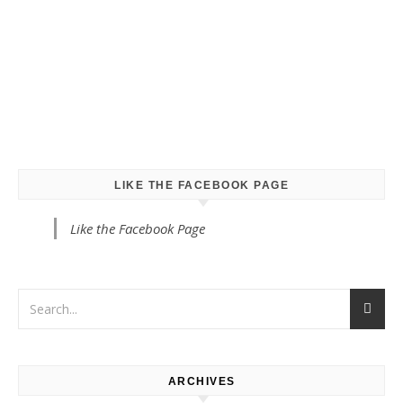
LIKE THE FACEBOOK PAGE
Like the Facebook Page
ARCHIVES