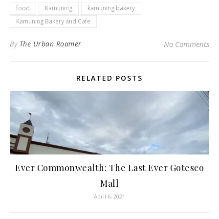
food
Kamuning
kamuning bakery
Kamuning Bakery and Cafe
By
The Urban Roamer
No Comments
RELATED POSTS
Ever Commonwealth: The Last Ever Gotesco
Mall
April 6, 2021