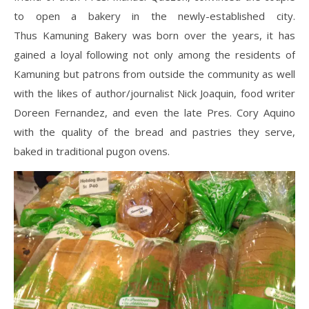
to open a bakery in the newly-established city.
Thus Kamuning Bakery was born over the years, it has
gained a loyal following not only among the residents of
Kamuning but patrons from outside the community as well
with the likes of author/journalist Nick Joaquin, food writer
Doreen Fernandez, and even the late Pres. Cory Aquino
with the quality of the bread and pastries they serve,
baked in traditional pugon ovens.