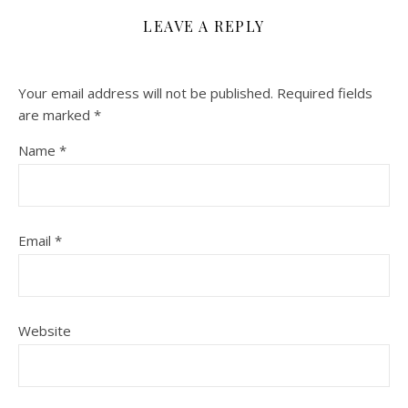
LEAVE A REPLY
Your email address will not be published.
Required fields
are marked
*
Name
*
Email
*
Website