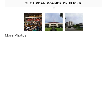
THE URBAN ROAMER ON FLICKR
More Photos