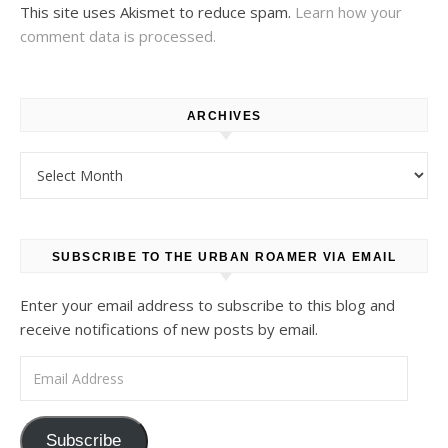
This site uses Akismet to reduce spam.
Learn how your
comment data is processed.
ARCHIVES
Archives
SUBSCRIBE TO THE URBAN ROAMER VIA EMAIL
Enter your email address to subscribe to this blog and
receive notifications of new posts by email.
Email Address
Subscribe