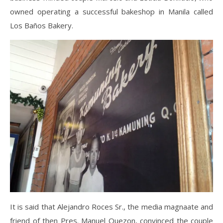
owned operating a successful bakeshop in Manila called
Los Baños Bakery.
It is said that Alejandro Roces Sr., the media magnaate and
friend of then Pres. Manuel Quezon, convinced the couple