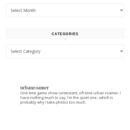
Archives
CATEGORIES
Categories
urbanroamer
One time game show contestant, oft-time urban roamer. I
have nothing much to say, I'm the quiet one...which is
probably why I take photos too much.