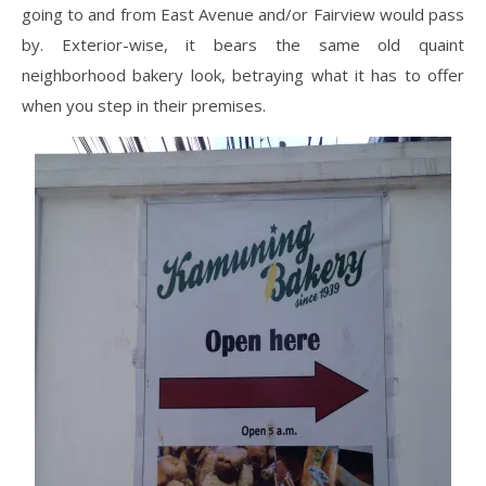
going to and from East Avenue and/or Fairview would pass
by. Exterior-wise, it bears the same old quaint
neighborhood bakery look, betraying what it has to offer
when you step in their premises.