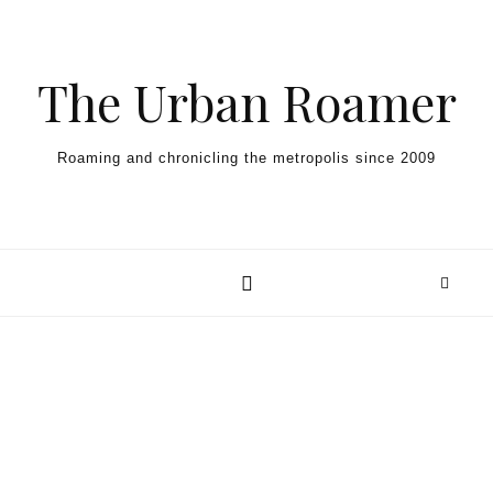
Skip to content
The Urban Roamer
Roaming and chronicling the metropolis since 2009