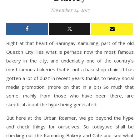
November 24, 2015
Right at that heart of Barangay Kamuning, part of the old
Quezon City, lies what is perhaps now the most famous
bakery in the city, and undeniably one of the country’s
most famous bakeries that is not a bakeshop chain. It has
gotten a lot of buzz in recent years thanks to heavy social
media promotion. (more on that in a bit) So much that
some, mainly from those who have been there, are
skeptical about the hype being generated.
But here at the Urban Roamer, we go beyond the hype
and check things for ourselves. So today,we shall be
checking out the Kamuning Bakery and Cafe and see what