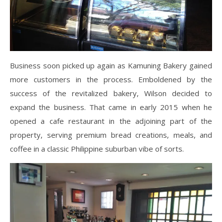
Business soon picked up again as Kamuning Bakery gained
more customers in the process. Emboldened by the
success of the revitalized bakery, Wilson decided to
expand the business. That came in early 2015 when he
opened a cafe restaurant in the adjoining part of the
property, serving premium bread creations, meals, and
coffee in a classic Philippine suburban vibe of sorts.