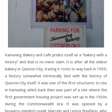
Kamuning Bakery and Cafe prides itself as a “bakery with a
history” and that is no mere claim. It is after all the oldest
bakery in Quezon City, tracing it roots to way back in 1939,
a history somewhat intrinsically tied with the history of
Quezon City itself. It was one of the first structures to rise
in Kamuning which back then was part of a site where the
first government housing project was set up in the 1930s
during the Commonwealth era. It was opened by a
business-minded couple Marcelo and Leticia Bonifacio, who