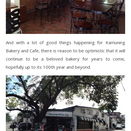
And with a lot of good things happening for Kamuning
Bakery and Cafe, there is reason to be optimistic that it will
continue to be a beloved bakery for years to come,
hopefully up to its 100th year and beyond.