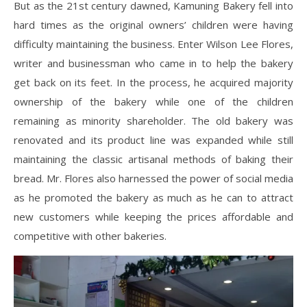
But as the 21st century dawned, Kamuning Bakery fell into
hard times as the original owners’ children were having
difficulty maintaining the business. Enter Wilson Lee Flores,
writer and businessman who came in to help the bakery
get back on its feet. In the process, he acquired majority
ownership of the bakery while one of the children
remaining as minority shareholder. The old bakery was
renovated and its product line was expanded while still
maintaining the classic artisanal methods of baking their
bread. Mr. Flores also harnessed the power of social media
as he promoted the bakery as much as he can to attract
new customers while keeping the prices affordable and
competitive with other bakeries.