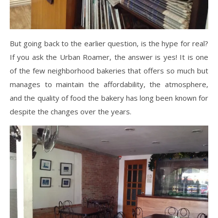
But going back to the earlier question, is the hype for real?
If you ask the Urban Roamer, the answer is yes! It is one
of the few neighborhood bakeries that offers so much but
manages to maintain the affordability, the atmosphere,
and the quality of food the bakery has long been known for
despite the changes over the years.