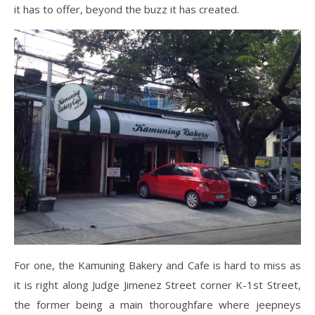
it has to offer, beyond the buzz it has created.
For one, the Kamuning Bakery and Cafe is hard to miss as
it is right along Judge Jimenez Street corner K-1st Street,
the former being a main thoroughfare where jeepneys