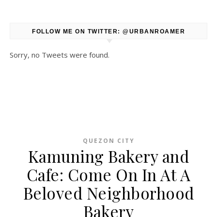
FOLLOW ME ON TWITTER: @URBANROAMER
Sorry, no Tweets were found.
QUEZON CITY
Kamuning Bakery and
Cafe: Come On In At A
Beloved Neighborhood
Bakery