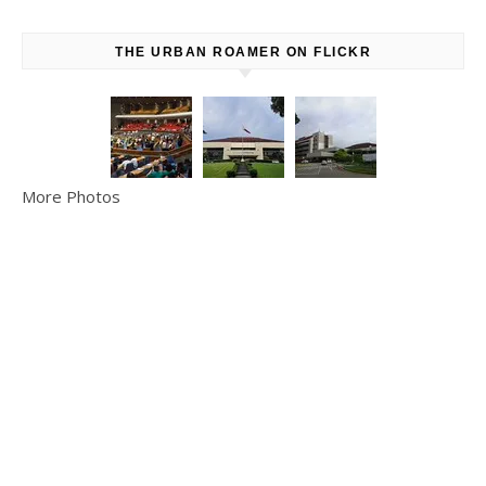
THE URBAN ROAMER ON FLICKR
More Photos