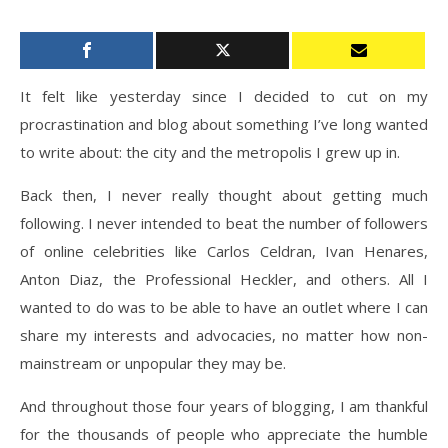
It felt like yesterday since I decided to cut on my
procrastination and blog about something I’ve long wanted
to write about: the city and the metropolis I grew up in.
Back then, I never really thought about getting much
following. I never intended to beat the number of followers
of online celebrities like Carlos Celdran, Ivan Henares,
Anton Diaz, the Professional Heckler, and others. All I
wanted to do was to be able to have an outlet where I can
share my interests and advocacies, no matter how non-
mainstream or unpopular they may be.
And throughout those four years of blogging, I am thankful
for the thousands of people who appreciate the humble