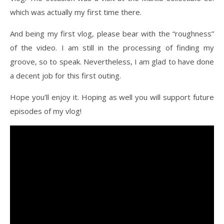
which was actually my first time there.
And being my first vlog, please bear with the “roughness”
of the video. I am still in the processing of finding my
groove, so to speak. Nevertheless, I am glad to have done
a decent job for this first outing.
Hope you’ll enjoy it. Hoping as well you will support future
episodes of my vlog!