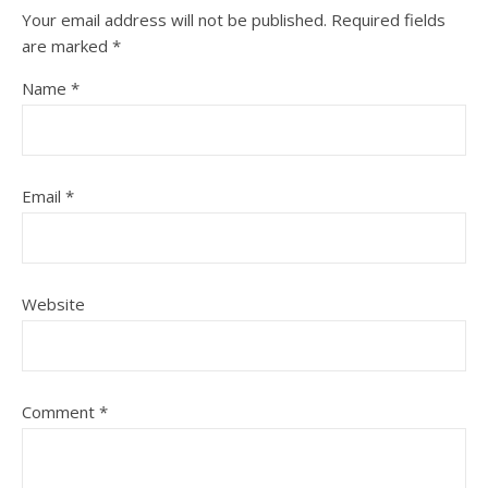
Your email address will not be published.
Required fields
are marked
*
Name
*
Email
*
Website
Comment
*