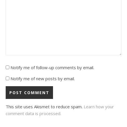
Notify me of follow-up comments by email.
Notify me of new posts by email.
This site uses Akismet to reduce spam.
Learn how your
comment data is processed.