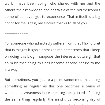
work I have been doing, who shared with me and the
others their knowledge and nostalgia of the old metropolis
some of us never got to experience. That in itself is a big
honor for me. Again, my sincere thanks to all of you!
===========
For someone who admittedly suffers from that Filipino trait
that is “ningas kugon,” it amazes me sometimes that I keep
on doing this blog. I suppose the interests outweigh that
so much that doing this has become second nature to me
in a way.
But sometimes, you get to a point sometimes that doing
something as regular as this one becomes a cause of
weariness. Weariness here meaning being tired of doing
the same thing regularly, the mind thus becoming dry of