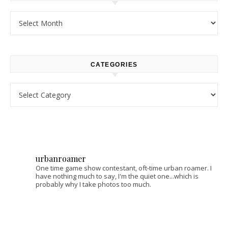
Archives
CATEGORIES
Categories
urbanroamer
One time game show contestant, oft-time urban roamer. I
have nothing much to say, I'm the quiet one...which is
probably why I take photos too much.