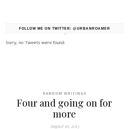
FOLLOW ME ON TWITTER: @URBANROAMER
Sorry, no Tweets were found.
RANDOM WRITINGS
Four and going on for
more
August 16, 2013