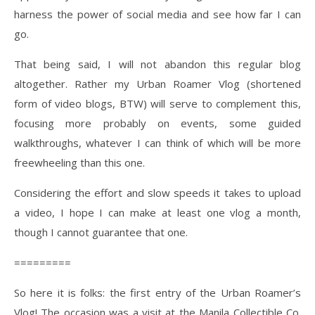
harness the power of social media and see how far I can
go.
That being said, I will not abandon this regular blog
altogether. Rather my Urban Roamer Vlog (shortened
form of video blogs, BTW) will serve to complement this,
focusing more probably on events, some guided
walkthroughs, whatever I can think of which will be more
freewheeling than this one.
Considering the effort and slow speeds it takes to upload
a video, I hope I can make at least one vlog a month,
though I cannot guarantee that one.
=========
So here it is folks: the first entry of the Urban Roamer’s
Vlog! The occasion was a visit at the Manila Collectible Co.