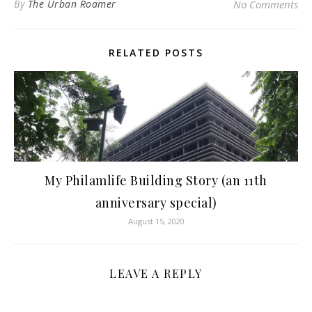
By
The Urban Roamer
No Comments
RELATED POSTS
My Philamlife Building Story (an 11th
anniversary special)
August 15, 2020
LEAVE A REPLY