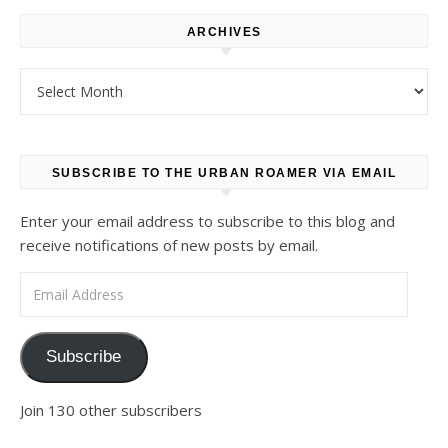
ARCHIVES
Archives
SUBSCRIBE TO THE URBAN ROAMER VIA EMAIL
Enter your email address to subscribe to this blog and
receive notifications of new posts by email.
Email Address
Subscribe
Join 130 other subscribers