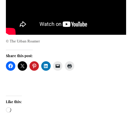
© The Urban Roamer
Share this post:
Like this:
Loading…