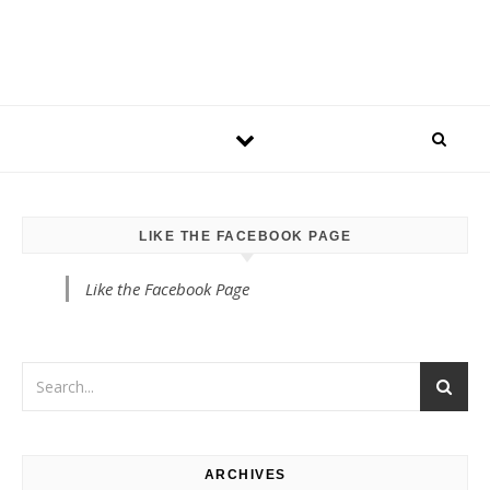
LIKE THE FACEBOOK PAGE
Like the Facebook Page
ARCHIVES