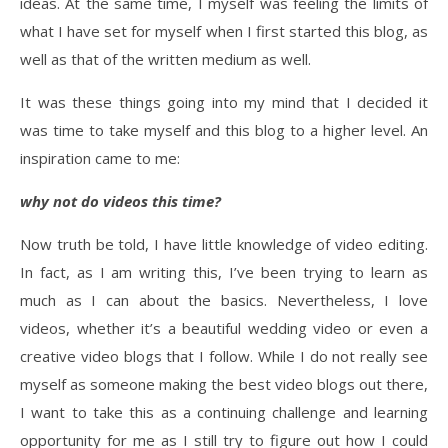
ideas. At the same time, I myself was feeling the limits of
what I have set for myself when I first started this blog, as
well as that of the written medium as well.
It was these things going into my mind that I decided it
was time to take myself and this blog to a higher level. An
inspiration came to me:
why not do videos this time?
Now truth be told, I have little knowledge of video editing.
In fact, as I am writing this, I’ve been trying to learn as
much as I can about the basics. Nevertheless, I love
videos, whether it’s a beautiful wedding video or even a
creative video blogs that I follow. While I do not really see
myself as someone making the best video blogs out there,
I want to take this as a continuing challenge and learning
opportunity for me as I still try to figure out how I could