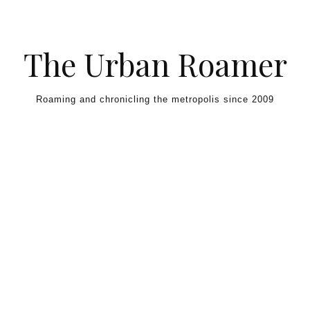
Skip to content
The Urban Roamer
Roaming and chronicling the metropolis since 2009