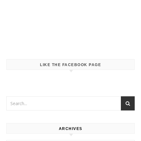
LIKE THE FACEBOOK PAGE
ARCHIVES