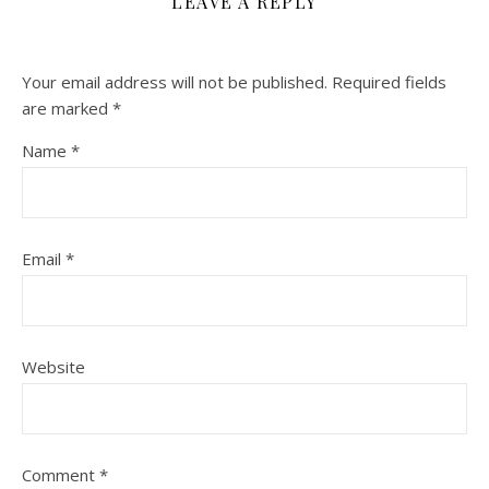
LEAVE A REPLY
Your email address will not be published.
Required fields
are marked
*
Name
*
Email
*
Website
Comment
*