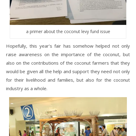
a primer about the coconut levy fund issue
Hopefully, this year’s fair has somehow helped not only
raise awareness on the importance of the coconut, but
also on the contributions of the coconut farmers that they
would be given all the help and support they need not only
for their livelihood and families, but also for the coconut
industry as a whole.