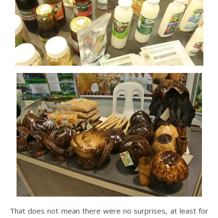
That does not mean there were no surprises, at least for