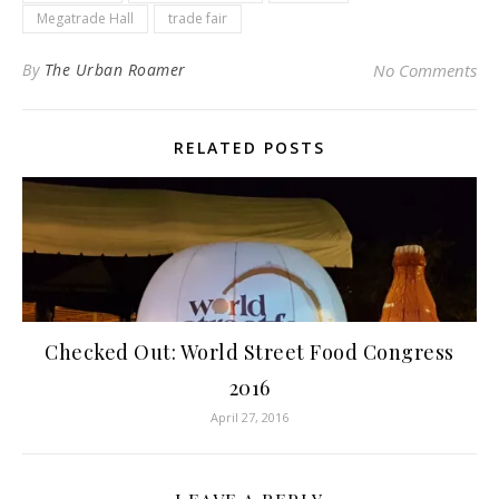
Megatrade Hall
trade fair
By
The Urban Roamer
No Comments
RELATED POSTS
Checked Out: World Street Food Congress
2016
April 27, 2016