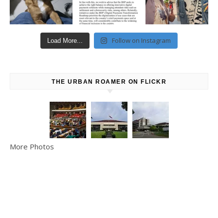
Follow on Instagram
Load More...
THE URBAN ROAMER ON FLICKR
More Photos