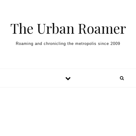
Skip to content
The Urban Roamer
Roaming and chronicling the metropolis since 2009