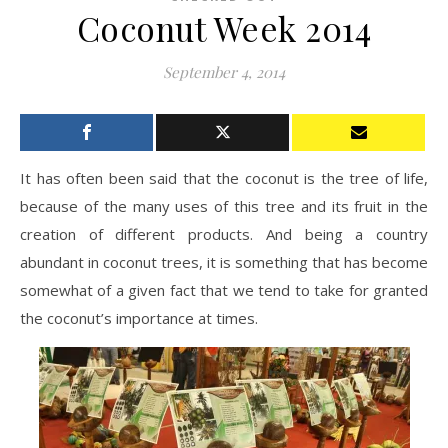
Coconut Week 2014
September 4, 2014
It has often been said that the coconut is the tree of life,
because of the many uses of this tree and its fruit in the
creation of different products. And being a country
abundant in coconut trees, it is something that has become
somewhat of a given fact that we tend to take for granted
the coconut’s importance at times.