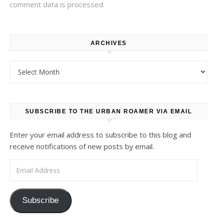
comment data is processed.
ARCHIVES
Archives
SUBSCRIBE TO THE URBAN ROAMER VIA EMAIL
Enter your email address to subscribe to this blog and
receive notifications of new posts by email.
Email Address
Subscribe