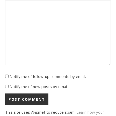
Notify me of follow-up comments by email.
Notify me of new posts by email.
This site uses Akismet to reduce spam.
Learn how your