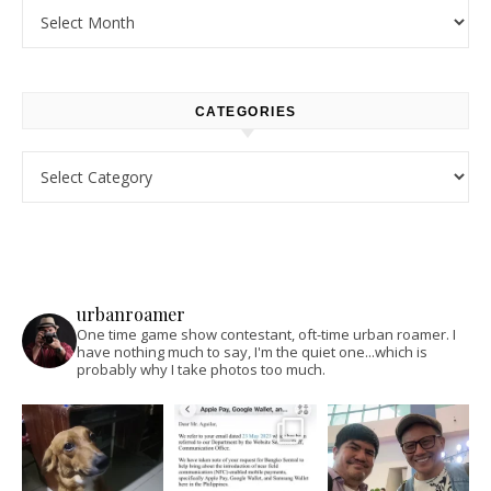
Archives
CATEGORIES
Categories
urbanroamer
One time game show contestant, oft-time urban roamer. I
have nothing much to say, I'm the quiet one...which is
probably why I take photos too much.