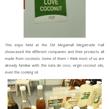
This expo held at the SM Megamall Megatrade Hall
showcased the different companies and their products all
made from coconuts. Some of them I think most of us are
already familiar with: the nata de coco, virgin coconut oils,
even the cooking oil.