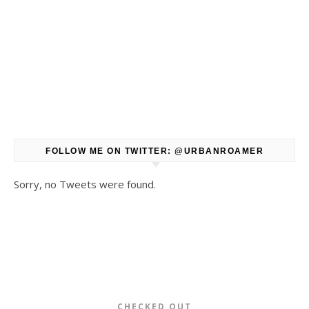
FOLLOW ME ON TWITTER: @URBANROAMER
Sorry, no Tweets were found.
CHECKED OUT