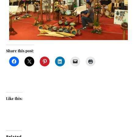
Share this post:
Like this:
Related