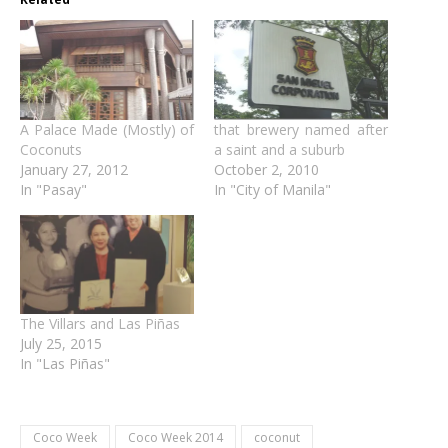
A Palace Made (Mostly) of
that brewery named after
Coconuts
a saint and a suburb
January 27, 2012
October 2, 2010
In "Pasay"
In "City of Manila"
The Villars and Las Piñas
July 25, 2015
In "Las Piñas"
Coco Week
Coco Week 2014
coconut