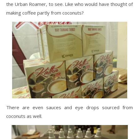
the Urban Roamer, to see. Like who would have thought of
making coffee partly from coconuts?
There are even sauces and eye drops sourced from
coconuts as well.