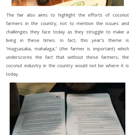
The fair also aims to highlight the efforts of coconut
farmers in the country, not to mention the issues and
challenges they face today as they struggle to make a
living in these times. In fact, this year’s theme is
“magsasaka, mahalaga,” (the farmer is important) which
underscores the fact that without these farmers, the
coconut industry in the country would not be where it is
today.