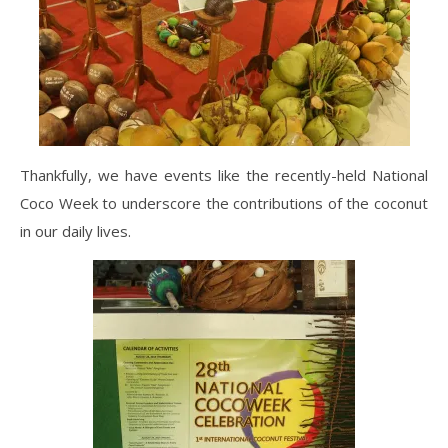
Thankfully, we have events like the recently-held National
Coco Week to underscore the contributions of the coconut
in our daily lives.