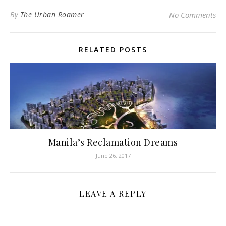
By
The Urban Roamer
No Comments
RELATED POSTS
Manila’s Reclamation Dreams
June 26, 2017
LEAVE A REPLY