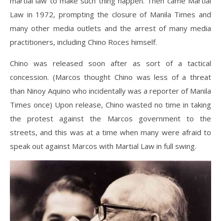
martial law to make such thing happen. Then came Martial
Law in 1972, prompting the closure of Manila Times and
many other media outlets and the arrest of many media
practitioners, including Chino Roces himself.
Chino was released soon after as sort of a tactical
concession. (Marcos thought Chino was less of a threat
than Ninoy Aquino who incidentally was a reporter of Manila
Times once) Upon release, Chino wasted no time in taking
the protest against the Marcos government to the
streets, and this was at a time when many were afraid to
speak out against Marcos with Martial Law in full swing.