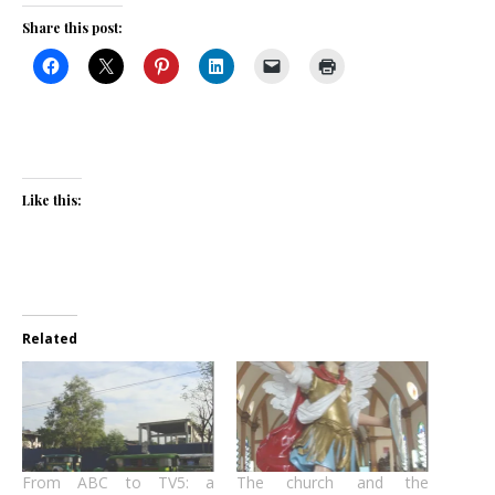
Share this post:
Like this:
Related
From ABC to TV5: a
The church and the