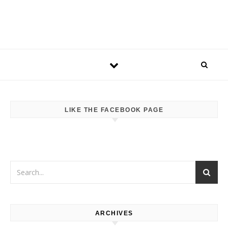
LIKE THE FACEBOOK PAGE
ARCHIVES