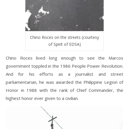
Chino Roces on the streets (courtesy
of Spirit of EDSA)
Chino Roces lived long enough to see the Marcos
government toppled in the 1986 People Power Revolution.
And for his efforts as a journalist and street
parliamentarian, he was awarded the Philippine Legion of
Honor in 1988 with the rank of Chief Commander, the
highest honor ever given to a civilian.