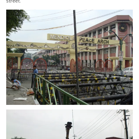
street.