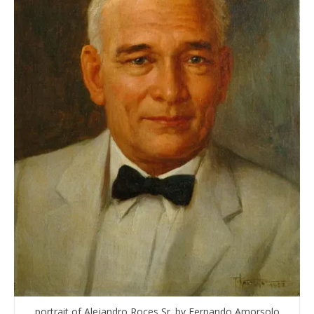
portrait of Alejandro Roces Sr. by Fernando Amorsolo