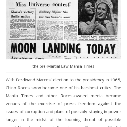
the pre-Martial Law Manila Times
With Ferdinand Marcos’ election to the presidency in 1965,
Chino Roces soon became one of his harshest critics. The
Manila Times and other Roces-owned media became
venues of the exercise of press freedom against the
issues of corruption and plans of possibly staying in power
longer in the midst of the looming threat of possible