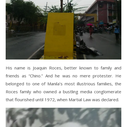
His name is Joaquin Roces, better known to family and
friends as “Chino.” And he was no mere protester. He
belonged to one of Manila’s most illustrious families, the
Roces family who owned a bustling media conglomerate
that flourished until 1972, when Martial Law was declared.