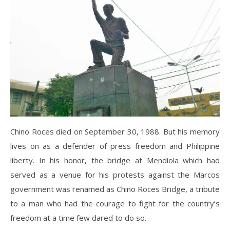
Chino Roces died on September 30, 1988. But his memory
lives on as a defender of press freedom and Philippine
liberty. In his honor, the bridge at Mendiola which had
served as a venue for his protests against the Marcos
government was renamed as Chino Roces Bridge, a tribute
to a man who had the courage to fight for the country’s
freedom at a time few dared to do so.