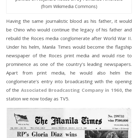
(from Wikimedia Commons)
Having the same journalistic blood as his father, it would
be Chino who would continue the legacy of his father and
rebuild the Roces media conglomerate after World War II.
Under his helm, Manila Times would become the flagship
newspaper of the Roces print media and would rise to
prominence as one of the country’s leading newspapers.
Apart from print media, he would also helm the
conglomerate’s entry into broadcasting with the opening
of the
Associated Broadcasting Company in 1960
, the
station we now today as TV5.