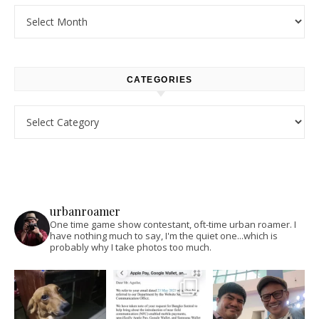
Archives
CATEGORIES
Categories
urbanroamer
One time game show contestant, oft-time urban roamer. I
have nothing much to say, I'm the quiet one...which is
probably why I take photos too much.