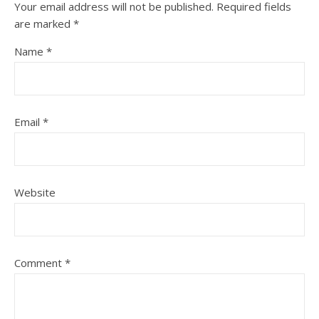
Your email address will not be published.
Required fields
are marked
*
Name
*
Email
*
Website
Comment
*