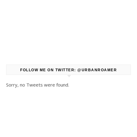
FOLLOW ME ON TWITTER: @URBANROAMER
Sorry, no Tweets were found.