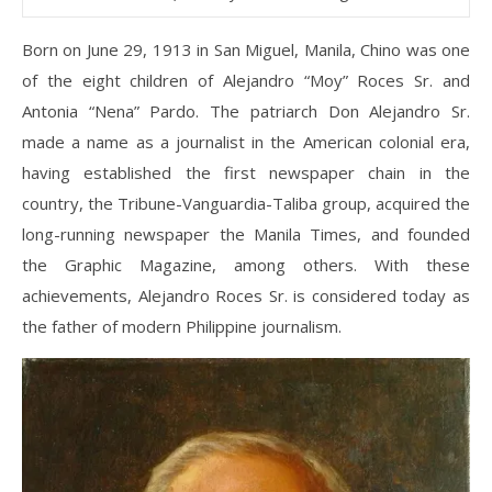
Born on June 29, 1913 in San Miguel, Manila, Chino was one
of the eight children of Alejandro “Moy” Roces Sr. and
Antonia “Nena” Pardo. The patriarch Don Alejandro Sr.
made a name as a journalist in the American colonial era,
having established the first newspaper chain in the
country, the Tribune-Vanguardia-Taliba group, acquired the
long-running newspaper the Manila Times, and founded
the Graphic Magazine, among others. With these
achievements, Alejandro Roces Sr. is considered today as
the father of modern Philippine journalism.