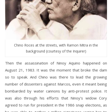
Chino Roces at the streets, with Ramon Mitra in the
background (courtesy of the Inquirer)
Then the assassination of Ninoy Aquino happened on
August 21, 1983. It was the moment that broke the dam
so to speak. And Chino was there to lead the growing
number of dissenters against Marcos, even it meant being
bombarded by water cannons by anti-protest police. It
was also through his efforts that Ninoy’s widow Cory
agreed to run for president in the 1986 snap elections, as
he was able to gather a million signatures urging her to