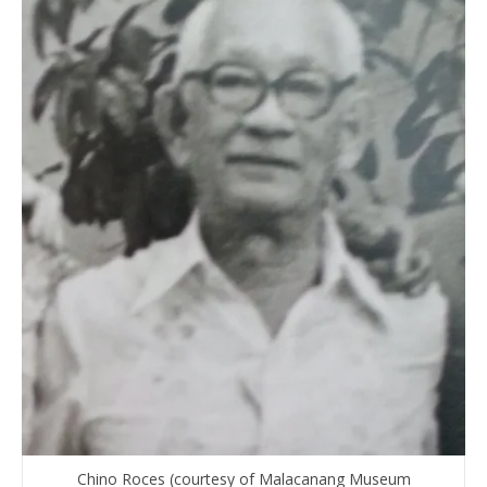
Chino Roces (courtesy of Malacanang Museum