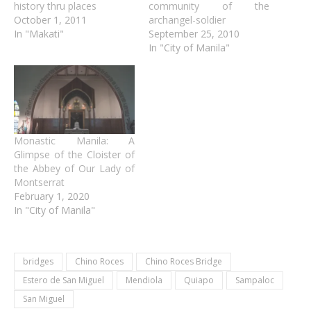
history thru places
community of the
October 1, 2011
archangel-soldier
In "Makati"
September 25, 2010
In "City of Manila"
Monastic Manila: A
Glimpse of the Cloister of
the Abbey of Our Lady of
Montserrat
February 1, 2020
In "City of Manila"
bridges
Chino Roces
Chino Roces Bridge
Estero de San Miguel
Mendiola
Quiapo
Sampaloc
San Miguel