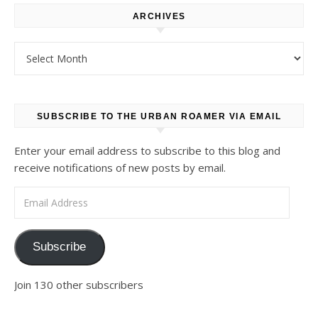
ARCHIVES
Archives
SUBSCRIBE TO THE URBAN ROAMER VIA EMAIL
Enter your email address to subscribe to this blog and
receive notifications of new posts by email.
Email Address
Subscribe
Join 130 other subscribers