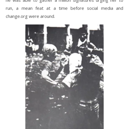
run, a mean feat at a time before social media and
change.org were around.