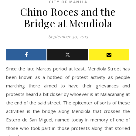
CITY OF MANILA
Chino Roces and the
Bridge at Mendiola
September 30, 2015
Since the late Marcos period at least, Mendiola Street has
been known as a hotbed of protest activity as people
marching there aimed to have their grievances and
protests heard a bit closer by whoever is at Malacañang at
the end of the said street. The epicenter of sorts of these
activities is the bridge along Mendiola that crosses the
Estero de San Miguel, named today in memory of one of
those who took part in those protests along that storied