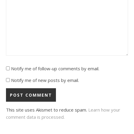
Notify me of follow-up comments by email.
Notify me of new posts by email.
This site uses Akismet to reduce spam.
Learn how your
comment data is processed.