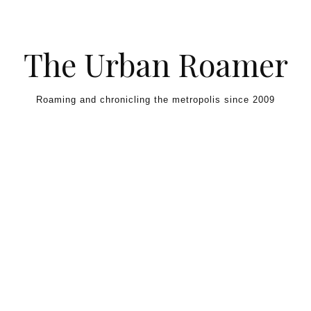
Skip to content
The Urban Roamer
Roaming and chronicling the metropolis since 2009