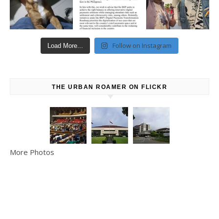
Follow on Instagram
Load More...
THE URBAN ROAMER ON FLICKR
More Photos