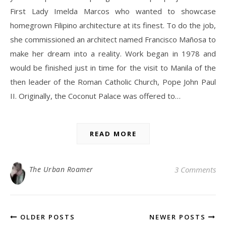
First Lady Imelda Marcos who wanted to showcase
homegrown Filipino architecture at its finest. To do the job,
she commissioned an architect named Francisco Mañosa to
make her dream into a reality. Work began in 1978 and
would be finished just in time for the visit to Manila of the
then leader of the Roman Catholic Church, Pope John Paul
II. Originally, the Coconut Palace was offered to…
READ MORE
The Urban Roamer
3 Comments
OLDER POSTS
NEWER POSTS