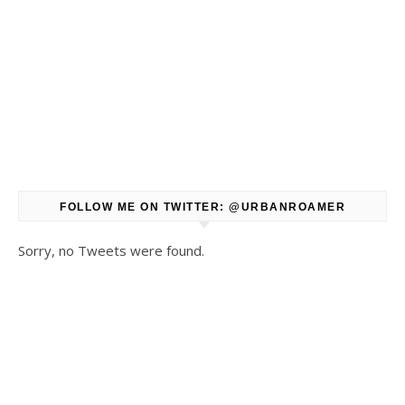
FOLLOW ME ON TWITTER: @URBANROAMER
Sorry, no Tweets were found.