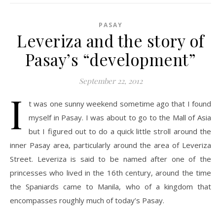
PASAY
Leveriza and the story of
Pasay’s “development”
September 22, 2012
I
t was one sunny weekend sometime ago that I found
myself in Pasay. I was about to go to the Mall of Asia
but I figured out to do a quick little stroll around the
inner Pasay area, particularly around the area of Leveriza
Street. Leveriza is said to be named after one of the
princesses who lived in the 16th century, around the time
the Spaniards came to Manila, who of a kingdom that
encompasses roughly much of today’s Pasay.