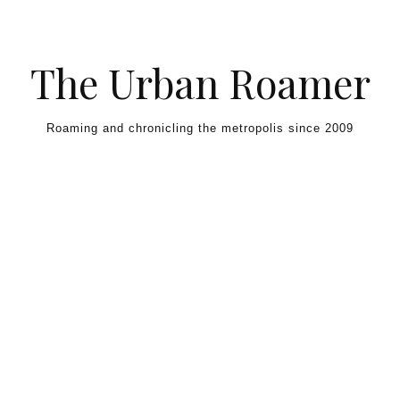
Skip to content
The Urban Roamer
Roaming and chronicling the metropolis since 2009