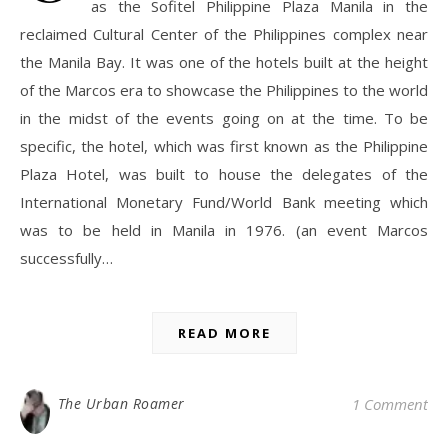
as the Sofitel Philippine Plaza Manila in the
reclaimed Cultural Center of the Philippines complex near
the Manila Bay. It was one of the hotels built at the height
of the Marcos era to showcase the Philippines to the world
in the midst of the events going on at the time. To be
specific, the hotel, which was first known as the Philippine
Plaza Hotel, was built to house the delegates of the
International Monetary Fund/World Bank meeting which
was to be held in Manila in 1976. (an event Marcos
successfully…
READ MORE
The Urban Roamer
1 Comment