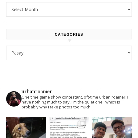
Archives
CATEGORIES
Categories
urbanroamer
One time game show contestant, oft-time urban roamer. I
have nothing much to say, I'm the quiet one...which is
probably why I take photos too much.