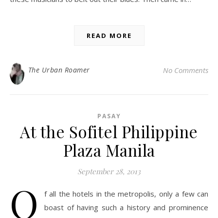
READ MORE
The Urban Roamer
No Comments
PASAY
At the Sofitel Philippine
Plaza Manila
September 28, 2013
O
f all the hotels in the metropolis, only a few can
boast of having such a history and prominence