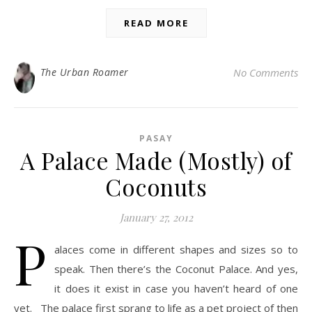
READ MORE
The Urban Roamer
No Comments
PASAY
A Palace Made (Mostly) of
Coconuts
January 27, 2012
P
alaces come in different shapes and sizes so to
speak. Then there’s the Coconut Palace. And yes,
it does it exist in case you haven’t heard of one
yet. The palace first sprang to life as a pet project of then