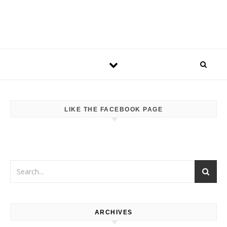
LIKE THE FACEBOOK PAGE
ARCHIVES