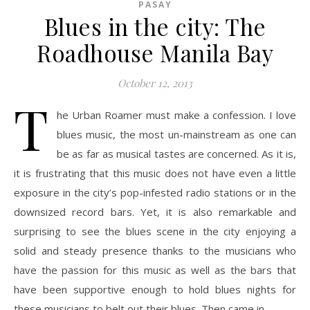
PASAY
Blues in the city: The
Roadhouse Manila Bay
October 12, 2013
T
he Urban Roamer must make a confession. I love
blues music, the most un-mainstream as one can
be as far as musical tastes are concerned. As it is,
it is frustrating that this music does not have even a little
exposure in the city’s pop-infested radio stations or in the
downsized record bars. Yet, it is also remarkable and
surprising to see the blues scene in the city enjoying a
solid and steady presence thanks to the musicians who
have the passion for this music as well as the bars that
have been supportive enough to hold blues nights for
these musicians to belt out their blues. Then came in…