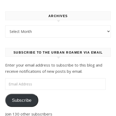
ARCHIVES
Archives
SUBSCRIBE TO THE URBAN ROAMER VIA EMAIL
Enter your email address to subscribe to this blog and
receive notifications of new posts by email.
Email Address
Subscribe
Join 130 other subscribers