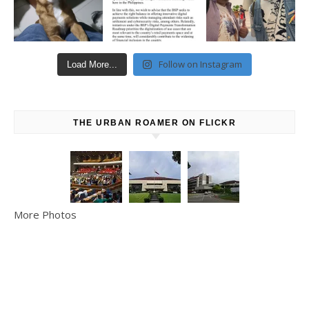
Follow on Instagram
Load More...
THE URBAN ROAMER ON FLICKR
More Photos