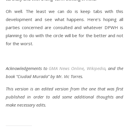
Oh well. The least we can do is keep tabs with this
development and see what happens. Here’s hoping all
parties concerned are consulted and whatever DPWH is
planning to do with the circle will be for the better and not
for the worst.
Acknowledgements to
GMA News Online
,
Wikipedia
, and the
book “Ciudad Murada” by Mr. Vic Torres.
This version is an edited version from the one that was first
published in order to add some additional thoughts and
make necessary edits.