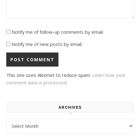
Notify me of follow-up comments by email.
Notify me of new posts by email.
This site uses Akismet to reduce spam.
Learn how your
comment data is processed.
ARCHIVES
Archives