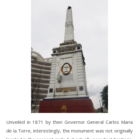
Unveiled in 1871 by then Governor General Carlos Maria
de la Torre, interestingly, the monument was not originally