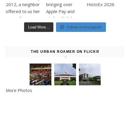
Follow on Instagram
Load More...
THE URBAN ROAMER ON FLICKR
More Photos