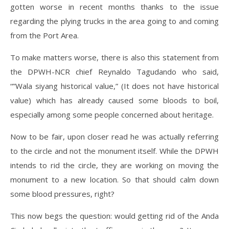
gotten worse in recent months thanks to the issue
regarding the plying trucks in the area going to and coming
from the Port Area.
To make matters worse, there is also this statement from
the DPWH-NCR chief Reynaldo Tagudando who said,
“”Wala siyang historical value,” (It does not have historical
value) which has already caused some bloods to boil,
especially among some people concerned about heritage.
Now to be fair, upon closer read he was actually referring
to the circle and not the monument itself. While the DPWH
intends to rid the circle, they are working on moving the
monument to a new location. So that should calm down
some blood pressures, right?
This now begs the question: would getting rid of the Anda