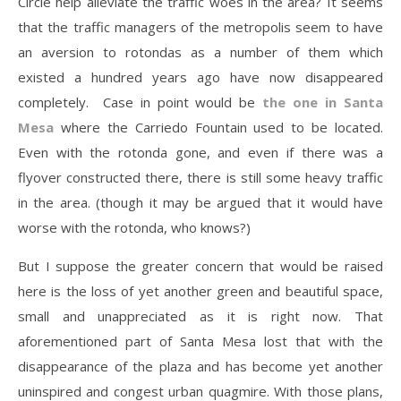
Circle help alleviate the traffic woes in the area? It seems
that the traffic managers of the metropolis seem to have
an aversion to rotondas as a number of them which
existed a hundred years ago have now disappeared
completely. Case in point would be
the one in Santa
Mesa
where the Carriedo Fountain used to be located.
Even with the rotonda gone, and even if there was a
flyover constructed there, there is still some heavy traffic
in the area. (though it may be argued that it would have
worse with the rotonda, who knows?)
But I suppose the greater concern that would be raised
here is the loss of yet another green and beautiful space,
small and unappreciated as it is right now. That
aforementioned part of Santa Mesa lost that with the
disappearance of the plaza and has become yet another
uninspired and congest urban quagmire. With those plans,