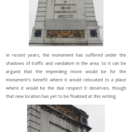
In recent years, the monument has suffered under the
shadows of traffic and vandalism in the area. So it can be
argued that the impending move would be for the
monument’s benefit where it would relocated to a place
where it would be the due respect it deserves, though
that new location has yet to be finalized at this writing.