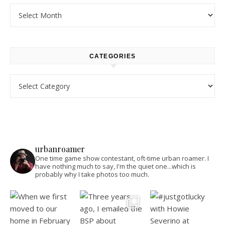
Archives
CATEGORIES
Categories
urbanroamer
One time game show contestant, oft-time urban roamer. I
have nothing much to say, I'm the quiet one...which is
probably why I take photos too much.