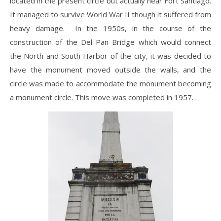
located in the present circle but actually near Fort Santiago.
It managed to survive World War II though it suffered from
heavy damage. In the 1950s, in the course of the
construction of the Del Pan Bridge which would connect
the North and South Harbor of the city, it was decided to
have the monument moved outside the walls, and the
circle was made to accommodate the monument becoming
a monument circle. This move was completed in 1957.