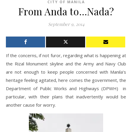
CITY OF MANILA
From Anda to…Nada?
September 9, 2014
If the concerns, if not furor, regarding what is happening at
the Rizal Monument skyline and the Army and Navy Club
are not enough to keep people concerned with Manila’s
heritage feeling agitated, here comes the government, the
Department of Public Works and Highways (DPWH) in
particular, with their plans that inadvertently would be
another cause for worry.