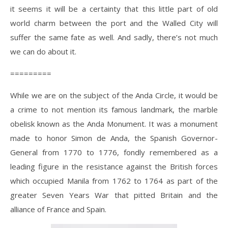
it seems it will be a certainty that this little part of old
world charm between the port and the Walled City will
suffer the same fate as well. And sadly, there’s not much
we can do about it.
=========
While we are on the subject of the Anda Circle, it would be
a crime to not mention its famous landmark, the marble
obelisk known as the Anda Monument. It was a monument
made to honor Simon de Anda, the Spanish Governor-
General from 1770 to 1776, fondly remembered as a
leading figure in the resistance against the British forces
which occupied Manila from 1762 to 1764 as part of the
greater Seven Years War that pitted Britain and the
alliance of France and Spain.