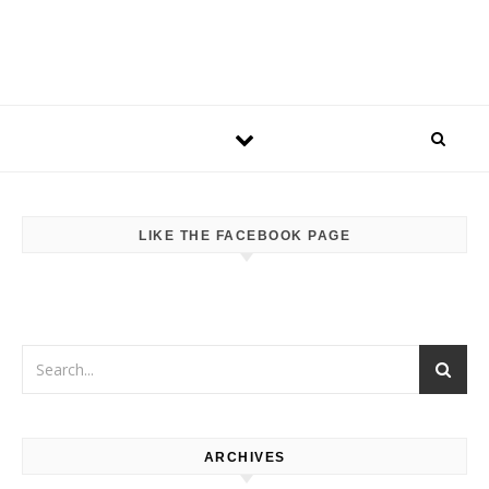
LIKE THE FACEBOOK PAGE
ARCHIVES