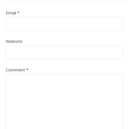
Email
*
Website
Comment
*