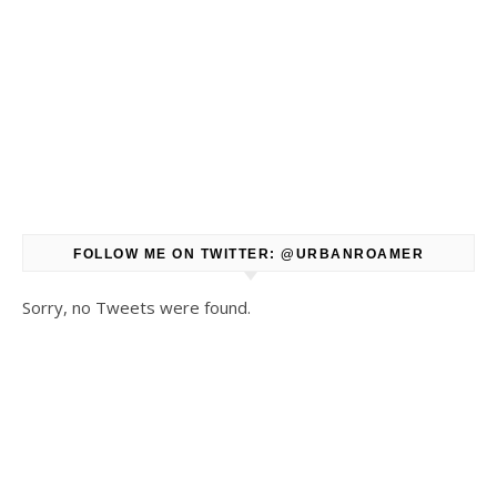
FOLLOW ME ON TWITTER: @URBANROAMER
Sorry, no Tweets were found.