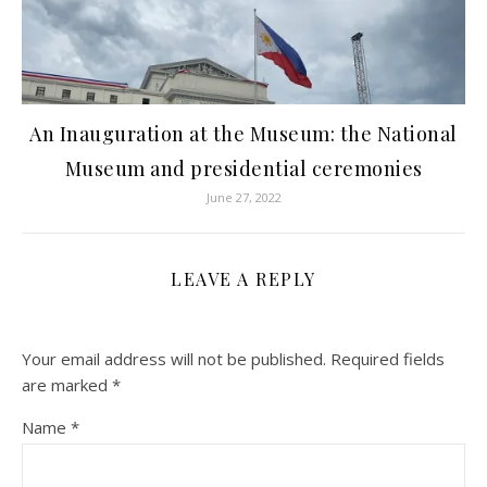
An Inauguration at the Museum: the National
Museum and presidential ceremonies
June 27, 2022
LEAVE A REPLY
Your email address will not be published.
Required fields
are marked
*
Name
*