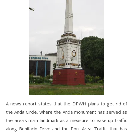
A news report states that the DPWH plans to get rid of
the Anda Circle, where the Anda monument has served as
the area’s main landmark as a measure to ease up traffic
along Bonifacio Drive and the Port Area. Traffic that has