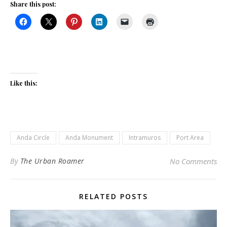
Share this post:
Like this:
Anda Circle
Anda Monument
Intramuros
Port Area
By
The Urban Roamer
No Comments
RELATED POSTS