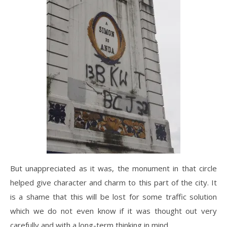
But unappreciated as it was, the monument in that circle
helped give character and charm to this part of the city. It
is a shame that this will be lost for some traffic solution
which we do not even know if it was thought out very
carefully and with a long-term thinking in mind.