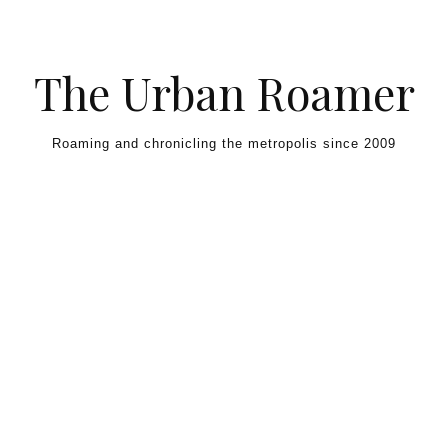
Skip to content
The Urban Roamer
Roaming and chronicling the metropolis since 2009