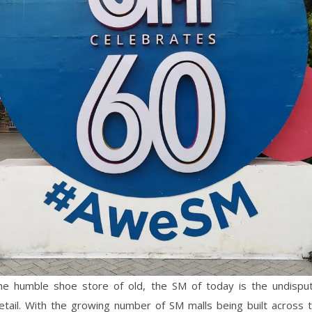
he humble shoe store of old, the SM of today is the undisput
retail. With the growing number of SM malls being built across 