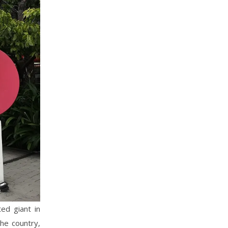
ed giant in
the country,