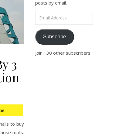
posts by email.
Email Address
Subscribe
Join 130 other subscribers
By 3
tion
be
malls to buy
those malls.