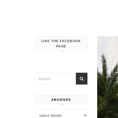
LIKE THE FACEBOOK
PAGE
ARCHIVES
Archives