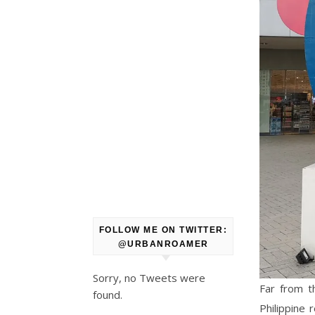
FOLLOW ME ON TWITTER:
@URBANROAMER
Sorry, no Tweets were
Far from t
found.
Philippine 