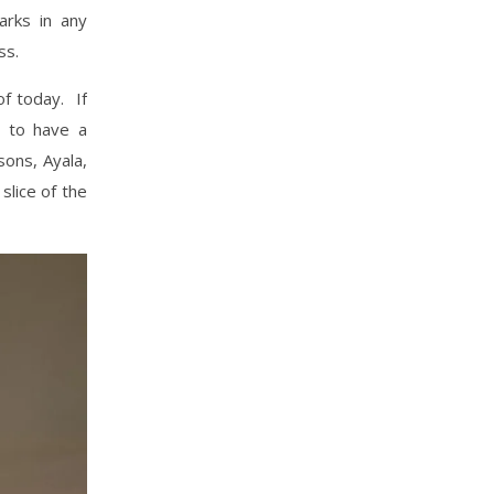
arks in any
ess.
of today. If
d to have a
sons, Ayala,
slice of the