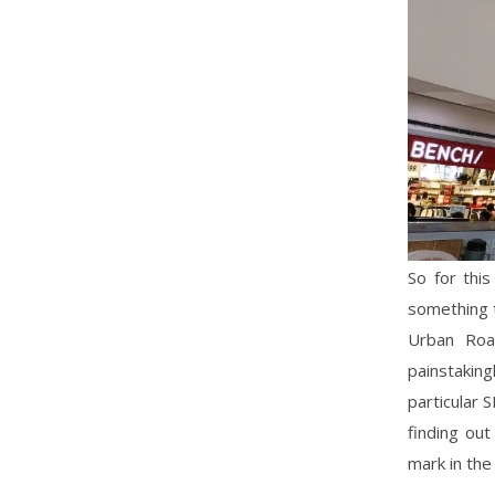
So for thi
something t
Urban Roa
painstaking
particular 
finding ou
mark in the