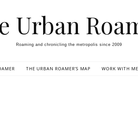
e Urban Roa
Roaming and chronicling the metropolis since 2009
OAMER
THE URBAN ROAMER’S MAP
WORK WITH M