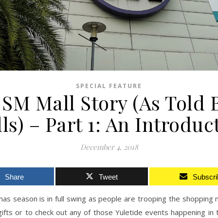
SPECIAL FEATURE
SM Mall Story (As Told 
ls) – Part 1: An Introduc
December 4, 2018
Share
Tweet
Subscri
as season is in full swing as people are trooping the shopping 
ifts or to check out any of those Yuletide events happening in 