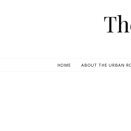
Skip to content
Th
HOME
ABOUT THE URBAN R