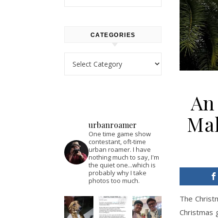
CATEGORIES
Categories
An 
Mal
urbanroamer
One time game show
contestant, oft-time
urban roamer. I have
nothing much to say, I'm
the quiet one...which is
probably why I take
photos too much.
The Christm
Christmas g