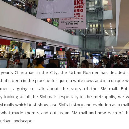
s year’s Christmas in the City, the Urban Roamer has decided t
hat’s been in the pipeline for quite a while now, and in a unique w
mer is going to talk about the story of the SM mall. But 
ly looking at all the SM malls especially in the metropolis, we wi
SM malls which best showcase SM’s history and evolution as a mal
t what made them stand out as an SM mall and how each of 
 urban landscape.