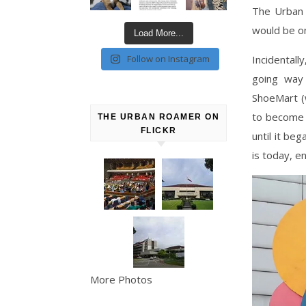
The Urban 
would be on
Load More...
Incidentall
Follow on Instagram
going way 
ShoeMart (
to become a
THE URBAN ROAMER ON
FLICKR
until it be
is today, e
More Photos