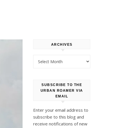
ARCHIVES
Archives
SUBSCRIBE TO THE
URBAN ROAMER VIA
EMAIL
Enter your email address to
subscribe to this blog and
receive notifications of new