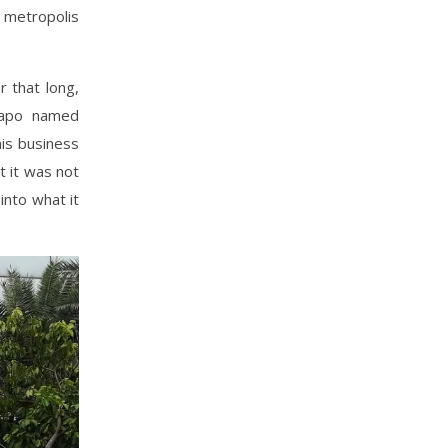
 metropolis
r that long,
uiapo named
is business
t it was not
into what it