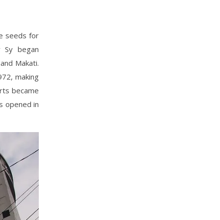
he seeds for
y Sy began
and Makati.
972, making
arts became
s opened in