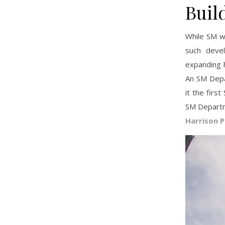
Buil
While SM wo
such deve
expanding 
An SM Depa
it the fir
SM Departm
Harrison P