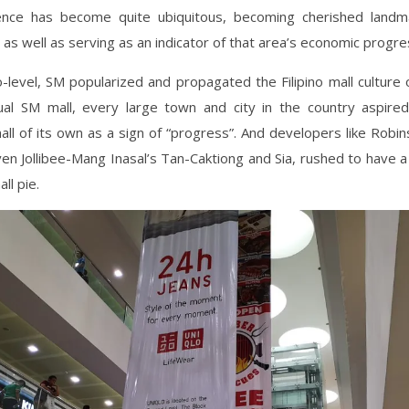
nce has become quite ubiquitous, becoming cherished landm
as well as serving as an indicator of that area’s economic progr
level, SM popularized and propagated the Filipino mall culture 
ual SM mall, every large town and city in the country aspire
ll of its own as a sign of “progress”. And developers like Robin
en Jollibee-Mang Inasal’s Tan-Caktiong and Sia, rushed to have a 
ll pie.