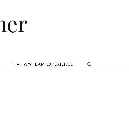
mer
E
THAT WWTBAM EXPERIENCE