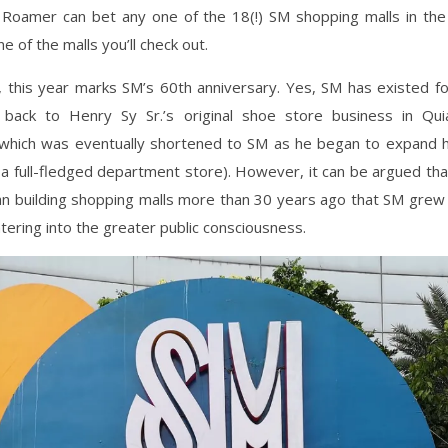
Roamer can bet any one of the 18(!) SM shopping malls in the
e of the malls you’ll check out.
y, this year marks SM’s 60th anniversary. Yes, SM has existed fo
back to Henry Sy Sr.’s original shoe store business in Q
which was eventually shortened to SM as he began to expand h
 full-fledged department store). However, it can be argued tha
gan building shopping malls more than 30 years ago that SM grew 
ntering into the greater public consciousness.