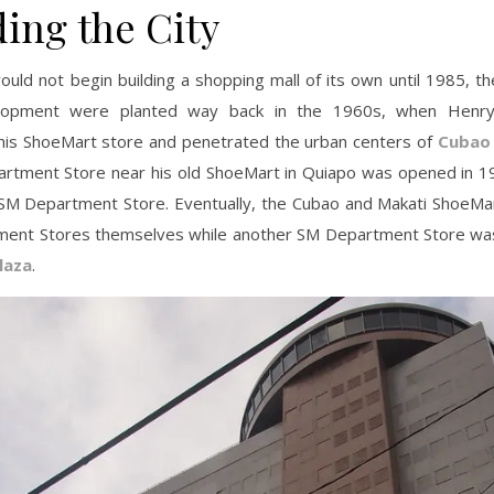
ding the City
uld not begin building a shopping mall of its own until 1985, t
lopment were planted way back in the 1960s, when Henr
his ShoeMart store and penetrated the urban centers of
Cubao
rtment Store near his old ShoeMart in Quiapo was opened in 1
st SM Department Store. Eventually, the Cubao and Makati ShoeM
ent Stores themselves while another SM Department Store wa
laza
.