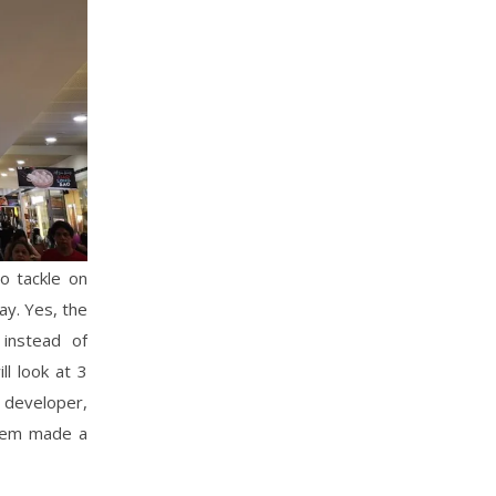
o tackle on
ay. Yes, the
instead of
ll look at 3
l developer,
them made a