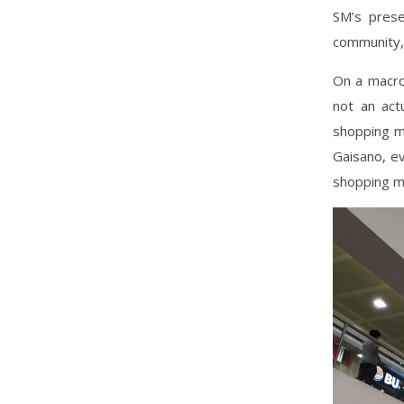
SM’s prese
community, 
On a macro-
not an act
shopping ma
Gaisano, ev
shopping ma