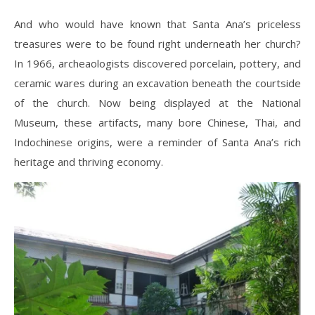
And who would have known that Santa Ana’s priceless
treasures were to be found right underneath her church?
In 1966, archeaologists discovered porcelain, pottery, and
ceramic wares during an excavation beneath the courtside
of the church. Now being displayed at the National
Museum, these artifacts, many bore Chinese, Thai, and
Indochinese origins, were a reminder of Santa Ana’s rich
heritage and thriving economy.