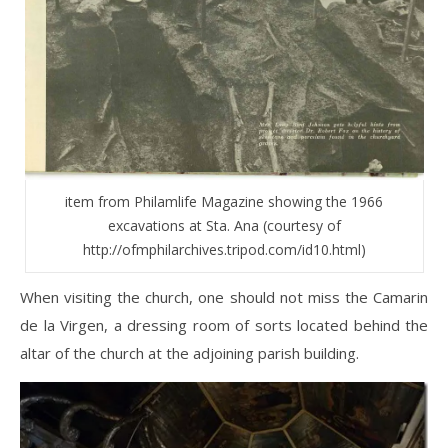
item from Philamlife Magazine showing the 1966
excavations at Sta. Ana (courtesy of
http://ofmphilarchives.tripod.com/id10.html)
When visiting the church, one should not miss the Camarin
de la Virgen, a dressing room of sorts located behind the
altar of the church at the adjoining parish building.