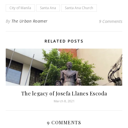
City of Manila
Santa Ana
Santa Ana Church
By
The Urban Roamer
9 Comments
RELATED POSTS
The legacy of Josefa Llanes Escoda
March 8, 2021
9 COMMENTS