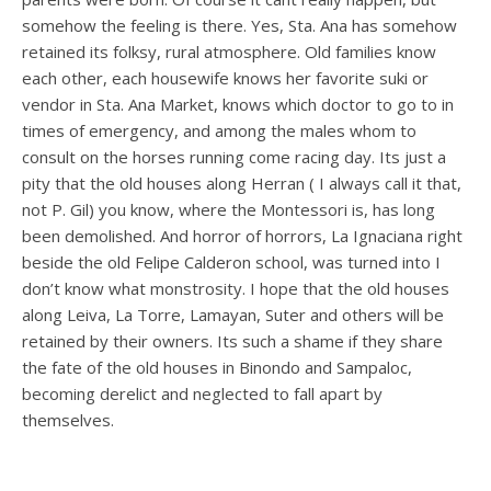
somehow the feeling is there. Yes, Sta. Ana has somehow
retained its folksy, rural atmosphere. Old families know
each other, each housewife knows her favorite suki or
vendor in Sta. Ana Market, knows which doctor to go to in
times of emergency, and among the males whom to
consult on the horses running come racing day. Its just a
pity that the old houses along Herran ( I always call it that,
not P. Gil) you know, where the Montessori is, has long
been demolished. And horror of horrors, La Ignaciana right
beside the old Felipe Calderon school, was turned into I
don’t know what monstrosity. I hope that the old houses
along Leiva, La Torre, Lamayan, Suter and others will be
retained by their owners. Its such a shame if they share
the fate of the old houses in Binondo and Sampaloc,
becoming derelict and neglected to fall apart by
themselves.