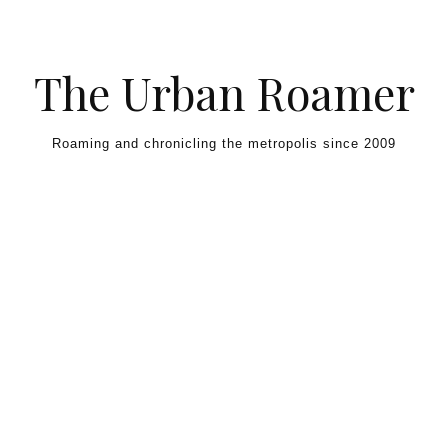
Skip to content
The Urban Roamer
Roaming and chronicling the metropolis since 2009