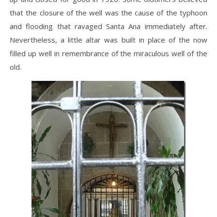
that the closure of the well was the cause of the typhoon
and flooding that ravaged Santa Ana immediately after.
Nevertheless, a little altar was built in place of the now
filled up well in remembrance of the miraculous well of the
old.