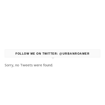
FOLLOW ME ON TWITTER: @URBANROAMER
Sorry, no Tweets were found.