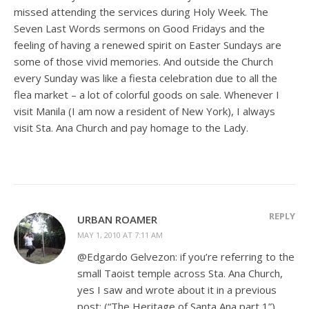
missed attending the services during Holy Week. The
Seven Last Words sermons on Good Fridays and the
feeling of having a renewed spirit on Easter Sundays are
some of those vivid memories. And outside the Church
every Sunday was like a fiesta celebration due to all the
flea market – a lot of colorful goods on sale. Whenever I
visit Manila (I am now a resident of New York), I always
visit Sta. Ana Church and pay homage to the Lady.
REPLY
URBAN ROAMER
MAY 1, 2010 AT 7:11 AM
@Edgardo Gelvezon: if you’re referring to the
small Taoist temple across Sta. Ana Church,
yes I saw and wrote about it in a previous
post; (“The Heritage of Santa Ana part 1”)