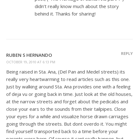
didn’t really know much about the story
behind it. Thanks for sharing!
REPLY
RUBEN S HERNANDO
OCTOBER 19, 2010 AT 6:13 PM
Being raised in Sta. Ana, (Del Pan and Medel streets) its
really very heartwarming to read articles such as this one.
Just by walking around Sta. Ana provides one with a feeling
of deja vu or going back in time. Just look at the old houses,
at the narrow streets and forget about the pedicabs and
close your ears to the sounds from their tailpipes. Close
your eyes for a while and visualize horse drawn carriages
going through the streets. But dont overdo it. You might
find yourself transported back to a time before your
parents were born. Of course it cant really happen, but