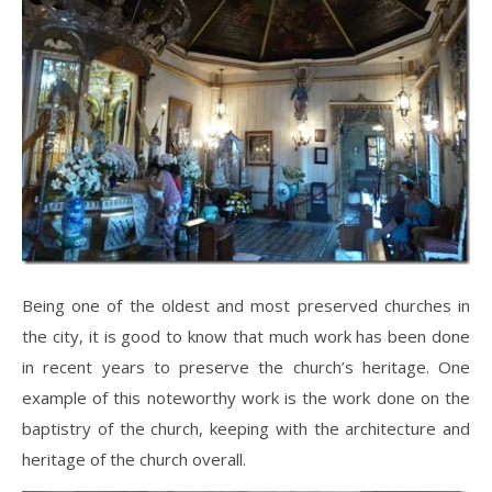
Being one of the oldest and most preserved churches in
the city, it is good to know that much work has been done
in recent years to preserve the church’s heritage. One
example of this noteworthy work is the work done on the
baptistry of the church, keeping with the architecture and
heritage of the church overall.