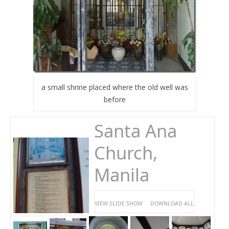
a small shrine placed where the old well was
before
Santa Ana
Church,
Manila
VIEW SLIDE SHOW
DOWNLOAD ALL