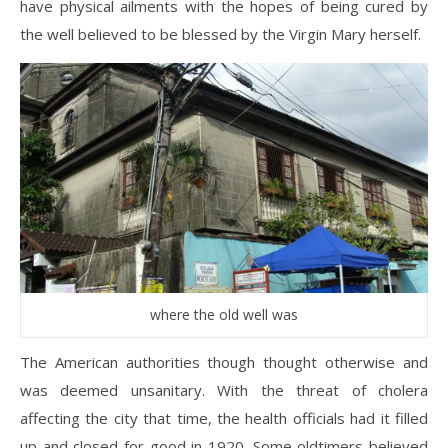
have physical ailments with the hopes of being cured by
the well believed to be blessed by the Virgin Mary herself.
where the old well was
The American authorities though thought otherwise and
was deemed unsanitary. With the threat of cholera
affecting the city that time, the health officials had it filled
up and closed for good in 1920. Some oldtimers believed