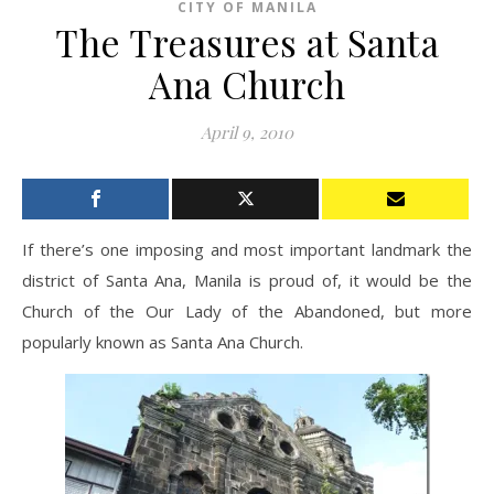
CITY OF MANILA
The Treasures at Santa
Ana Church
April 9, 2010
If there’s one imposing and most important landmark the
district of Santa Ana, Manila is proud of, it would be the
Church of the Our Lady of the Abandoned, but more
popularly known as Santa Ana Church.