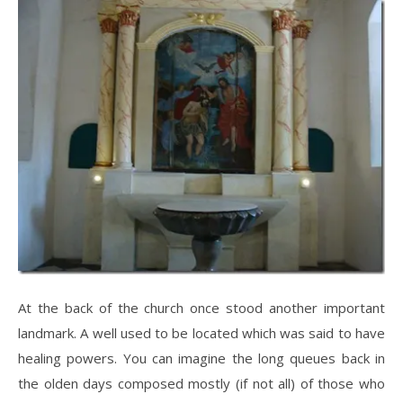
At the back of the church once stood another important
landmark. A well used to be located which was said to have
healing powers. You can imagine the long queues back in
the olden days composed mostly (if not all) of those who