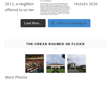
Follow on Instagram
Load More...
THE URBAN ROAMER ON FLICKR
More Photos