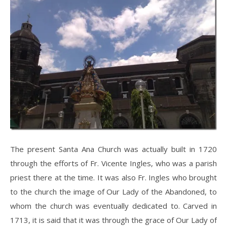
The present Santa Ana Church was actually built in 1720
through the efforts of Fr. Vicente Ingles, who was a parish
priest there at the time. It was also Fr. Ingles who brought
to the church the image of Our Lady of the Abandoned, to
whom the church was eventually dedicated to. Carved in
1713, it is said that it was through the grace of Our Lady of