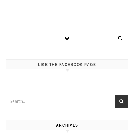
LIKE THE FACEBOOK PAGE
ARCHIVES