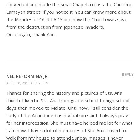
converted and made the small Chapel a cross the Church in
Lamayan street, if you notice it. You can know more about
the Miracles of OUR LADY and how the Church was save
from the destruction from japanese invaders.
Once again, Thank You.
REPLY
NEL REFORMINA JR.
APRIL 30, 2010 AT 9:28 PM
Thanks for sharing the history and pictures of Sta. Ana
church. I lived in Sta. Ana from grade school to high school
days then moved to Malate. Until now, I still consider the
Lady of the Abandoned as my patron saint. I always pray
for her intercession. She must have helped me lot for what
I am now. I have a lot of memories of Sta. Ana. I used to
walk from my house to attend Sunday masses. I never