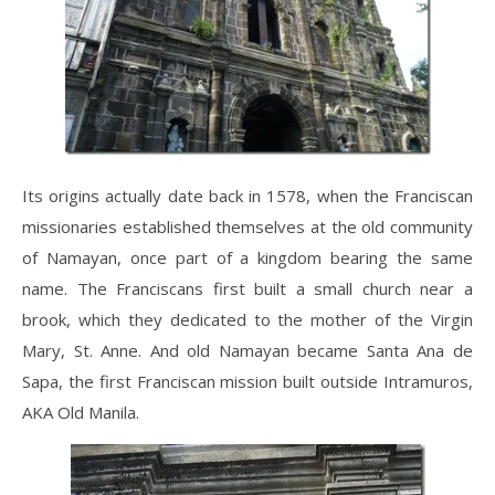
Its origins actually date back in 1578, when the Franciscan
missionaries established themselves at the old community
of Namayan, once part of a kingdom bearing the same
name. The Franciscans first built a small church near a
brook, which they dedicated to the mother of the Virgin
Mary, St. Anne. And old Namayan became Santa Ana de
Sapa, the first Franciscan mission built outside Intramuros,
AKA Old Manila.