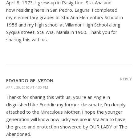
April 8, 1973. I grew-up in Pasig Line, Sta. Ana and
now residing here in San Pedro, Laguna. I completed
my elementary grades at Sta. Ana Elementary School in
1956 and my high school at Villamor High School along
Syquia street, Sta. Ana, Manila in 1960. Thank you for
sharing this with us.
REPLY
EDGARDO GELVEZON
APRIL 30, 2010 AT 4:30 PM
Thanks for sharing this with us, you’re an Angle in
disguished.Like Freddie my former classmate,I’m deeply
attached to the Miraculous Mother. I hope the younger
generation will know how lucky we are in Sta.Ana to have
the grace and protection showered by OUR LADY of The
Abandoned.