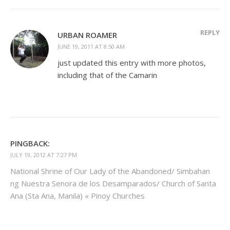
REPLY
URBAN ROAMER
JUNE 19, 2011 AT 8:50 AM
just updated this entry with more photos,
including that of the Camarin
PINGBACK:
JULY 19, 2012 AT 7:27 PM
National Shrine of Our Lady of the Abandoned/ Simbahan
ng Nuestra Senora de los Desamparados/ Church of Santa
Ana (Sta Ana, Manila) « Pinoy Churches