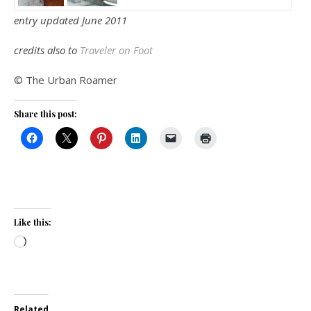
entry updated June 2011
credits also to
Traveler on Foot
© The Urban Roamer
Share this post:
Like this:
Loading…
Related