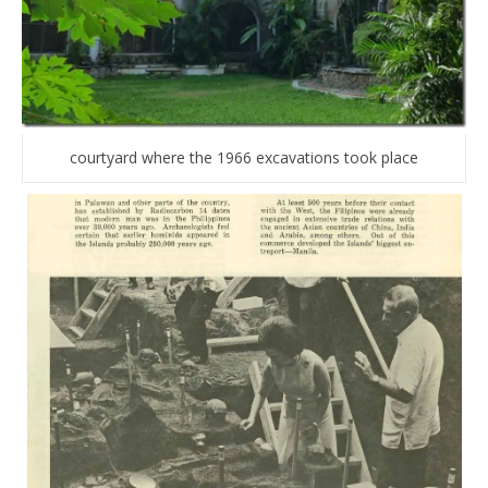
courtyard where the 1966 excavations took place