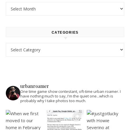
Archives
CATEGORIES
Categories
urbanroamer
One time game show contestant, oft-time urban roamer. I
have nothing much to say, I'm the quiet one...which is
probably why I take photos too much.