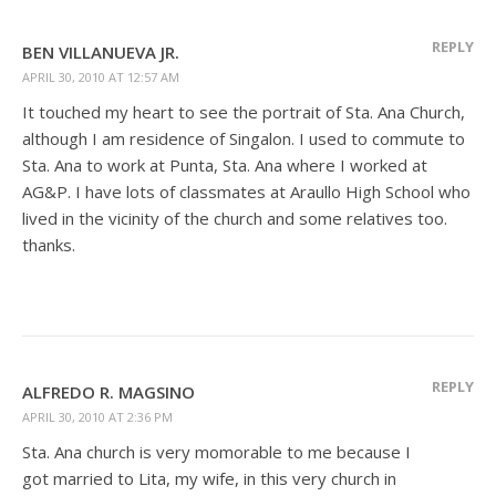
REPLY
BEN VILLANUEVA JR.
APRIL 30, 2010 AT 12:57 AM
It touched my heart to see the portrait of Sta. Ana Church,
although I am residence of Singalon. I used to commute to
Sta. Ana to work at Punta, Sta. Ana where I worked at
AG&P. I have lots of classmates at Araullo High School who
lived in the vicinity of the church and some relatives too.
thanks.
REPLY
ALFREDO R. MAGSINO
APRIL 30, 2010 AT 2:36 PM
Sta. Ana church is very momorable to me because I
got married to Lita, my wife, in this very church in