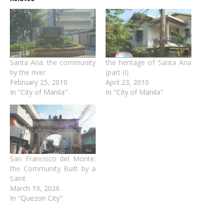
Santa Ana: the community
the heritage of Santa Ana
by the river
(part II)
February 25, 2010
April 23, 2010
In "City of Manila"
In "City of Manila"
San Francisco del Monte:
the Community Built by a
Saint
March 19, 2026
In "Quezon City"