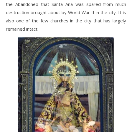
the Abandoned that Santa Ana was spared from much
destruction brought about by World War II in the city. It is
also one of the few churches in the city that has largely
remained intact.