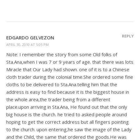
REPLY
EDGARDO GELVEZON
APRIL 30, 2010 AT 5:05 PM
Note: I remember the story from some Old folks of
Sta.Ana,when I was 7 or 9 years of age. that there was lots
Miracle that Our Lady had shown. one of it is to a Chinese
cloth trader during the colonial time.She ordered some fine
cloths to be delivered to Sta.Ana.telling him that the
address is easy to find because it is the biggest house in
the whole area,the trader being from a different
place.upon arriving in Sta.Ana, He found out that the only
big house is the church. he tried to asked people around
hoping to get the correct address but all fingers pointing
to the church. upon entering,he saw the image of the Lady
and the Child, the same that ordered the goods.He was