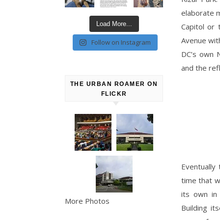
elaborate m
Load More...
Capitol or 
Avenue wit
Follow on Instagram
DC’s own N
and the ref
THE URBAN ROAMER ON
FLICKR
Eventually 
time that w
its own in
More Photos
Building i