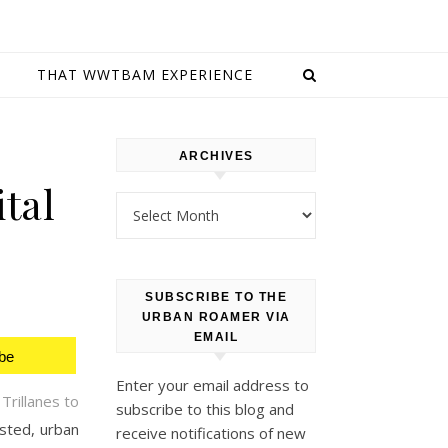
E
THAT WWTBAM EXPERIENCE
ARCHIVES
tal
Archives
SUBSCRIBE TO THE
URBAN ROAMER VIA
EMAIL
be
Enter your email address to
Trillanes to
subscribe to this blog and
sted, urban
receive notifications of new