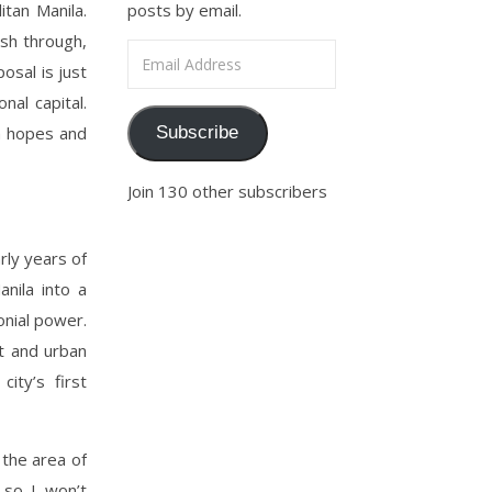
itan Manila.
posts by email.
ush through,
Email Address
osal is just
nal capital.
th hopes and
Subscribe
Join 130 other subscribers
rly years of
anila into a
onial power.
t and urban
ity’s first
 the area of
so I won’t