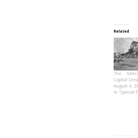
Related
The Metro
Capital Drea
August 4, 2
In "Special 