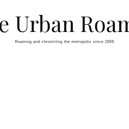
e Urban Roa
Roaming and chronicling the metropolis since 2009