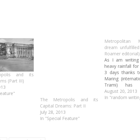
Metropolitan 
dream unfulfille
Roamer editorial)
As I am writing 
heavy rainfall for
3 days thanks 
polis and its
Maring (internat
ms (Part III)
Trami) has s
013
much of Metro M
August 20, 2013
Feature"
floods…again. 
In "random writin
The Metropolis and its
way, this high
Capital Dreams: Part II
serious climate
July 28, 2013
affected the glob
In "Special Feature"
especially he
Philippines, there