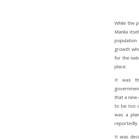
While the p
Manila its
population
growth whic
for the nat
place.
It was th
government
that a new 
to be too c
was a plan
reportedly 
It was dec