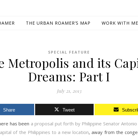
OAMER
THE URBAN ROAMER’S MAP
WORK WITH M
SPECIAL FEATURE
e Metropolis and its Capi
Dreams: Part I
July 21, 2013
Share
Tweet
Subscri
there has been
a proposal put forth by Philippine Senator Antonio 
pital of the Philippines to a new location
, away from the conge