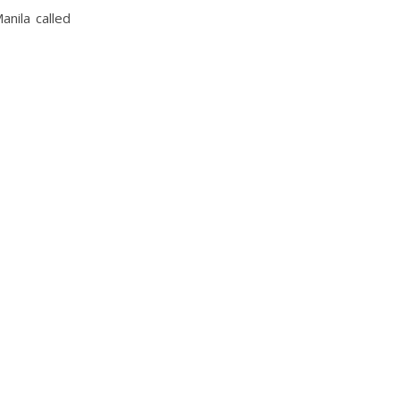
anila called