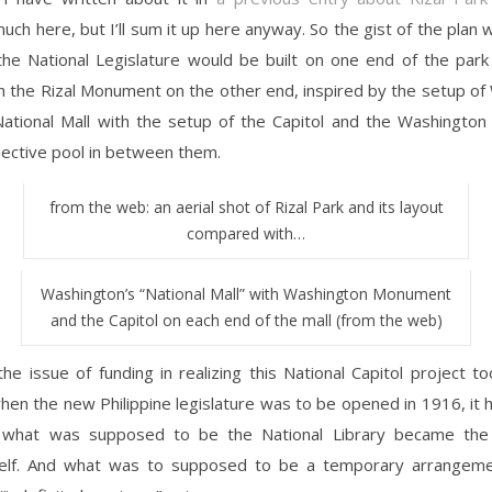
uch here, but I’ll sum it up here anyway. So the gist of the plan 
the National Legislature would be built on one end of the park
h the Rizal Monument on the other end, inspired by the setup of
ational Mall with the setup of the Capitol and the Washingto
lective pool in between them.
from the web: an aerial shot of Rizal Park and its layout
compared with…
Washington’s “National Mall” with Washington Monument
and the Capitol on each end of the mall (from the web)
the issue of funding in realizing this National Capitol project 
hen the new Philippine legislature was to be opened in 1916, it
 what was supposed to be the National Library became the 
tself. And what was to supposed to be a temporary arrange