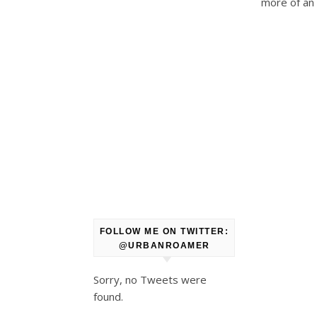
more of an 
FOLLOW ME ON TWITTER:
@URBANROAMER
Sorry, no Tweets were
found.