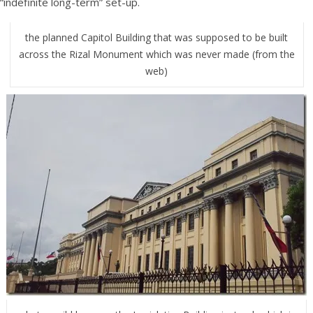
“indefinite long-term” set-up.
the planned Capitol Building that was supposed to be built
across the Rizal Monument which was never made (from the
web)