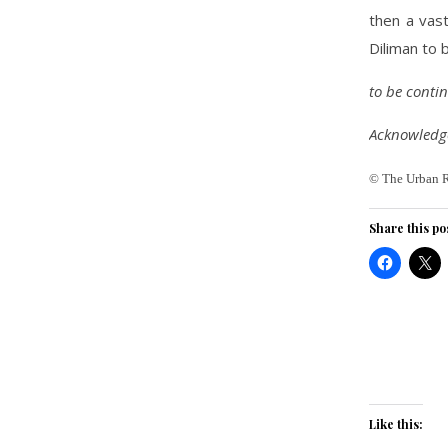
then a vast
Diliman to b
to be cont
Acknowledge
© The Urban 
Share this po
Like this: