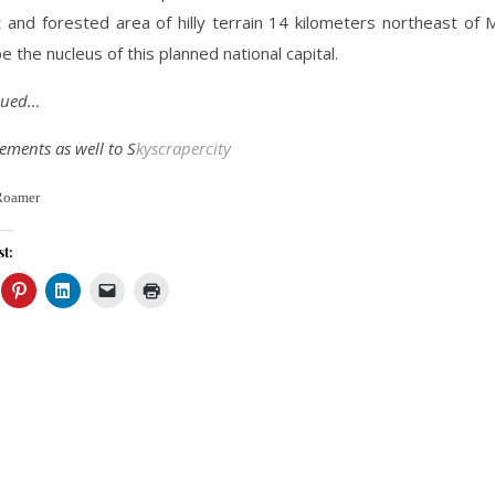
 and forested area of hilly terrain 14 kilometers northeast of M
e the nucleus of this planned national capital.
inued…
ments as well to S
kyscrapercity
Roamer
st: