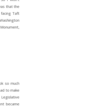
was that the
 facing Taft
 Washington
n Monument,
took so much
 had to make
Legislative
ment became