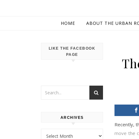
HOME
ABOUT THE URBAN R
LIKE THE FACEBOOK
PAGE
Th
ARCHIVES
Recently, 
Archives
move the ca