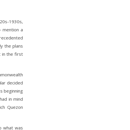
1920s-1930s,
o mention a
precedented
ly the plans
in the first
mmonwealth
lar decided
as beginning
 had in mind
hich Quezon
to what was