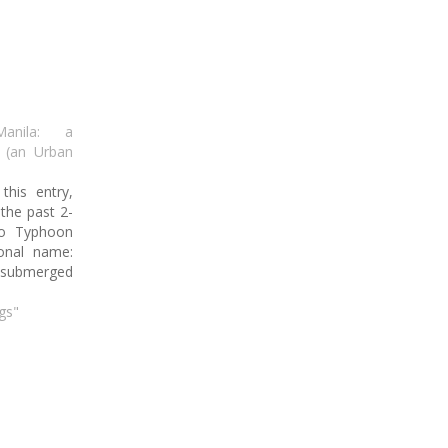
Manila: a
d (an Urban
this entry,
 the past 2-
to Typhoon
ional name:
ubmerged
anila under
While in a
gs"
lights how
 change has
al climate,
re in the
 is…