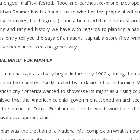
allenged, traffic-infested, flood and earthquake-prone Metropol
Urban Roamer has his doubts as to whether this proposal will p
ny examples, but I digress) it must be noted that this latest prop
ong and tangled history we have with regards to planning a natio
his entry tell you the saga of a national capital, a story filled wi
have been unrealized and gone awry.
NAL MALL” FOR MANILA
 a national capital actually began in the early 1900s, during the ea
le in the country. Partly fueled by a desire of transforming M
ican city,” America wanted to showcase its might as a rising col
hieve this, the American colonial government tapped an architec
 the name of Daniel Burnham to create what would be the c
ive development plan.
 plan was the creation of a National Mall complex on what is now
. I have written about it in
a previous entry about Rizal Park