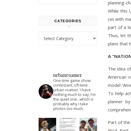
planning-ch
While this 
(as with ma
CATEGORIES
part of a l
Categories
Thus, let t
plans that 
A “NATIO
The idea of
urbanroamer
American ru
One time game show
model “Amer
contestant, oft-time
urban roamer. I have
To help ac
nothing much to say, I'm
the quiet one...which is
planner by
probably why I take
photos too much.
comprehens
Part of the
Rizal Park