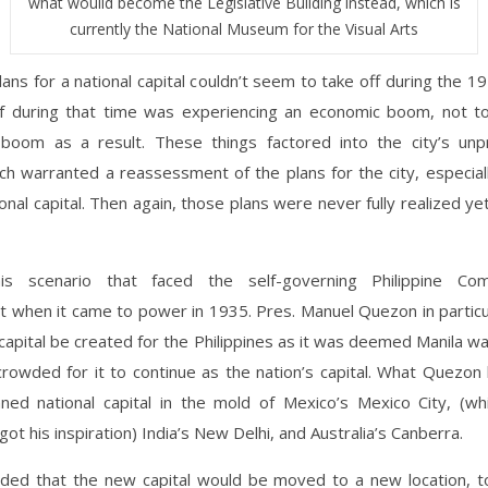
what wouild become the Legislative Building instead, which is
currently the National Museum for the Visual Arts
lans for a national capital couldn’t seem to take off during the 
elf during that time was experiencing an economic boom, not t
 boom as a result. These things factored into the city’s un
h warranted a reassessment of the plans for the city, especial
ional capital. Then again, those plans were never fully realized yet 
is scenario that faced the self-governing Philippine Co
 when it came to power in 1935. Pres. Manuel Quezon in particu
capital be created for the Philippines as it was deemed Manila w
rowded for it to continue as the nation’s capital. What Quezon
ned national capital in the mold of Mexico’s Mexico City, (w
got his inspiration) India’s New Delhi, and Australia’s Canberra.
ided that the new capital would be moved to a new location, 