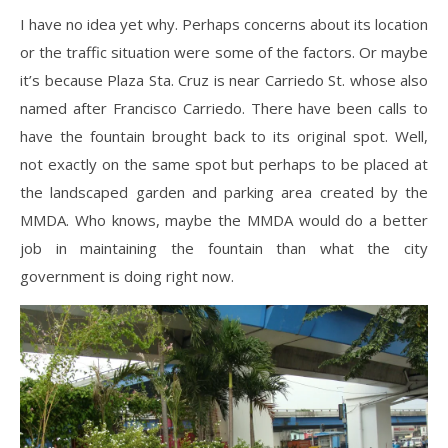
I have no idea yet why. Perhaps concerns about its location
or the traffic situation were some of the factors. Or maybe
it’s because Plaza Sta. Cruz is near Carriedo St. whose also
named after Francisco Carriedo. There have been calls to
have the fountain brought back to its original spot. Well,
not exactly on the same spot but perhaps to be placed at
the landscaped garden and parking area created by the
MMDA. Who knows, maybe the MMDA would do a better
job in maintaining the fountain than what the city
government is doing right now.