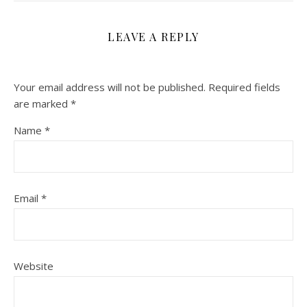
LEAVE A REPLY
Your email address will not be published.
Required fields
are marked
*
Name
*
Email
*
Website