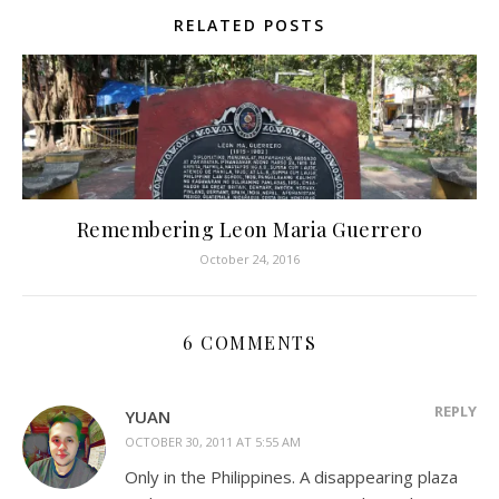
RELATED POSTS
Remembering Leon Maria Guerrero
October 24, 2016
6 COMMENTS
REPLY
YUAN
OCTOBER 30, 2011 AT 5:55 AM
Only in the Philippines. A disappearing plaza