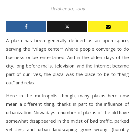
October 30, 2009
A plaza has been generally defined as an open space,
serving the “village center” where people converge to do
business or be entertained. And in the olden days of the
city, long before malls, television, and the Internet became
part of our lives, the plaza was the place to be to “hang
out” and relax.
Here in the metropolis though, many plazas here now
mean a different thing, thanks in part to the influence of
urbanization. Nowadays a number of plazas of the old have
somewhat disappeared in the midst of bad traffic, parked
vehicles, and urban landscaping gone wrong. (horribly