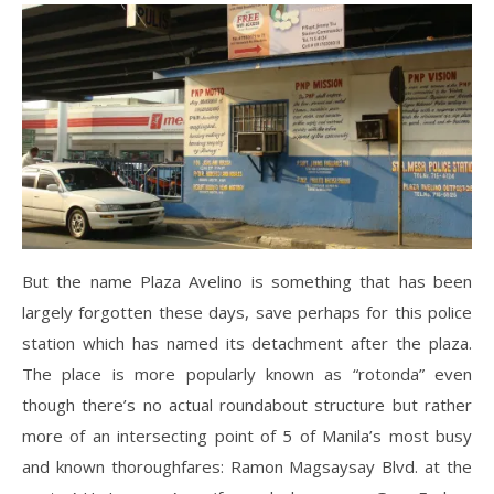
But the name Plaza Avelino is something that has been
largely forgotten these days, save perhaps for this police
station which has named its detachment after the plaza.
The place is more popularly known as “rotonda” even
though there’s no actual roundabout structure but rather
more of an intersecting point of 5 of Manila’s most busy
and known thoroughfares: Ramon Magsaysay Blvd. at the