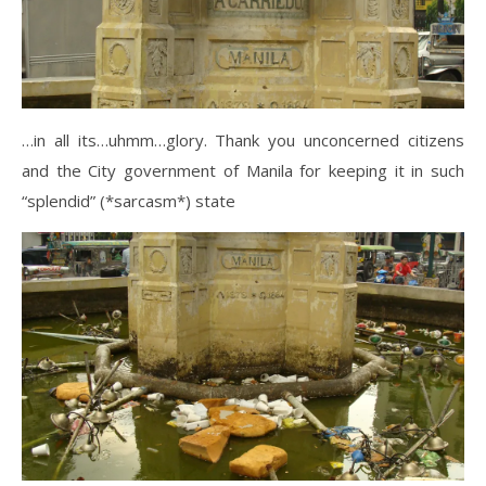
…in all its…uhmm…glory. Thank you unconcerned citizens
and the City government of Manila for keeping it in such
“splendid” (*sarcasm*) state