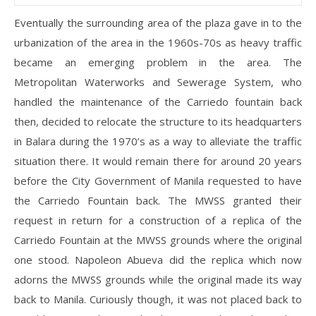
Eventually the surrounding area of the plaza gave in to the
urbanization of the area in the 1960s-70s as heavy traffic
became an emerging problem in the area. The
Metropolitan Waterworks and Sewerage System, who
handled the maintenance of the Carriedo fountain back
then, decided to relocate the structure to its headquarters
in Balara during the 1970’s as a way to alleviate the traffic
situation there. It would remain there for around 20 years
before the City Government of Manila requested to have
the Carriedo Fountain back. The MWSS granted their
request in return for a construction of a replica of the
Carriedo Fountain at the MWSS grounds where the original
one stood. Napoleon Abueva did the replica which now
adorns the MWSS grounds while the original made its way
back to Manila. Curiously though, it was not placed back to