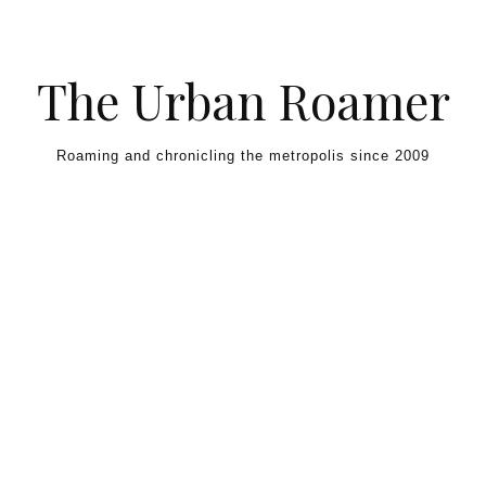
Skip to content
The Urban Roamer
Roaming and chronicling the metropolis since 2009