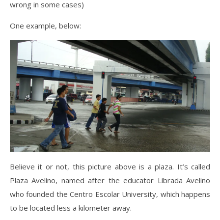
wrong in some cases)
One example, below:
Believe it or not, this picture above is a plaza. It’s called
Plaza Avelino, named after the educator Librada Avelino
who founded the Centro Escolar University, which happens
to be located less a kilometer away.