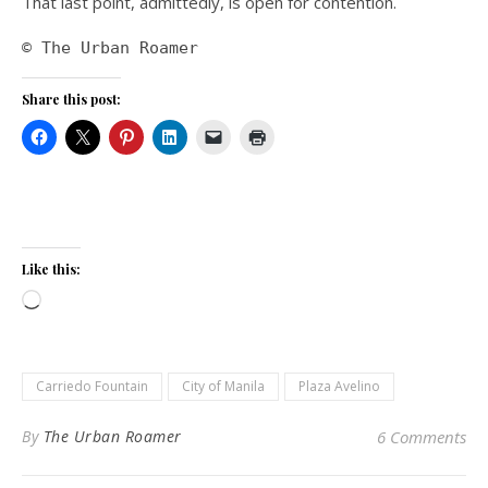
That last point, admittedly, is open for contention.
© The Urban Roamer
Share this post:
Like this:
Loading…
Carriedo Fountain
City of Manila
Plaza Avelino
By
The Urban Roamer
6 Comments