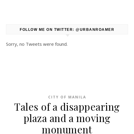
FOLLOW ME ON TWITTER: @URBANROAMER
Sorry, no Tweets were found.
CITY OF MANILA
Tales of a disappearing
plaza and a moving
monument