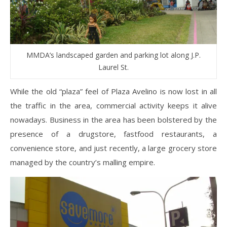
MMDA’s landscaped garden and parking lot along J.P.
Laurel St.
While the old “plaza” feel of Plaza Avelino is now lost in all
the traffic in the area, commercial activity keeps it alive
nowadays. Business in the area has been bolstered by the
presence of a drugstore, fastfood restaurants, a
convenience store, and just recently, a large grocery store
managed by the country’s malling empire.