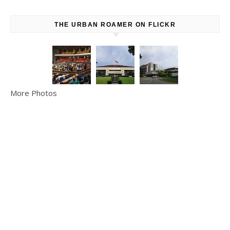
THE URBAN ROAMER ON FLICKR
More Photos