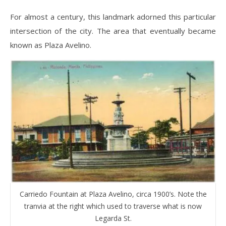
For almost a century, this landmark adorned this particular
intersection of the city. The area that eventually became
known as Plaza Avelino.
Carriedo Fountain at Plaza Avelino, circa 1900’s. Note the
tranvia at the right which used to traverse what is now
Legarda St.