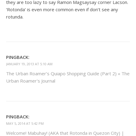
they are too lazy to say Ramon Magsaysay corner Lacson.
‘Rotonda’ is even more common even if don’t see any
rotunda.
PINGBACK:
JANUARY 19, 2013 AT 5:10 AM
The Urban Roamer’s Quiapo Shopping Guide (Part 2) « The
Urban Roamer's Journal
PINGBACK:
MAY 5, 2014 AT 5:42 PM
Welcome! Mabuhay! (AKA that Rotonda in Quezon City) |