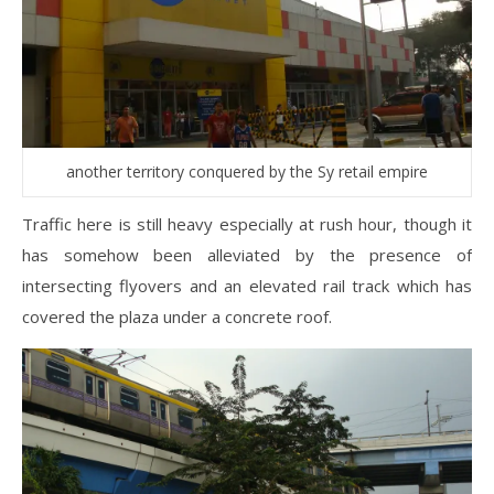
another territory conquered by the Sy retail empire
Traffic here is still heavy especially at rush hour, though it
has somehow been alleviated by the presence of
intersecting flyovers and an elevated rail track which has
covered the plaza under a concrete roof.