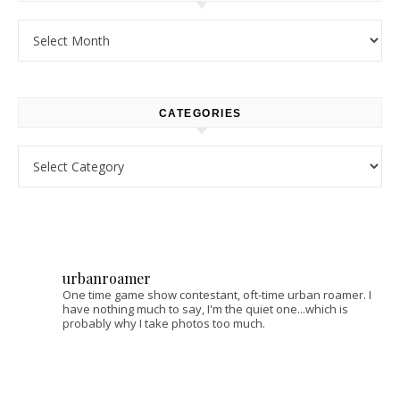
Archives
CATEGORIES
Categories
urbanroamer
One time game show contestant, oft-time urban roamer. I
have nothing much to say, I'm the quiet one...which is
probably why I take photos too much.