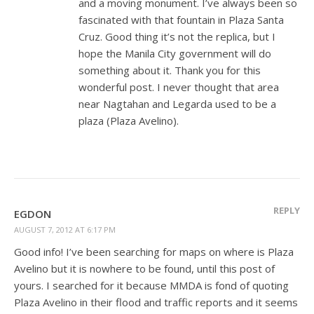
and a moving monument. I’ve always been so
fascinated with that fountain in Plaza Santa
Cruz. Good thing it’s not the replica, but I
hope the Manila City government will do
something about it. Thank you for this
wonderful post. I never thought that area
near Nagtahan and Legarda used to be a
plaza (Plaza Avelino).
REPLY
EGDON
AUGUST 7, 2012 AT 6:17 PM
Good info! I’ve been searching for maps on where is Plaza
Avelino but it is nowhere to be found, until this post of
yours. I searched for it because MMDA is fond of quoting
Plaza Avelino in their flood and traffic reports and it seems