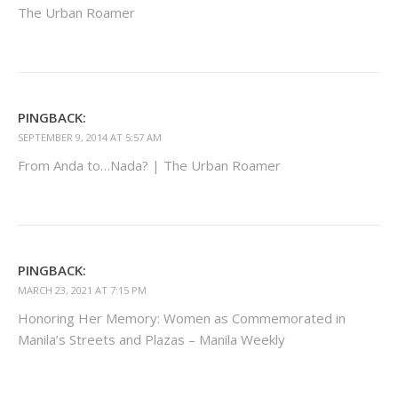
The Urban Roamer
PINGBACK:
SEPTEMBER 9, 2014 AT 5:57 AM
From Anda to…Nada? | The Urban Roamer
PINGBACK:
MARCH 23, 2021 AT 7:15 PM
Honoring Her Memory: Women as Commemorated in
Manila’s Streets and Plazas – Manila Weekly