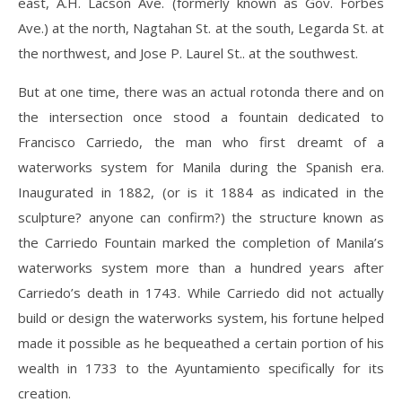
east, A.H. Lacson Ave. (formerly known as Gov. Forbes
Ave.) at the north, Nagtahan St. at the south, Legarda St. at
the northwest, and Jose P. Laurel St.. at the southwest.
But at one time, there was an actual rotonda there and on
the intersection once stood a fountain dedicated to
Francisco Carriedo, the man who first dreamt of a
waterworks system for Manila during the Spanish era.
Inaugurated in 1882, (or is it 1884 as indicated in the
sculpture? anyone can confirm?) the structure known as
the Carriedo Fountain marked the completion of Manila’s
waterworks system more than a hundred years after
Carriedo’s death in 1743. While Carriedo did not actually
build or design the waterworks system, his fortune helped
made it possible as he bequeathed a certain portion of his
wealth in 1733 to the Ayuntamiento specifically for its
creation.