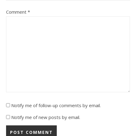
Comment
*
Notify me of follow-up comments by email.
Notify me of new posts by email.