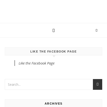
LIKE THE FACEBOOK PAGE
Like the Facebook Page
ARCHIVES