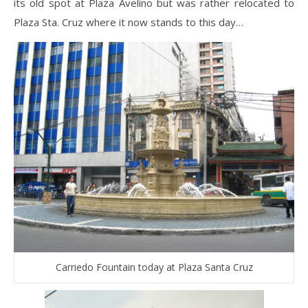
its old spot at Plaza Avelino but was rather relocated to
Plaza Sta. Cruz where it now stands to this day…
Carriedo Fountain today at Plaza Santa Cruz