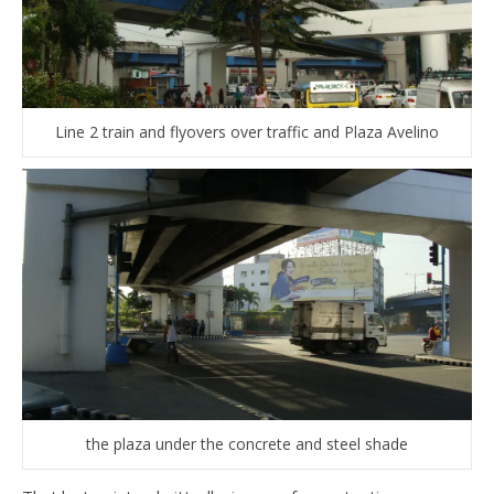
Line 2 train and flyovers over traffic and Plaza Avelino
the plaza under the concrete and steel shade