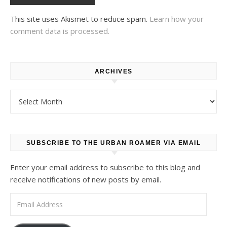
This site uses Akismet to reduce spam.
Learn how your
comment data is processed.
ARCHIVES
Archives
SUBSCRIBE TO THE URBAN ROAMER VIA EMAIL
Enter your email address to subscribe to this blog and
receive notifications of new posts by email.
Email Address