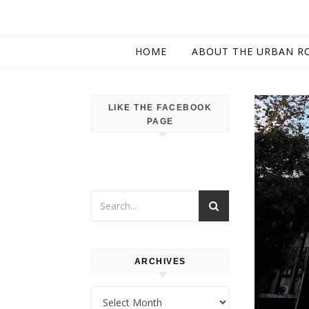
HOME
ABOUT THE URBAN R
LIKE THE FACEBOOK
PAGE
ARCHIVES
Archives