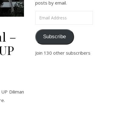
posts by email.
Email Address
l –
Subscribe
 UP
Join 130 other subscribers
e UP Diliman
re.