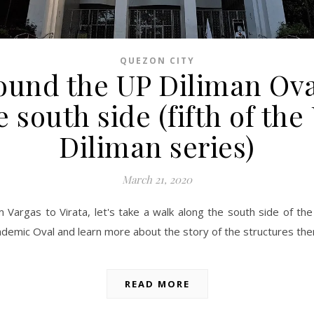
QUEZON CITY
ound the UP Diliman Ova
e south side (fifth of the
Diliman series)
March 21, 2020
 Vargas to Virata, let's take a walk along the south side of th
demic Oval and learn more about the story of the structures the
READ MORE