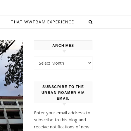
E
THAT WWTBAM EXPERIENCE
ARCHIVES
Archives
SUBSCRIBE TO THE
URBAN ROAMER VIA
EMAIL
Enter your email address to
subscribe to this blog and
receive notifications of new