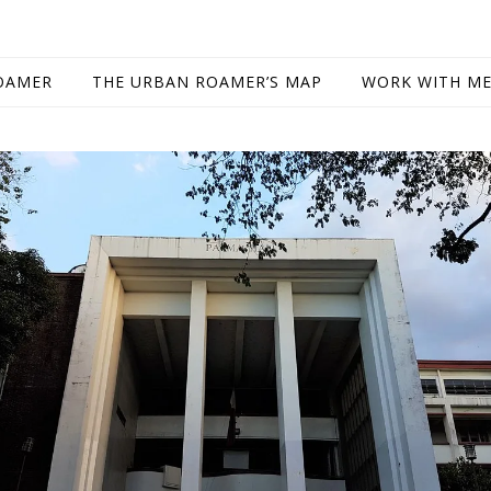
OAMER
THE URBAN ROAMER’S MAP
WORK WITH M