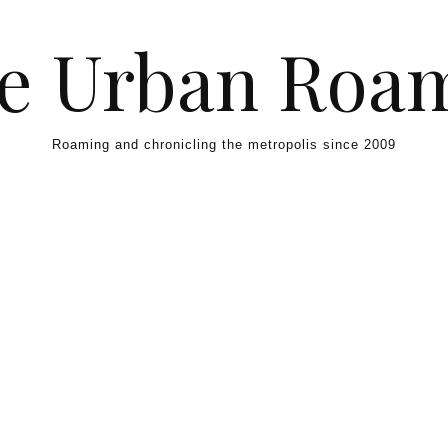
e Urban Roa
Roaming and chronicling the metropolis since 2009