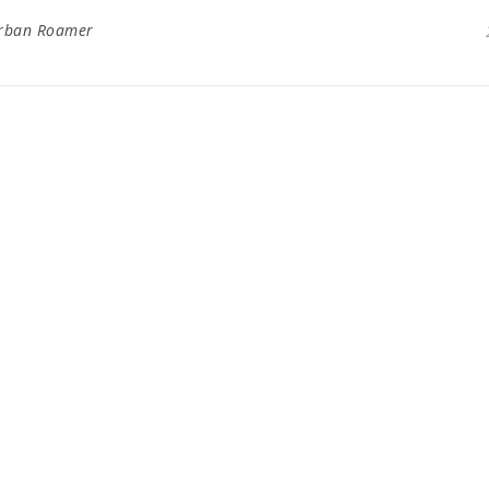
rban Roamer