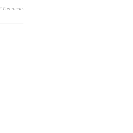
2 Comments