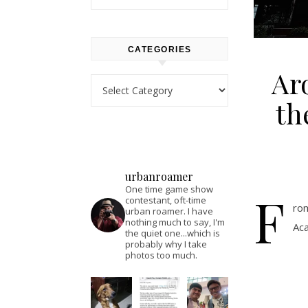
CATEGORIES
Ar
Categories
th
urbanroamer
One time game show
F
contestant, oft-time
rom
urban roamer. I have
nothing much to say, I'm
Aca
the quiet one...which is
probably why I take
photos too much.