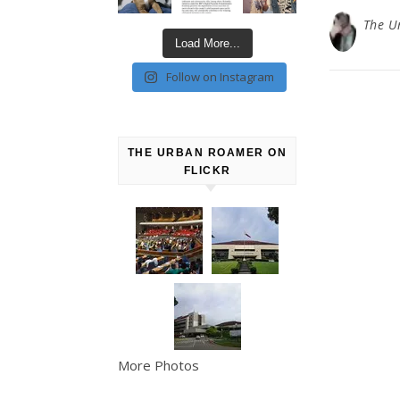
The U
Load More...
Follow on Instagram
THE URBAN ROAMER ON
FLICKR
More Photos