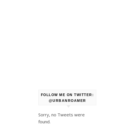
FOLLOW ME ON TWITTER:
@URBANROAMER
Sorry, no Tweets were
found.