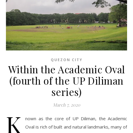
QUEZON CITY
Within the Academic Oval
(fourth of the UP Diliman
series)
March 7, 2020
K
nown as the core of UP Diliman, the Academic
Oval is rich of built and natural landmarks, many of