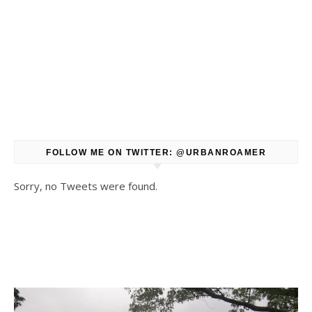
FOLLOW ME ON TWITTER: @URBANROAMER
Sorry, no Tweets were found.