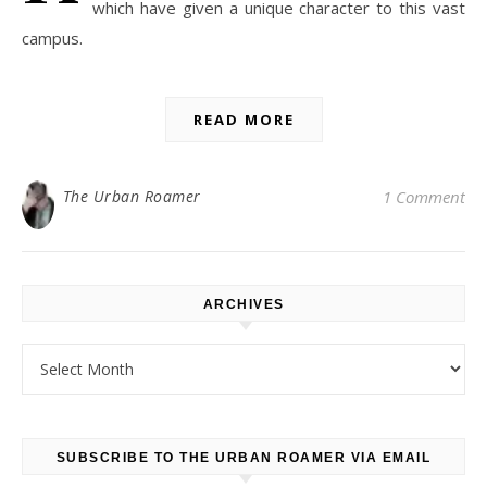
which have given a unique character to this vast
campus.
READ MORE
The Urban Roamer
1 Comment
ARCHIVES
Archives
SUBSCRIBE TO THE URBAN ROAMER VIA EMAIL