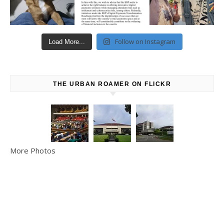
Follow on Instagram
Load More...
THE URBAN ROAMER ON FLICKR
More Photos