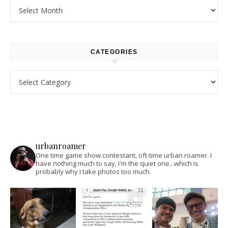
Archives
CATEGORIES
Categories
urbanroamer
One time game show contestant, oft-time urban roamer. I
have nothing much to say, I'm the quiet one...which is
probably why I take photos too much.