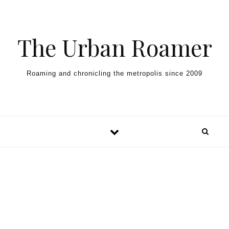
Skip to content
The Urban Roamer
Roaming and chronicling the metropolis since 2009