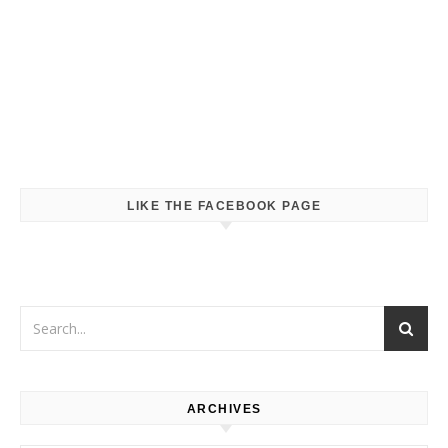
LIKE THE FACEBOOK PAGE
ARCHIVES