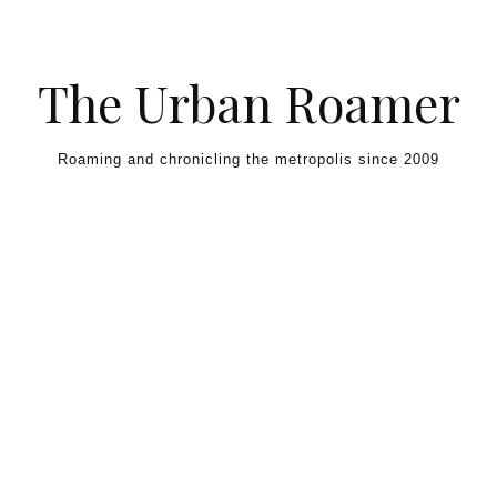
Skip to content
The Urban Roamer
Roaming and chronicling the metropolis since 2009