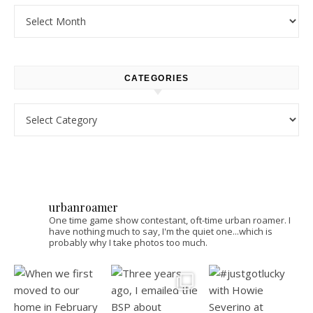
Archives
CATEGORIES
Categories
urbanroamer
One time game show contestant, oft-time urban roamer. I
have nothing much to say, I'm the quiet one...which is
probably why I take photos too much.