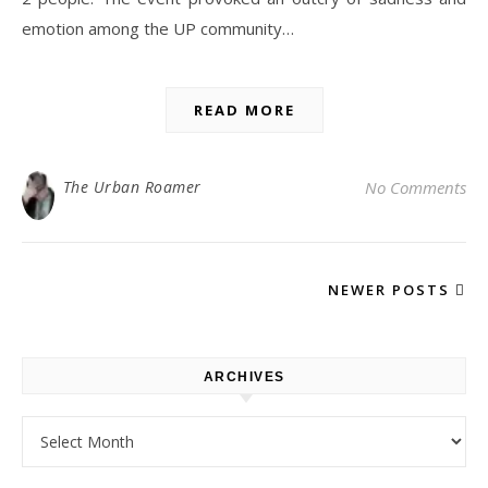
emotion among the UP community…
READ MORE
The Urban Roamer
No Comments
NEWER POSTS
ARCHIVES
Archives