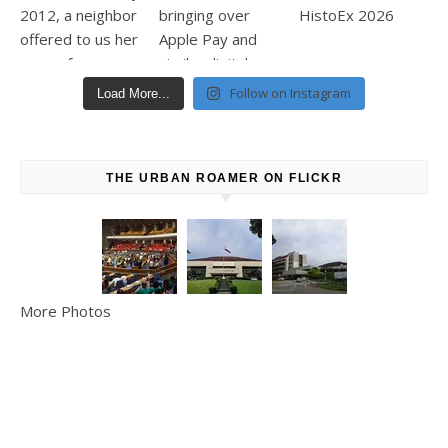
Follow on Instagram
Load More...
THE URBAN ROAMER ON FLICKR
More Photos