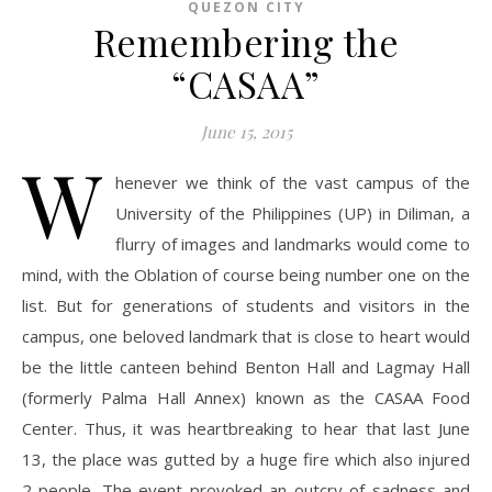
QUEZON CITY
Remembering the
“CASAA”
June 15, 2015
W
henever we think of the vast campus of the
University of the Philippines (UP) in Diliman, a
flurry of images and landmarks would come to
mind, with the Oblation of course being number one on the
list. But for generations of students and visitors in the
campus, one beloved landmark that is close to heart would
be the little canteen behind Benton Hall and Lagmay Hall
(formerly Palma Hall Annex) known as the CASAA Food
Center. Thus, it was heartbreaking to hear that last June
13, the place was gutted by a huge fire which also injured
2 people. The event provoked an outcry of sadness and