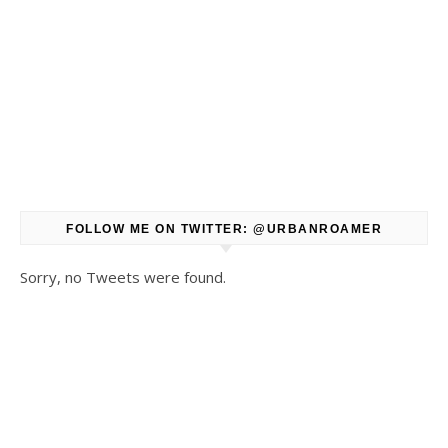
FOLLOW ME ON TWITTER: @URBANROAMER
Sorry, no Tweets were found.