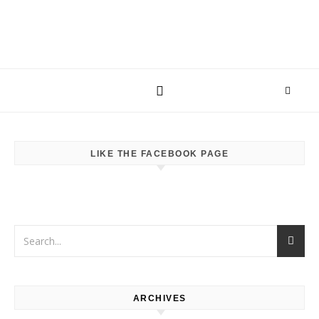
LIKE THE FACEBOOK PAGE
ARCHIVES