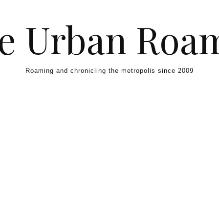
e Urban Roa
Roaming and chronicling the metropolis since 2009