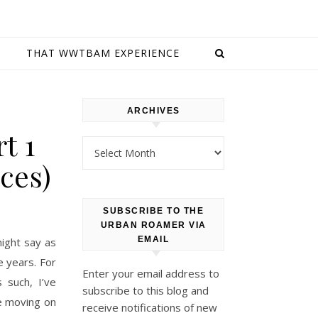
E
THAT WWTBAM EXPERIENCE
ARCHIVES
t 1
Archives
ces)
SUBSCRIBE TO THE
URBAN ROAMER VIA
EMAIL
ight say as
e years. For
Enter your email address to
 such, I’ve
subscribe to this blog and
e moving on
receive notifications of new