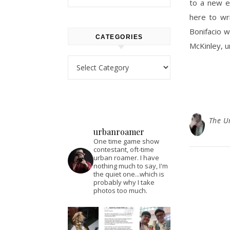
to a new en
here to wr
Bonifacio w
CATEGORIES
McKinley, 
Categories
The U
urbanroamer
One time game show
contestant, oft-time
urban roamer. I have
nothing much to say, I'm
the quiet one...which is
probably why I take
photos too much.