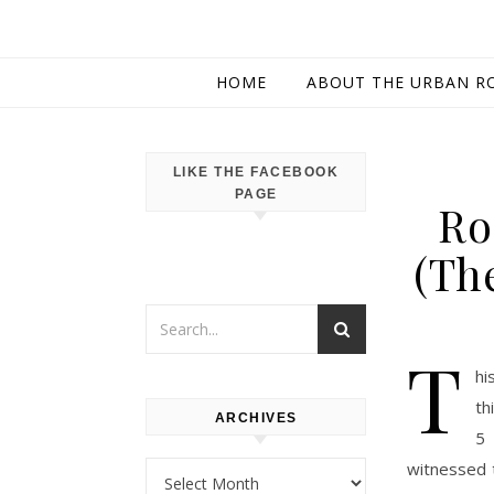
HOME
ABOUT THE URBAN R
LIKE THE FACEBOOK
PAGE
Ro
(Th
T
hi
th
ARCHIVES
5 
witnessed 
Archives