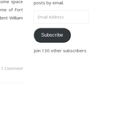
e some space
posts by email.
ame of Fort
Email Address
dent William
Subscribe
Join 130 other subscribers
1 Comment