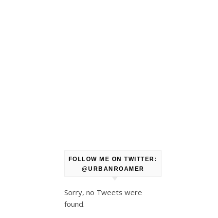
FOLLOW ME ON TWITTER:
@URBANROAMER
Sorry, no Tweets were
found.