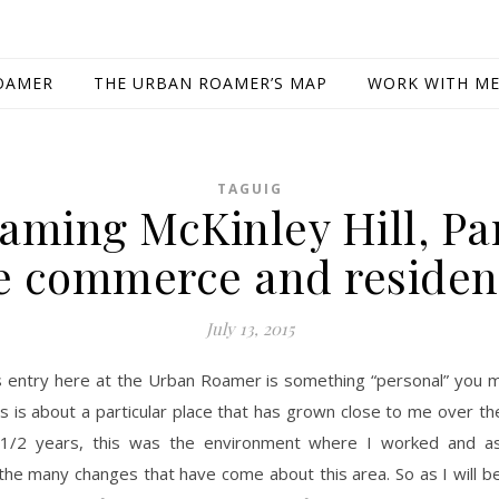
OAMER
THE URBAN ROAMER’S MAP
WORK WITH M
TAGUIG
aming McKinley Hill, Par
e commerce and residen
July 13, 2015
s entry here at the Urban Roamer is something “personal” you m
is is about a particular place that has grown close to me over th
1/2 years, this was the environment where I worked and as
the many changes that have come about this area. So as I will b