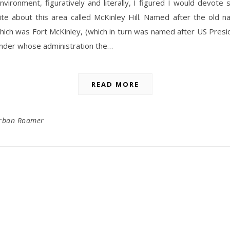
vironment, figuratively and literally, I figured I would devot
ite about this area called McKinley Hill. Named after the old n
hich was Fort McKinley, (which in turn was named after US Presi
under whose administration the…
READ MORE
rban Roamer