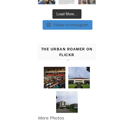
Load More...
Follow on Instagram
THE URBAN ROAMER ON
FLICKR
More Photos