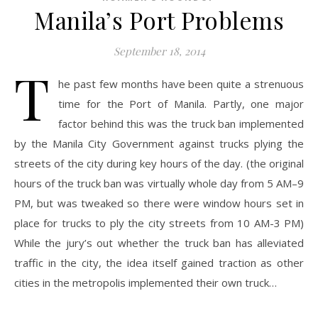
Manila’s Port Problems
September 18, 2014
T
he past few months have been quite a strenuous
time for the Port of Manila. Partly, one major
factor behind this was the truck ban implemented
by the Manila City Government against trucks plying the
streets of the city during key hours of the day. (the original
hours of the truck ban was virtually whole day from 5 AM–9
PM, but was tweaked so there were window hours set in
place for trucks to ply the city streets from 10 AM-3 PM)
While the jury’s out whether the truck ban has alleviated
traffic in the city, the idea itself gained traction as other
cities in the metropolis implemented their own truck…