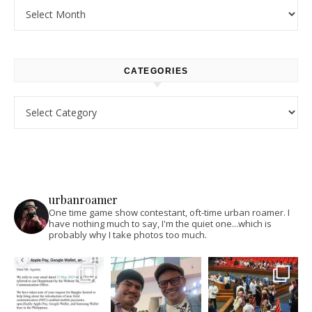
Archives
CATEGORIES
Categories
urbanroamer
One time game show contestant, oft-time urban roamer. I
have nothing much to say, I'm the quiet one...which is
probably why I take photos too much.