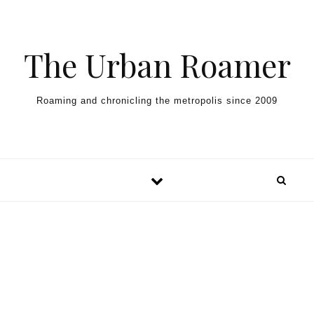
Skip to content
The Urban Roamer
Roaming and chronicling the metropolis since 2009