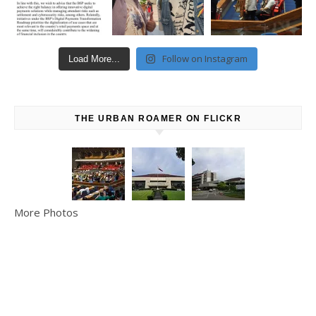
Follow on Instagram
Load More...
THE URBAN ROAMER ON FLICKR
More Photos