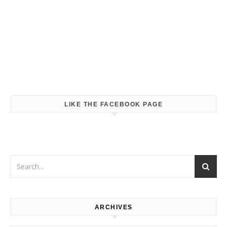
LIKE THE FACEBOOK PAGE
ARCHIVES