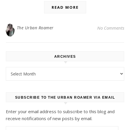
READ MORE
The Urban Roamer
No Comments
ARCHIVES
Archives
SUBSCRIBE TO THE URBAN ROAMER VIA EMAIL
Enter your email address to subscribe to this blog and
receive notifications of new posts by email.
Email Address