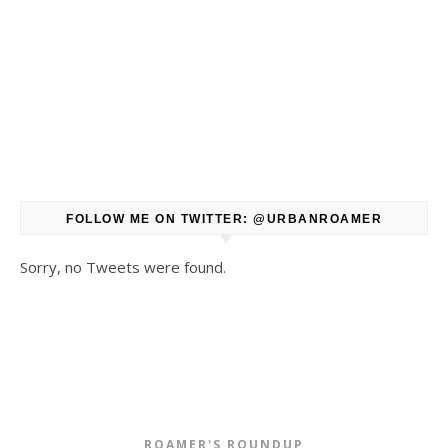
FOLLOW ME ON TWITTER: @URBANROAMER
Sorry, no Tweets were found.
ROAMER'S ROUNDUP