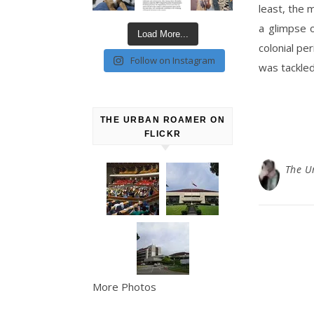
least, the 
a glimpse o
Load More...
colonial pe
Follow on Instagram
was tackled
THE URBAN ROAMER ON
FLICKR
The U
More Photos