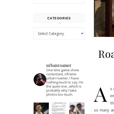
CATEGORIES
Categories
Roa
urbanroamer
One time game show
contestant, oft-time
urban roamer. I have
A
nothing much to say, I'm
the quiet one...which is
s 
probably why I take
photos too much.
im
th
so many art