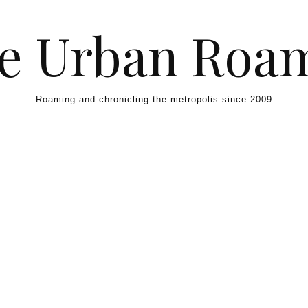
e Urban Roa
Roaming and chronicling the metropolis since 2009