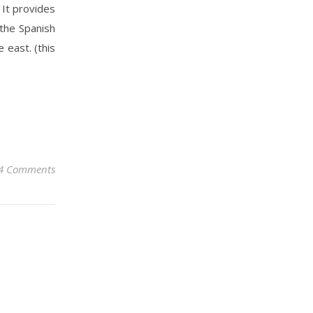
 It provides
 the Spanish
 east. (this
4 Comments