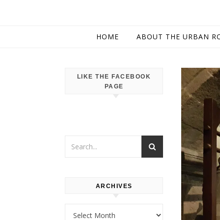
HOME
ABOUT THE URBAN R
LIKE THE FACEBOOK
PAGE
ARCHIVES
Archives