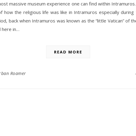
most massive museum experience one can find within Intramuros.
f how the religious life was like in Intramuros especially during
riod, back when Intramuros was known as the “little Vatican” of the
 here in…
READ MORE
rban Roamer