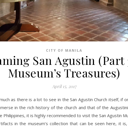
CITY OF MANILA
ming San Agustin (Part 
Museum’s Treasures)
April 15, 2017
much as there is a lot to see in the San Agustin Church itself, if 
merse in the rich history of the church and that of the Augustin
e Philippines, it is highly recommended to visit the San Agustin 
ifacts in the museum’s collection that can be seen here, it is