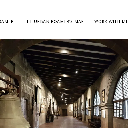
OAMER
THE URBAN ROAMER’S MAP
WORK WITH M