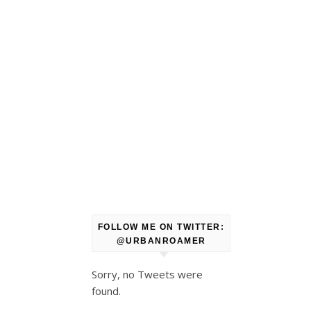
FOLLOW ME ON TWITTER:
@URBANROAMER
Sorry, no Tweets were
found.