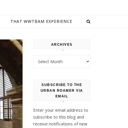
E
THAT WWTBAM EXPERIENCE
ARCHIVES
Archives
SUBSCRIBE TO THE
URBAN ROAMER VIA
EMAIL
Enter your email address to
subscribe to this blog and
receive notifications of new