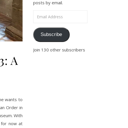
posts by email.
Email Address
Subscribe
Join 130 other subscribers
3: A
one wants to
ian Order in
Museum. With
, for now at