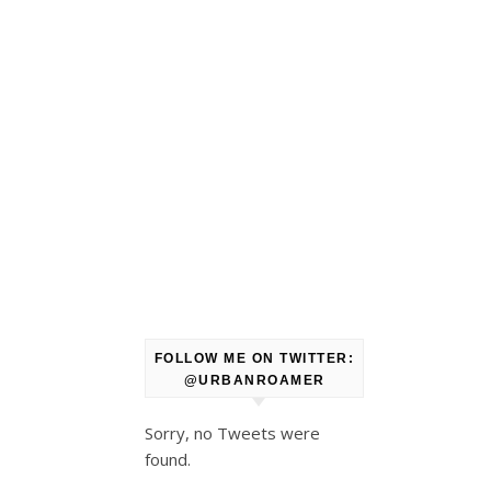
FOLLOW ME ON TWITTER:
@URBANROAMER
Sorry, no Tweets were
found.