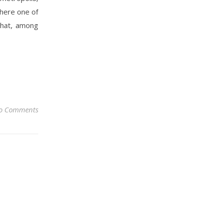
here one of
that, among
o Comments