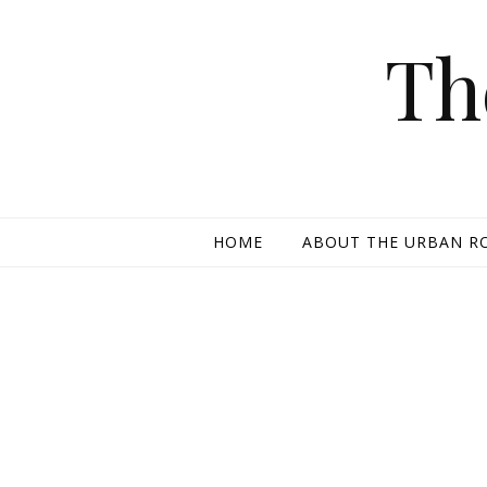
Skip to content
Th
HOME
ABOUT THE URBAN R