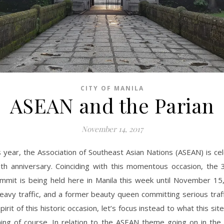
CITY OF MANILA
ASEAN and the Parian
November 14, 2017
s year, the Association of Southeast Asian Nations (ASEAN) is cel
th anniversary. Coinciding with this momentous occasion, the
mmit is being held here in Manila this week until November 15
eavy traffic, and a former beauty queen committing serious traffi
pirit of this historic occasion, let’s focus instead to what this si
ing of course. In relation to the ASEAN theme going on in the 