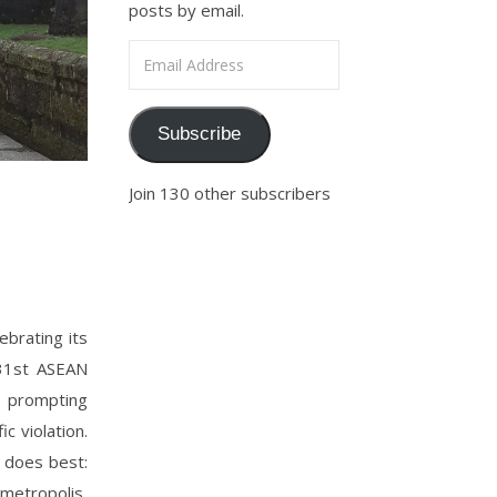
posts by email.
Email Address
Subscribe
Join 130 other subscribers
ebrating its
 31st ASEAN
, prompting
c violation.
te does best:
metropolis,