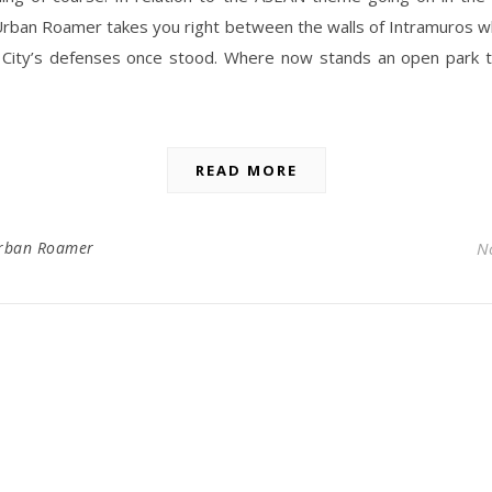
Urban Roamer takes you right between the walls of Intramuros w
 City’s defenses once stood. Where now stands an open park 
READ MORE
rban Roamer
N