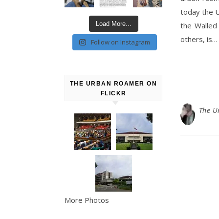
today the 
Load More...
the Walled
others, is…
Follow on Instagram
THE URBAN ROAMER ON
FLICKR
The U
More Photos