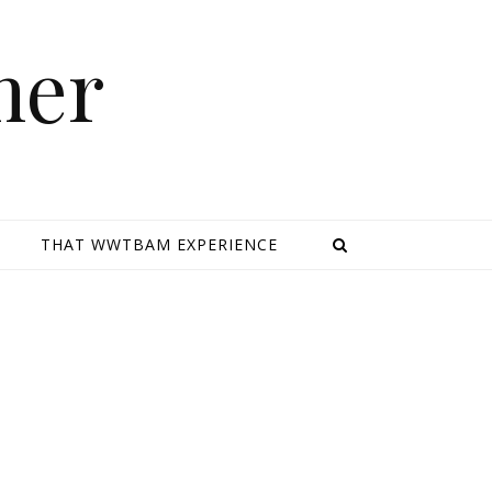
mer
E
THAT WWTBAM EXPERIENCE