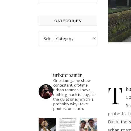
CATEGORIES
Categories
urbanroamer
One time game show
T
contestant, oft-time
hi
urban roamer. I have
nothing much to say, I'm
50
the quiet one...which is
probably why I take
Su
photos too much.
protests, h
But in the s
urban roam