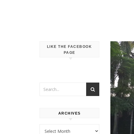
LIKE THE FACEBOOK
PAGE
ARCHIVES
Archives