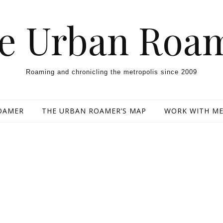
e Urban Roa
Roaming and chronicling the metropolis since 2009
OAMER
THE URBAN ROAMER’S MAP
WORK WITH M