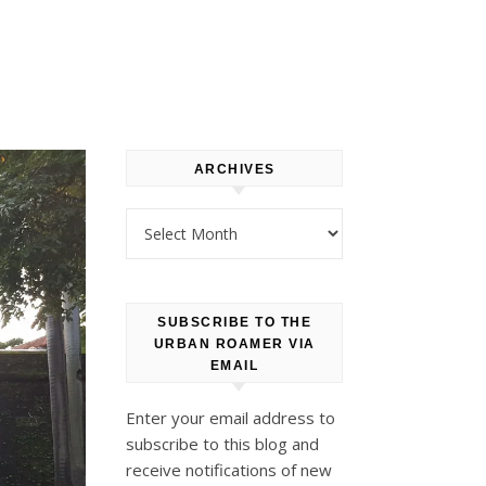
ARCHIVES
Archives
SUBSCRIBE TO THE
URBAN ROAMER VIA
EMAIL
Enter your email address to
subscribe to this blog and
receive notifications of new