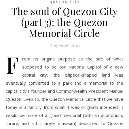
QUEZON CITY
The soul of Quezon City
(part 3): the Quezon
Memorial Circle
August 18, 2010
F
rom its original purpose as the site of what
supposed to be our National Capitol of a new
capital city, the elliptical-shaped land was
eventually converted to a park and a memorial to the
capital city’s founder and Commonwealth President Manuel
Quezon. Even so, the Quezon Memorial Circle that we have
today is a far cry from what it was originally intended: it
would be more of a grand memorial (with an auditorium,
library, and a bit larger museum) dedicated to Quezon