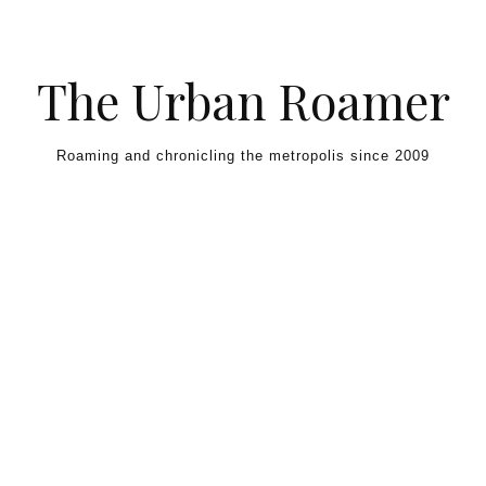
Skip to content
The Urban Roamer
Roaming and chronicling the metropolis since 2009