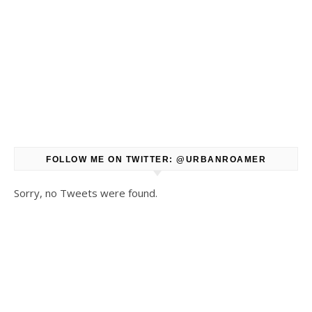
FOLLOW ME ON TWITTER: @URBANROAMER
Sorry, no Tweets were found.