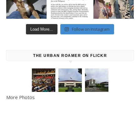
Follow on Instagram
Load More...
THE URBAN ROAMER ON FLICKR
More Photos