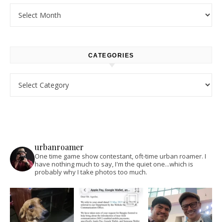
Archives
CATEGORIES
Categories
urbanroamer
One time game show contestant, oft-time urban roamer. I
have nothing much to say, I'm the quiet one...which is
probably why I take photos too much.