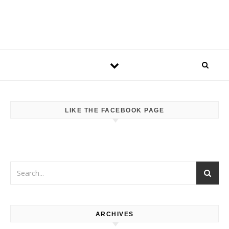
LIKE THE FACEBOOK PAGE
ARCHIVES