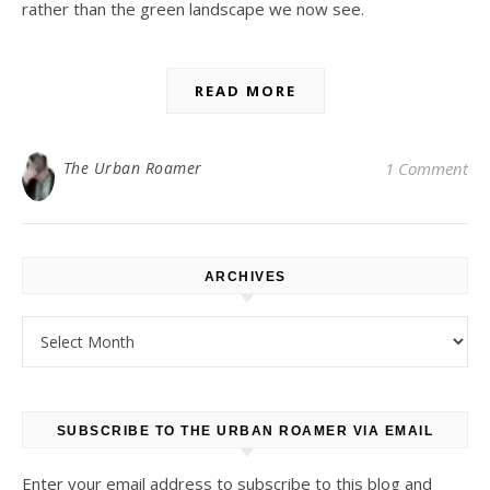
rather than the green landscape we now see.
READ MORE
The Urban Roamer
1 Comment
ARCHIVES
Archives
SUBSCRIBE TO THE URBAN ROAMER VIA EMAIL
Enter your email address to subscribe to this blog and