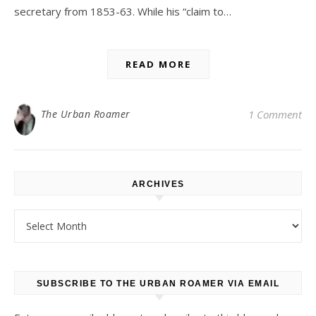
secretary from 1853-63. While his “claim to…
READ MORE
The Urban Roamer
1 Comment
ARCHIVES
Archives
SUBSCRIBE TO THE URBAN ROAMER VIA EMAIL