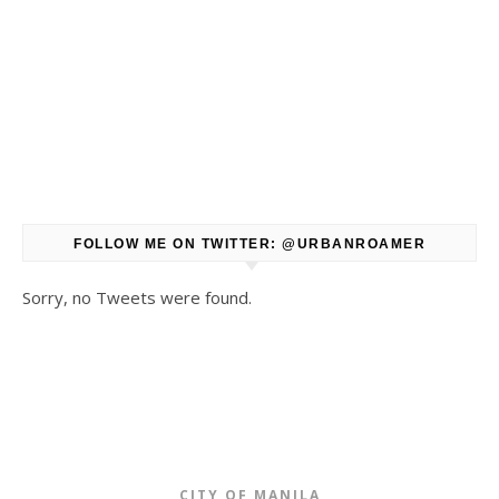
FOLLOW ME ON TWITTER: @URBANROAMER
Sorry, no Tweets were found.
CITY OF MANILA