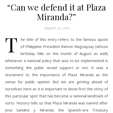
“Can we defend it at Plaza
Miranda?”
August 20, 2011
T
he title of this entry refers to the famous quote
of Philippine President Ramon Magsaysay (whose
birthday falls on the month of August as well)
whenever a national policy that was to be implemented is
something the public would support or not. It was a
testament to the importance of Plaza Miranda as the
venue for public opinion. But we are getting ahead of
ourselves here as it is important to know first the story of
this particular spot that has become a national landmark of
sorts. History tells us that Plaza Miranda was named after
Jose Sandino y Miranda, the Spanish-era Treasury