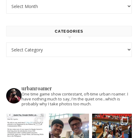
Archives
CATEGORIES
Categories
urbanroamer
One time game show contestant, oft-time urban roamer. I
have nothing much to say, I'm the quiet one...which is
probably why I take photos too much.