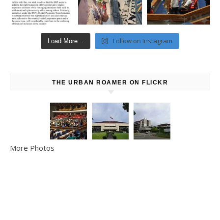
Follow on Instagram
Load More...
THE URBAN ROAMER ON FLICKR
More Photos