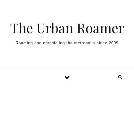
Skip to content
The Urban Roamer
Roaming and chronicling the metropolis since 2009