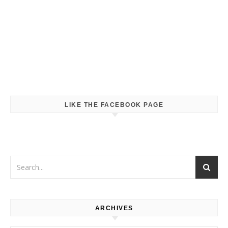
LIKE THE FACEBOOK PAGE
ARCHIVES