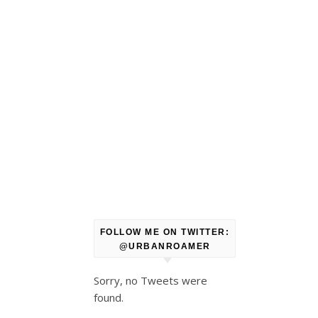
FOLLOW ME ON TWITTER:
@URBANROAMER
Sorry, no Tweets were
found.