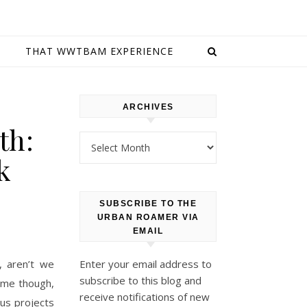
E
THAT WWTBAM EXPERIENCE
ARCHIVES
th:
Archives
k
SUBSCRIBE TO THE
URBAN ROAMER VIA
EMAIL
, aren’t we
Enter your email address to
subscribe to this blog and
time though,
receive notifications of new
us projects