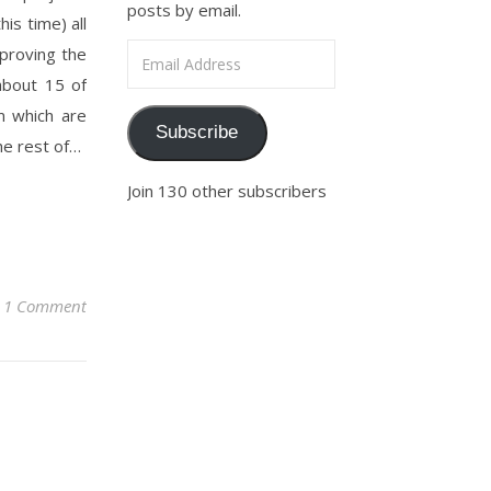
posts by email.
is time) all
Email Address
mproving the
about 15 of
m which are
Subscribe
he rest of…
Join 130 other subscribers
1 Comment