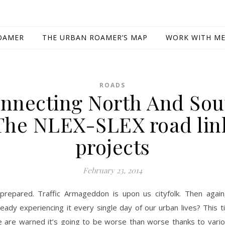
OAMER
THE URBAN ROAMER’S MAP
WORK WITH M
ROADS
nnecting North And Sou
The NLEX-SLEX road lin
projects
February 23, 2014
prepared. Traffic Armageddon is upon us cityfolk. Then again
ready experiencing it every single day of our urban lives? This 
 are warned it’s going to be worse than worse thanks to vario