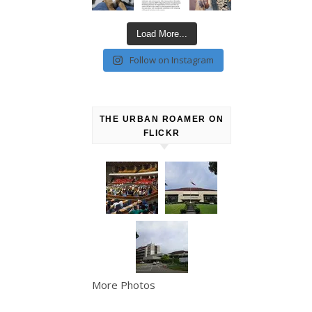
Load More...
Follow on Instagram
THE URBAN ROAMER ON
FLICKR
More Photos