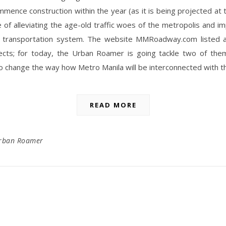
ommence construction within the year (as it is being projected at th
 of alleviating the age-old traffic woes of the metropolis and i
’ transportation system. The website MMRoadway.com listed 
ects; for today, the Urban Roamer is going tackle two of the
 change the way how Metro Manila will be interconnected with t
READ MORE
rban Roamer