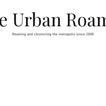
e Urban Roa
Roaming and chronicling the metropolis since 2009