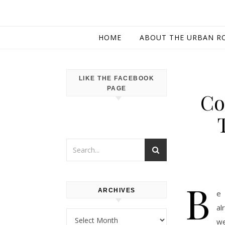
HOME
ABOUT THE URBAN R
LIKE THE FACEBOOK
PAGE
Co
B
ARCHIVES
e 
al
Archives
we