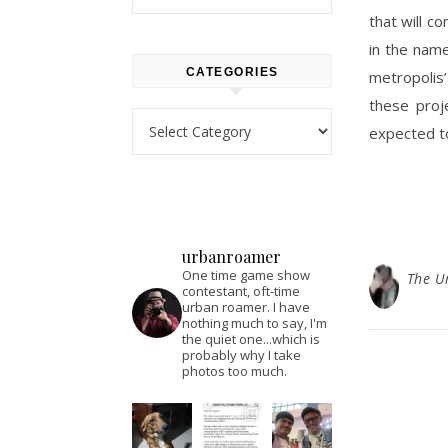
that will c
in the name
CATEGORIES
metropolis
these proj
Categories
expected to
urbanroamer
One time game show
The U
contestant, oft-time
urban roamer. I have
nothing much to say, I'm
the quiet one...which is
probably why I take
photos too much.