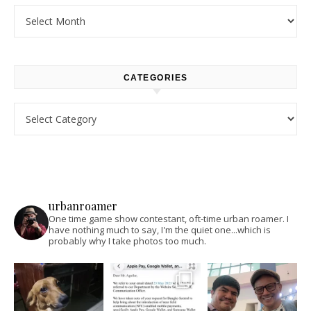
Archives
CATEGORIES
Categories
urbanroamer
One time game show contestant, oft-time urban roamer. I
have nothing much to say, I'm the quiet one...which is
probably why I take photos too much.