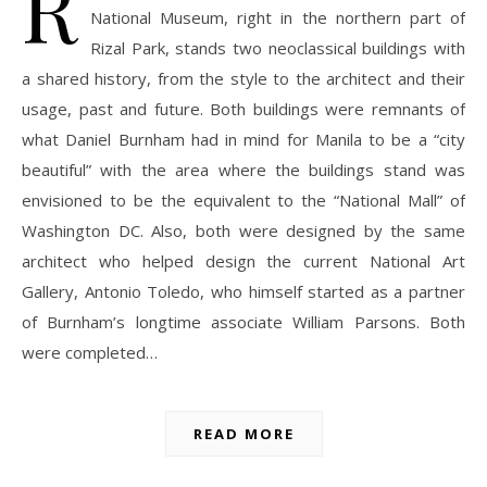
R
National Museum, right in the northern part of
Rizal Park, stands two neoclassical buildings with
a shared history, from the style to the architect and their
usage, past and future. Both buildings were remnants of
what Daniel Burnham had in mind for Manila to be a “city
beautiful” with the area where the buildings stand was
envisioned to be the equivalent to the “National Mall” of
Washington DC. Also, both were designed by the same
architect who helped design the current National Art
Gallery, Antonio Toledo, who himself started as a partner
of Burnham’s longtime associate William Parsons. Both
were completed…
READ MORE