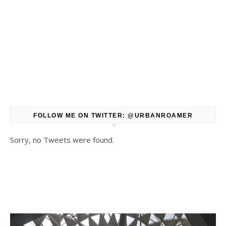
FOLLOW ME ON TWITTER: @URBANROAMER
Sorry, no Tweets were found.