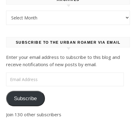
Archives
SUBSCRIBE TO THE URBAN ROAMER VIA EMAIL
Enter your email address to subscribe to this blog and
receive notifications of new posts by email.
Email Address
Subscribe
Join 130 other subscribers