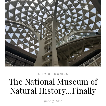
CITY OF MANILA
The National Museum of
Natural History…Finally
June 7, 2018