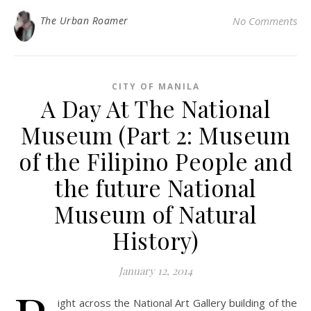
The Urban Roamer
No Comments
CITY OF MANILA
A Day At The National
Museum (Part 2: Museum
of the Filipino People and
the future National
Museum of Natural
History)
January 12, 2014
ight across the National Art Gallery building of the