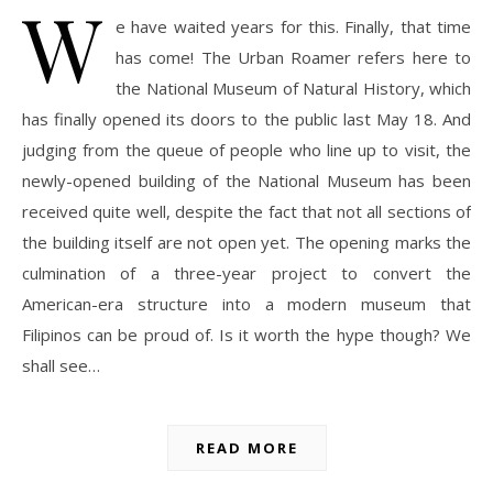
W
e have waited years for this. Finally, that time
has come! The Urban Roamer refers here to
the National Museum of Natural History, which
has finally opened its doors to the public last May 18. And
judging from the queue of people who line up to visit, the
newly-opened building of the National Museum has been
received quite well, despite the fact that not all sections of
the building itself are not open yet. The opening marks the
culmination of a three-year project to convert the
American-era structure into a modern museum that
Filipinos can be proud of. Is it worth the hype though? We
shall see…
READ MORE