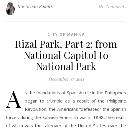
The Urban Roamer
No Comments
CITY OF MANILA
Rizal Park, Part 2: from
National Capitol to
National Park
December 17, 2011
A
s the foundations of Spanish rule in the Philippines
began to crumble as a result of the Philippine
Revolution, the Americans “defeated” the Spanish
forces during the Spanish-American war in 1898, the result
of which was the takeover of the United States over the