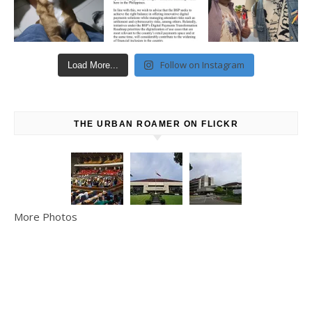
Follow on Instagram
Load More...
THE URBAN ROAMER ON FLICKR
More Photos