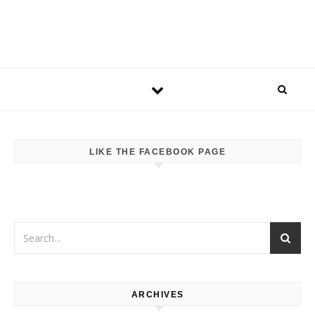
LIKE THE FACEBOOK PAGE
ARCHIVES