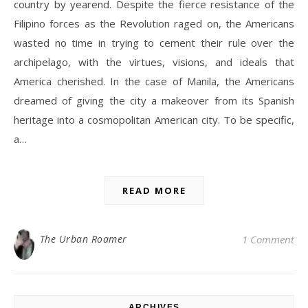
country by yearend. Despite the fierce resistance of the
Filipino forces as the Revolution raged on, the Americans
wasted no time in trying to cement their rule over the
archipelago, with the virtues, visions, and ideals that
America cherished. In the case of Manila, the Americans
dreamed of giving the city a makeover from its Spanish
heritage into a cosmopolitan American city. To be specific,
a…
READ MORE
The Urban Roamer
1 Comment
ARCHIVES