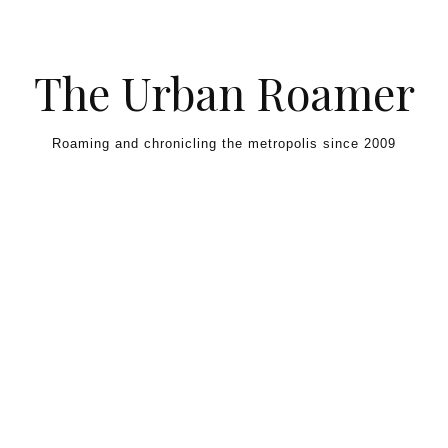
Skip to content
The Urban Roamer
Roaming and chronicling the metropolis since 2009