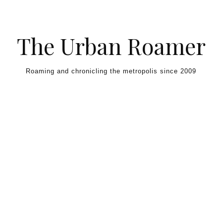
Skip to content
The Urban Roamer
Roaming and chronicling the metropolis since 2009