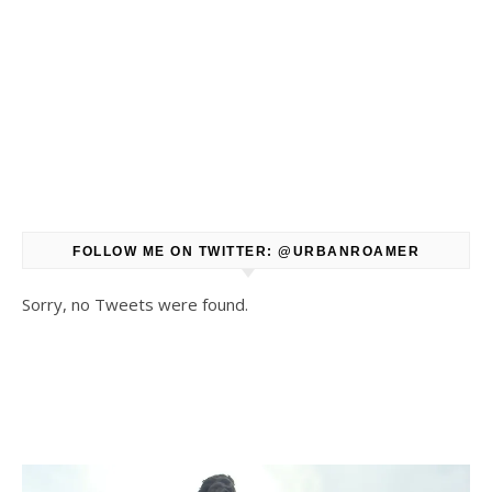
FOLLOW ME ON TWITTER: @URBANROAMER
Sorry, no Tweets were found.