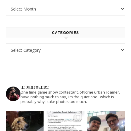
Archives
CATEGORIES
Categories
urbanroamer
One time game show contestant, oft-time urban roamer. I
have nothing much to say, I'm the quiet one...which is
probably why I take photos too much.