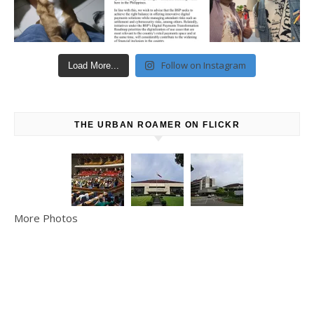
Follow on Instagram
Load More...
THE URBAN ROAMER ON FLICKR
More Photos