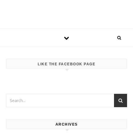
LIKE THE FACEBOOK PAGE
ARCHIVES