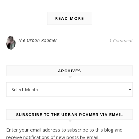
READ MORE
The Urban Roamer
1 Comment
ARCHIVES
Archives
SUBSCRIBE TO THE URBAN ROAMER VIA EMAIL
Enter your email address to subscribe to this blog and
receive notifications of new posts by email.