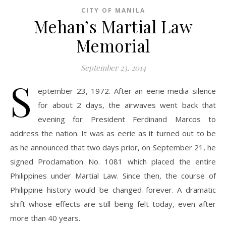
CITY OF MANILA
Mehan’s Martial Law
Memorial
September 23, 2014
S
eptember 23, 1972. After an eerie media silence
for about 2 days, the airwaves went back that
evening for President Ferdinand Marcos to
address the nation. It was as eerie as it turned out to be
as he announced that two days prior, on September 21, he
signed Proclamation No. 1081 which placed the entire
Philippines under Martial Law. Since then, the course of
Philippine history would be changed forever. A dramatic
shift whose effects are still being felt today, even after
more than 40 years.