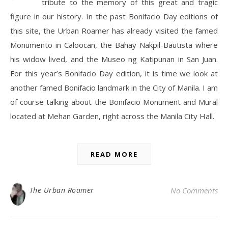
tribute to the memory of this great and tragic
figure in our history. In the past Bonifacio Day editions of
this site, the Urban Roamer has already visited the famed
Monumento in Caloocan, the Bahay Nakpil-Bautista where
his widow lived, and the Museo ng Katipunan in San Juan.
For this year’s Bonifacio Day edition, it is time we look at
another famed Bonifacio landmark in the City of Manila. I am
of course talking about the Bonifacio Monument and Mural
located at Mehan Garden, right across the Manila City Hall.
READ MORE
The Urban Roamer
No Comments