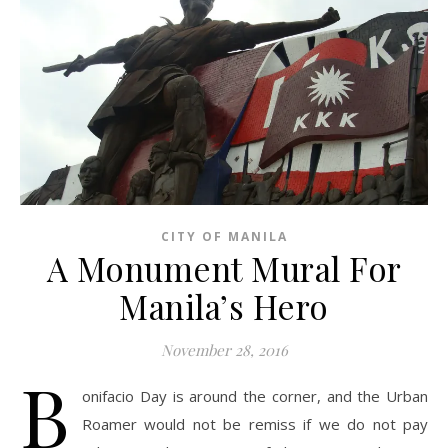
CITY OF MANILA
A Monument Mural For
Manila’s Hero
November 28, 2016
B
onifacio Day is around the corner, and the Urban
Roamer would not be remiss if we do not pay