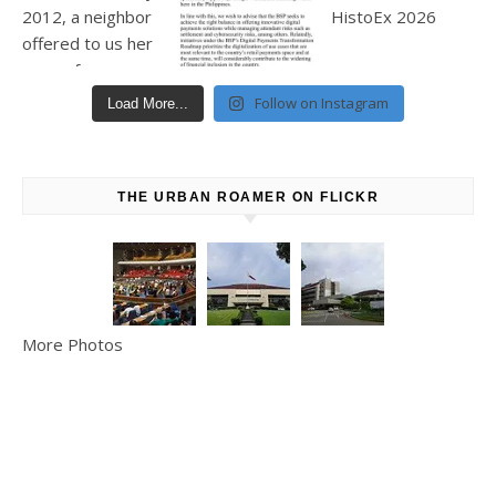
Follow on Instagram
Load More...
THE URBAN ROAMER ON FLICKR
More Photos