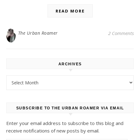
READ MORE
The Urban Roamer
2 Comments
ARCHIVES
Archives
SUBSCRIBE TO THE URBAN ROAMER VIA EMAIL
Enter your email address to subscribe to this blog and
receive notifications of new posts by email.