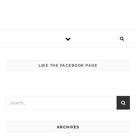
LIKE THE FACEBOOK PAGE
ARCHIVES