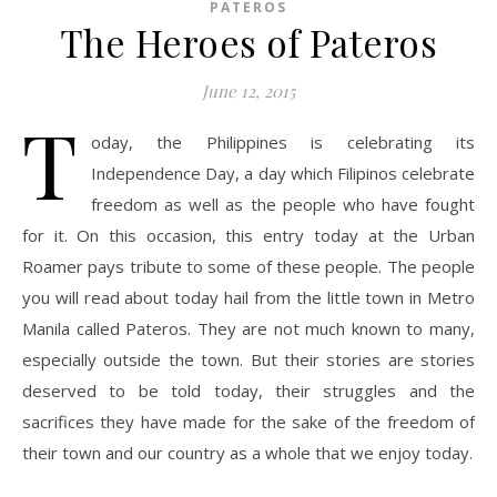
PATEROS
The Heroes of Pateros
June 12, 2015
T
oday, the Philippines is celebrating its
Independence Day, a day which Filipinos celebrate
freedom as well as the people who have fought
for it. On this occasion, this entry today at the Urban
Roamer pays tribute to some of these people. The people
you will read about today hail from the little town in Metro
Manila called Pateros. They are not much known to many,
especially outside the town. But their stories are stories
deserved to be told today, their struggles and the
sacrifices they have made for the sake of the freedom of
their town and our country as a whole that we enjoy today.