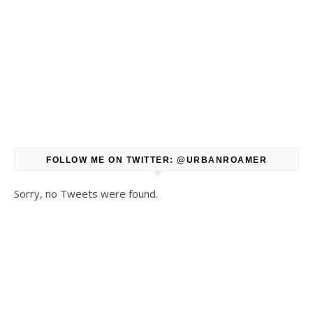
FOLLOW ME ON TWITTER: @URBANROAMER
Sorry, no Tweets were found.