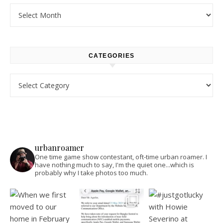
Archives
CATEGORIES
Categories
urbanroamer
One time game show contestant, oft-time urban roamer. I
have nothing much to say, I'm the quiet one...which is
probably why I take photos too much.