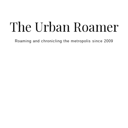
Skip to content
The Urban Roamer
Roaming and chronicling the metropolis since 2009