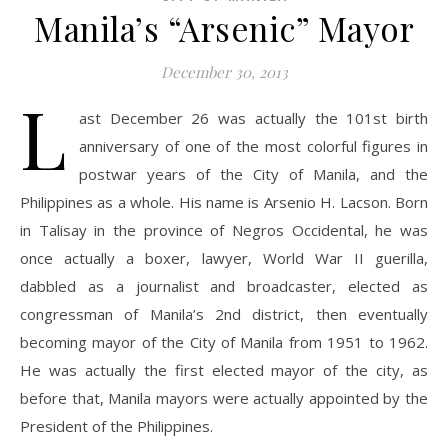
Manila’s “Arsenic” Mayor
December 30, 2013
L
ast December 26 was actually the 101st birth
anniversary of one of the most colorful figures in
postwar years of the City of Manila, and the
Philippines as a whole. His name is Arsenio H. Lacson. Born
in Talisay in the province of Negros Occidental, he was
once actually a boxer, lawyer, World War II guerilla,
dabbled as a journalist and broadcaster, elected as
congressman of Manila’s 2nd district, then eventually
becoming mayor of the City of Manila from 1951 to 1962.
He was actually the first elected mayor of the city, as
before that, Manila mayors were actually appointed by the
President of the Philippines.