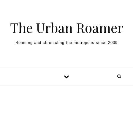
Skip to content
The Urban Roamer
Roaming and chronicling the metropolis since 2009