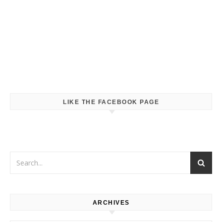
LIKE THE FACEBOOK PAGE
ARCHIVES