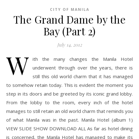
CITY OF MANILA
The Grand Dame by the
Bay (Part 2)
July 14, 2012
W
ith the many changes the Manila Hotel
underwent through over the years, there is
still this old world charm that it has managed
to somehow retain today. This is evident the moment you
step in its doors and be greeted by its iconic grand lobby.
From the lobby to the room, every inch of the hotel
manages to still retain an old world charm that reminds you
of what Manila was in the past. Manila Hotel (album 1)
VIEW SLIDE SHOW DOWNLOAD ALL As far as hotel dining
is concerned, the Manila Hotel has managed to make its