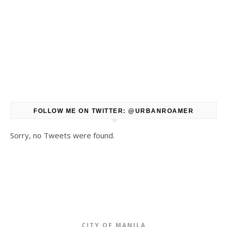
FOLLOW ME ON TWITTER: @URBANROAMER
Sorry, no Tweets were found.
CITY OF MANILA