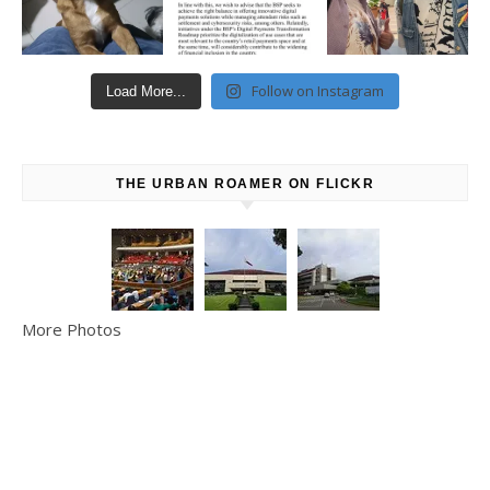
Follow on Instagram
Load More...
THE URBAN ROAMER ON FLICKR
More Photos