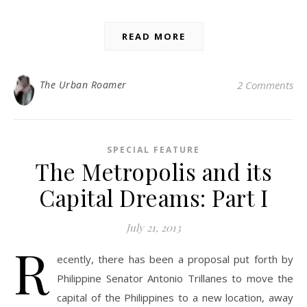
READ MORE
The Urban Roamer
2 Comments
SPECIAL FEATURE
The Metropolis and its
Capital Dreams: Part I
July 21, 2013
R
ecently, there has been a proposal put forth by
Philippine Senator Antonio Trillanes to move the
capital of the Philippines to a new location, away