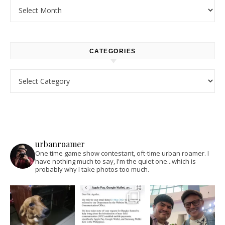
Archives
CATEGORIES
Categories
urbanroamer
One time game show contestant, oft-time urban roamer. I
have nothing much to say, I'm the quiet one...which is
probably why I take photos too much.