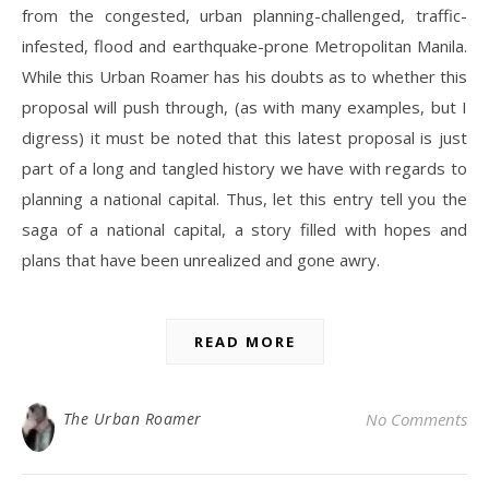
from the congested, urban planning-challenged, traffic-
infested, flood and earthquake-prone Metropolitan Manila.
While this Urban Roamer has his doubts as to whether this
proposal will push through, (as with many examples, but I
digress) it must be noted that this latest proposal is just
part of a long and tangled history we have with regards to
planning a national capital. Thus, let this entry tell you the
saga of a national capital, a story filled with hopes and
plans that have been unrealized and gone awry.
READ MORE
The Urban Roamer
No Comments