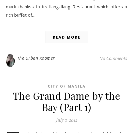
mark thankss to its Ilang-Ilang Restaurant which offers a
rich buffet of…
READ MORE
The Urban Roamer
No Comments
CITY OF MANILA
The Grand Dame by the
Bay (Part 1)
July 7, 2012