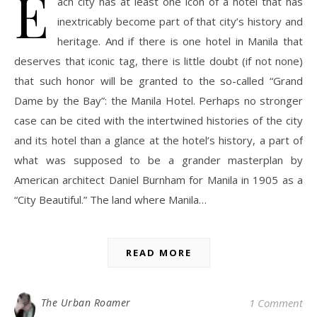
E
ach city has at least one icon of a hotel that has
inextricably become part of that city’s history and
heritage. And if there is one hotel in Manila that
deserves that iconic tag, there is little doubt (if not none)
that such honor will be granted to the so-called “Grand
Dame by the Bay”: the Manila Hotel. Perhaps no stronger
case can be cited with the intertwined histories of the city
and its hotel than a glance at the hotel’s history, a part of
what was supposed to be a grander masterplan by
American architect Daniel Burnham for Manila in 1905 as a
“City Beautiful.” The land where Manila…
READ MORE
The Urban Roamer
1 Comment