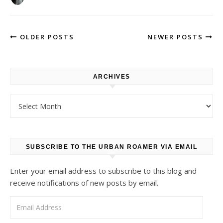
OLDER POSTS
NEWER POSTS
ARCHIVES
Archives
SUBSCRIBE TO THE URBAN ROAMER VIA EMAIL
Enter your email address to subscribe to this blog and
receive notifications of new posts by email.
Email Address