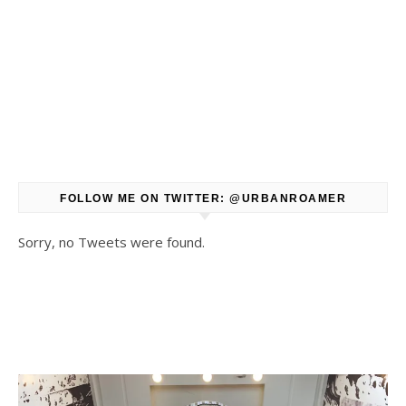
FOLLOW ME ON TWITTER: @URBANROAMER
Sorry, no Tweets were found.