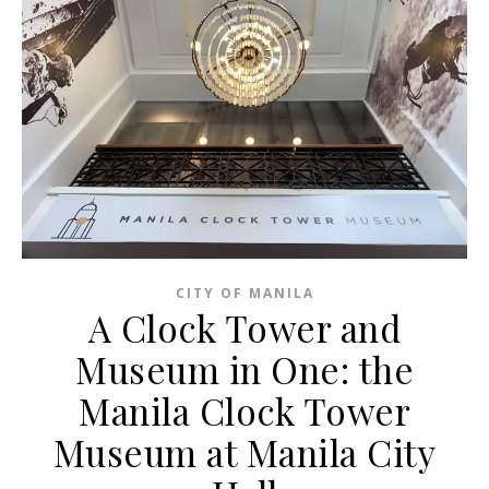
CITY OF MANILA
A Clock Tower and
Museum in One: the
Manila Clock Tower
Museum at Manila City