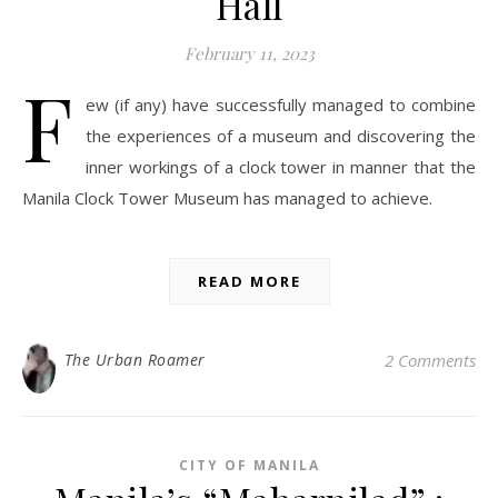
Hall
February 11, 2023
F
ew (if any) have successfully managed to combine
the experiences of a museum and discovering the
inner workings of a clock tower in manner that the
Manila Clock Tower Museum has managed to achieve.
READ MORE
The Urban Roamer
2 Comments
CITY OF MANILA