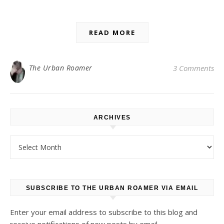
READ MORE
The Urban Roamer
3 Comments
ARCHIVES
Archives
SUBSCRIBE TO THE URBAN ROAMER VIA EMAIL
Enter your email address to subscribe to this blog and