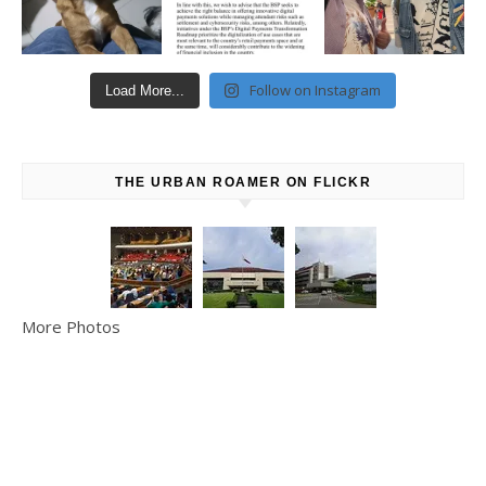
Follow on Instagram
Load More...
THE URBAN ROAMER ON FLICKR
More Photos