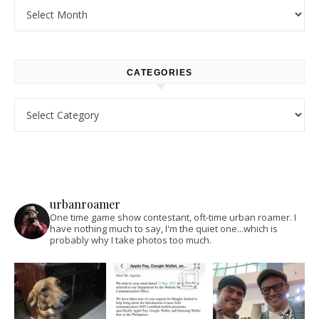
Archives
CATEGORIES
Categories
urbanroamer
One time game show contestant, oft-time urban roamer. I
have nothing much to say, I'm the quiet one...which is
probably why I take photos too much.