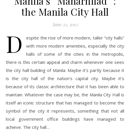
Manila’s “Maharnilad” :
the Manila City Hall
June 23, 2013
D
espite the rise of more modern, taller “city halls”
with more modern amenities, especially the city
halls of some of the cities in the metropolis,
there is this certain appeal and charm whenever one sees
the city hall building of Manila. Maybe it’s partly because it
is the city hall of the nation’s capital city. Maybe it’s
because of its classic architecture that it has been able to
maintain. Whatever the case may be, the Manila City Hall is
itself an iconic structure that has managed to become the
symbol of the city it represents, something that not all
local government office buildings have managed to
achieve. The city hall…