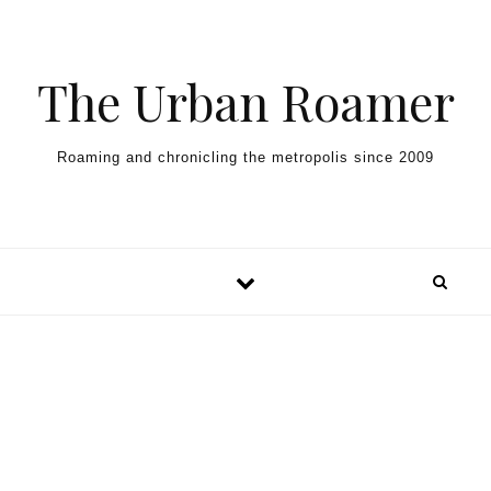
Skip to content
The Urban Roamer
Roaming and chronicling the metropolis since 2009