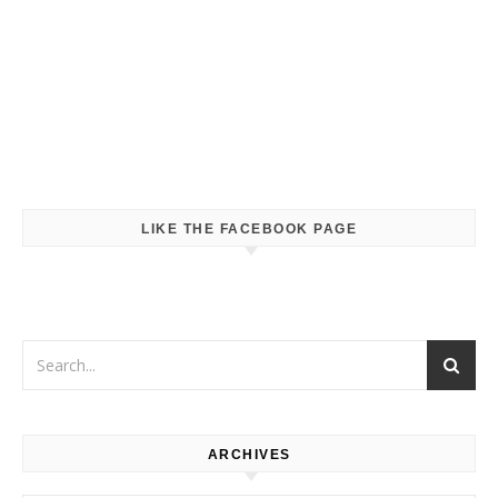
LIKE THE FACEBOOK PAGE
ARCHIVES