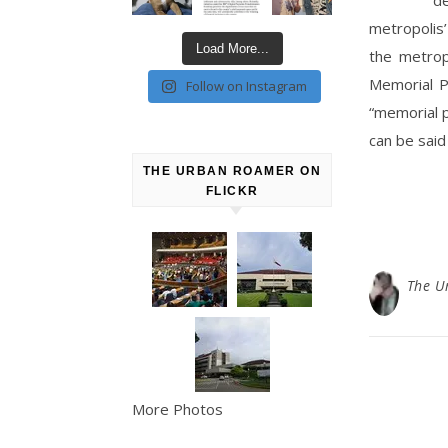
metropolis’
Load More...
the metrop
Memorial P
Follow on Instagram
“memorial p
can be said
THE URBAN ROAMER ON
FLICKR
The U
More Photos