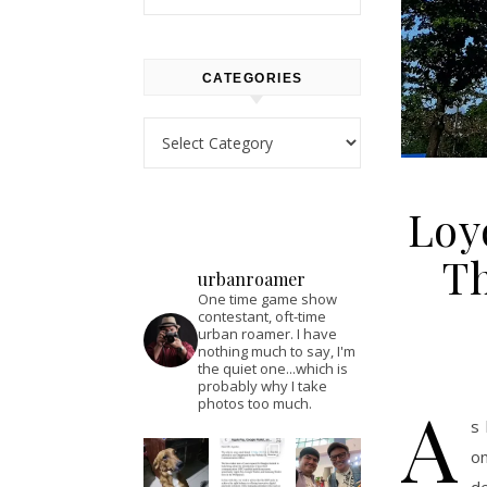
CATEGORIES
Categories
Loy
Th
urbanroamer
One time game show
contestant, oft-time
urban roamer. I have
nothing much to say, I'm
the quiet one...which is
probably why I take
A
photos too much.
s 
on
de