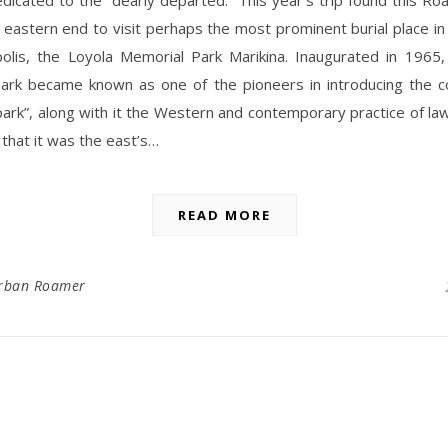
 eastern end to visit perhaps the most prominent burial place in 
olis, the Loyola Memorial Park Marikina. Inaugurated in 1965,
ark became known as one of the pioneers in introducing the c
ark”, along with it the Western and contemporary practice of lawn
 that it was the east’s…
READ MORE
rban Roamer