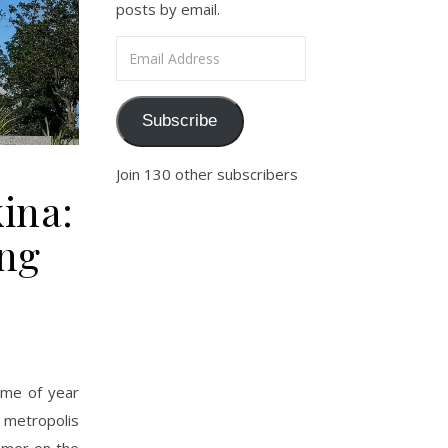
posts by email.
Email Address
Subscribe
Join 130 other subscribers
ina:
ing
time of year
e metropolis
oamer on the