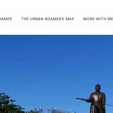
OAMER
THE URBAN ROAMER’S MAP
WORK WITH M