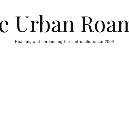
e Urban Roa
Roaming and chronicling the metropolis since 2009