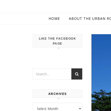
HOME
ABOUT THE URBAN R
LIKE THE FACEBOOK
PAGE
ARCHIVES
Archives