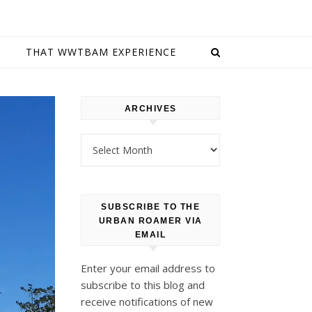
E
THAT WWTBAM EXPERIENCE
ARCHIVES
Archives
SUBSCRIBE TO THE
URBAN ROAMER VIA
EMAIL
Enter your email address to
subscribe to this blog and
receive notifications of new