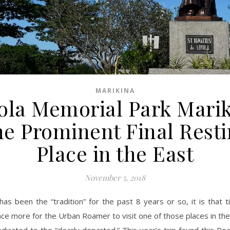
MARIKINA
ola Memorial Park Marik
e Prominent Final Rest
Place in the East
November 5, 2018
has been the “tradition” for the past 8 years or so, it is that 
ce more for the Urban Roamer to visit one of those places in th
dicated to the “dearly departed.” This year’s trip found this R