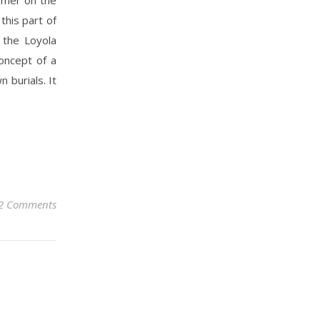
this part of
 the Loyola
oncept of a
 burials. It
2 Comments