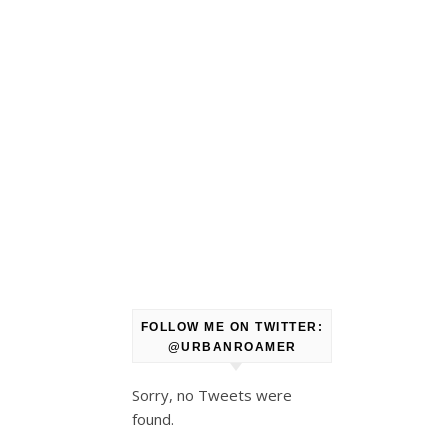
FOLLOW ME ON TWITTER:
@URBANROAMER
Sorry, no Tweets were
found.