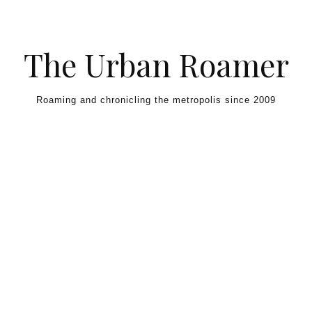
Skip to content
The Urban Roamer
Roaming and chronicling the metropolis since 2009