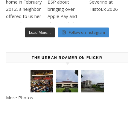
Follow on Instagram
Load More...
THE URBAN ROAMER ON FLICKR
More Photos