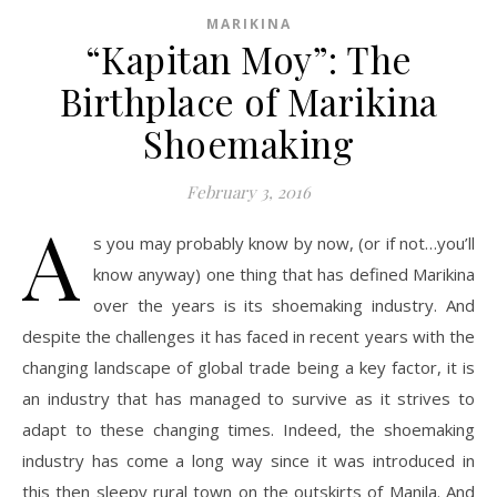
MARIKINA
“Kapitan Moy”: The
Birthplace of Marikina
Shoemaking
February 3, 2016
A
s you may probably know by now, (or if not…you’ll
know anyway) one thing that has defined Marikina
over the years is its shoemaking industry. And
despite the challenges it has faced in recent years with the
changing landscape of global trade being a key factor, it is
an industry that has managed to survive as it strives to
adapt to these changing times. Indeed, the shoemaking
industry has come a long way since it was introduced in
this then sleepy rural town on the outskirts of Manila. And