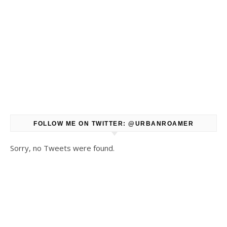
FOLLOW ME ON TWITTER: @URBANROAMER
Sorry, no Tweets were found.