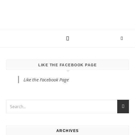
LIKE THE FACEBOOK PAGE
Like the Facebook Page
ARCHIVES