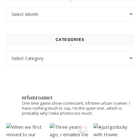
Archives
CATEGORIES
Categories
urbanroamer
One time game show contestant, oft-time urban roamer. I
have nothing much to say, I'm the quiet one...which is
probably why I take photos too much.