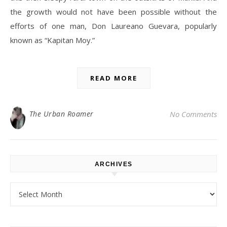
the growth would not have been possible without the
efforts of one man, Don Laureano Guevara, popularly
known as “Kapitan Moy.”
READ MORE
The Urban Roamer
No Comments
ARCHIVES
Archives