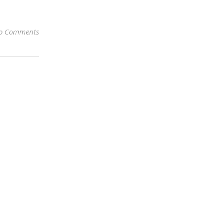
o Comments