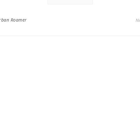
rban Roamer
N