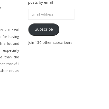
posts by email.
y
Email Address
Subscribe
s 2017 will
o for having
Join 130 other subscribers
h a lot and
 especially
le than the
hat thankful
 Uber or, as