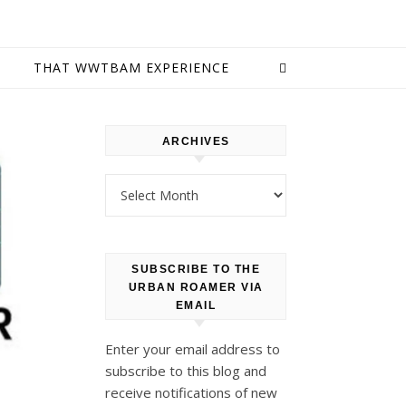
E
THAT WWTBAM EXPERIENCE
ARCHIVES
Archives
SUBSCRIBE TO THE
URBAN ROAMER VIA
EMAIL
Enter your email address to
subscribe to this blog and
receive notifications of new