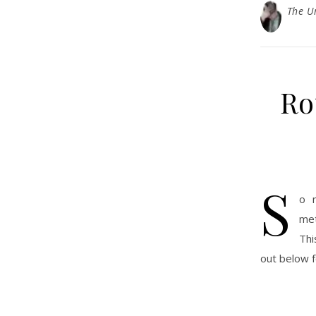
The U
Ro
S
o 
met
Thi
out below 