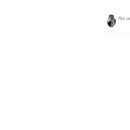
The U