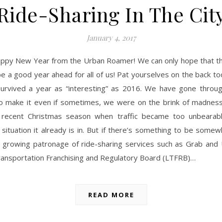
Ride-Sharing In The Cit
January 4, 2017
appy New Year from the Urban Roamer! We can only hope that thi
e a good year ahead for all of us! Pat yourselves on the back to
survived a year as “interesting” as 2016. We have gone throug
 make it even if sometimes, we were on the brink of madness,
 recent Christmas season when traffic became too unbearab
situation it already is in. But if there’s something to be somew
he growing patronage of ride-sharing services such as Grab and
ransportation Franchising and Regulatory Board (LTFRB)…
READ MORE