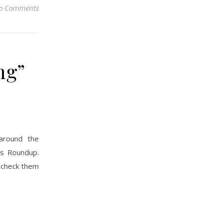
o Comments
ng”
around the
’s Roundup.
; check them