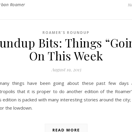
rban Roamer
N
ROAMER'S ROUNDUP
undup Bits: Things “Goi
On This Week
August 19, 2015
many things have been going about these past few days 
ropolis that it is proper to do another edition of the Roamer
s edition is packed with many interesting stories around the city
for the lowdown.
READ MORE