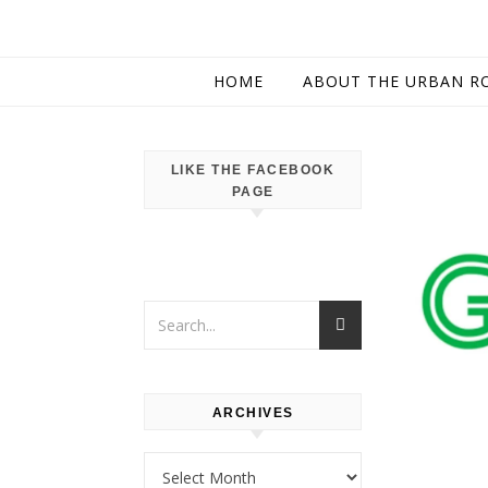
HOME
ABOUT THE URBAN R
LIKE THE FACEBOOK
PAGE
ARCHIVES
Archives