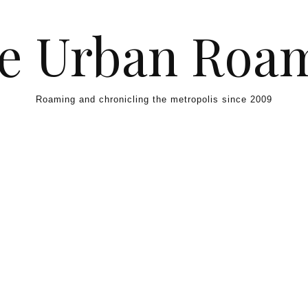
e Urban Roa
Roaming and chronicling the metropolis since 2009