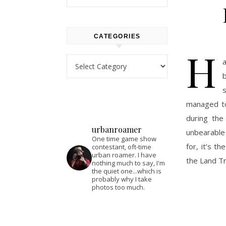
CATEGORIES
H
Categories
b
managed to
during the
urbanroamer
unbearable 
One time game show
for, it’s t
contestant, oft-time
urban roamer. I have
the Land T
nothing much to say, I'm
the quiet one...which is
probably why I take
photos too much.