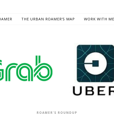
OAMER
THE URBAN ROAMER’S MAP
WORK WITH M
ROAMER'S ROUNDUP