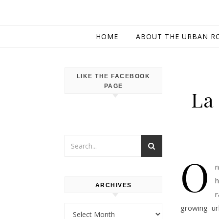
HOME
ABOUT THE URBAN R
LIKE THE FACEBOOK
PAGE
La 
O
n
h
ARCHIVES
r
growing ur
Archives