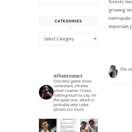
forests ha
growing nee
metropolis 
CATEGORIES
important p
Categories
The U
urbanroamer
One time game show
contestant, oft-time
urban roamer. I have
nothing much to say, I'm
the quiet one...which is
probably why I take
photos too much.