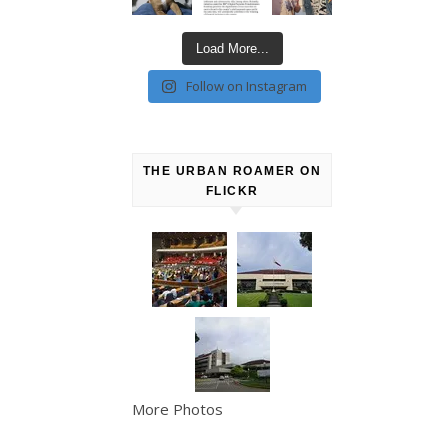
Load More...
Follow on Instagram
THE URBAN ROAMER ON
FLICKR
More Photos