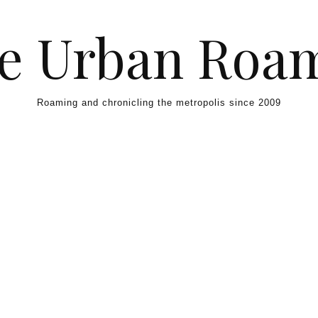
e Urban Roa
Roaming and chronicling the metropolis since 2009