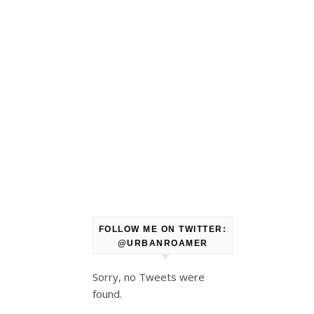
FOLLOW ME ON TWITTER:
@URBANROAMER
Sorry, no Tweets were
found.