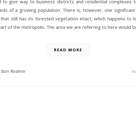
d to give way to business districts and residential complexes 
ds of a growing population. There is, however, one significant
that still has its forested vegetation intact, which happens to
art of the metropolis. The area we are referring to here would 
READ MORE
rban Roamer
N