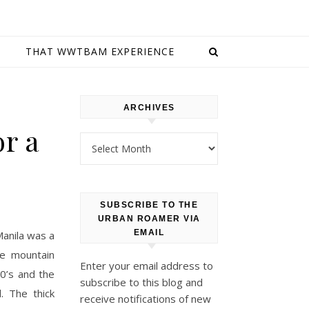
E
THAT WWTBAM EXPERIENCE
ARCHIVES
or a
Archives
SUBSCRIBE TO THE
URBAN ROAMER VIA
EMAIL
anila was a
re mountain
Enter your email address to
0’s and the
subscribe to this blog and
. The thick
receive notifications of new