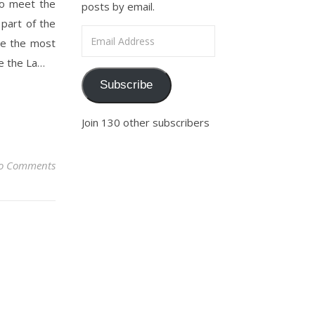
to meet the
posts by email.
 part of the
Email Address
 be the most
be the La…
Subscribe
Join 130 other subscribers
o Comments