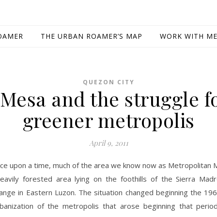
OAMER
THE URBAN ROAMER’S MAP
WORK WITH M
QUEZON CITY
Mesa and the struggle f
greener metropolis
April 9, 2011
ce upon a time, much of the area we know now as Metropolitan M
eavily forested area lying on the foothills of the Sierra Mad
ange in Eastern Luzon. The situation changed beginning the 196
banization of the metropolis that arose beginning that period