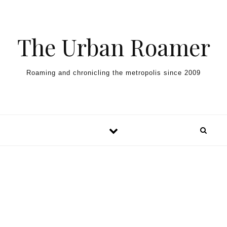
Skip to content
The Urban Roamer
Roaming and chronicling the metropolis since 2009