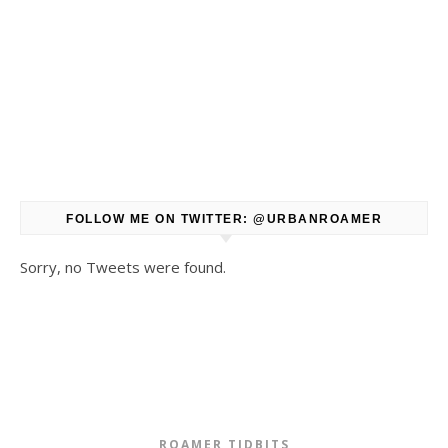
FOLLOW ME ON TWITTER: @URBANROAMER
Sorry, no Tweets were found.
ROAMER TIDBITS