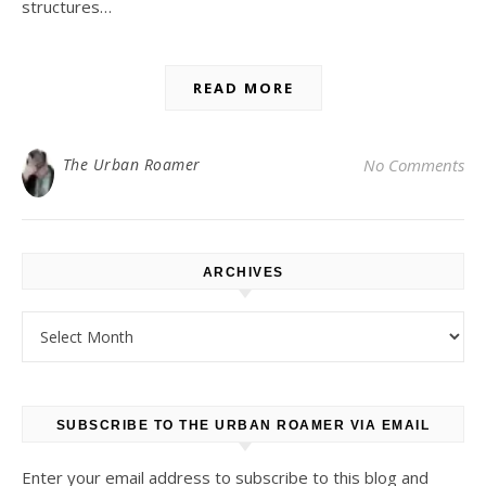
structures…
READ MORE
The Urban Roamer
No Comments
ARCHIVES
Archives
SUBSCRIBE TO THE URBAN ROAMER VIA EMAIL
Enter your email address to subscribe to this blog and