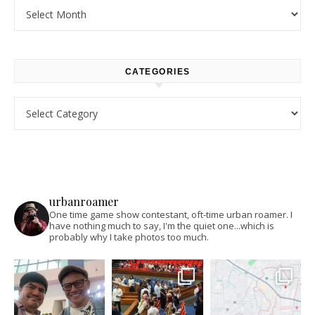
Archives
CATEGORIES
Categories
urbanroamer
One time game show contestant, oft-time urban roamer. I
have nothing much to say, I'm the quiet one...which is
probably why I take photos too much.