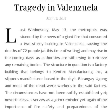
Tragedy in Valenzuela
May 15, 2015
L
ast Wednesday, May 13, the metropolis was
stunned by the news of a giant fire that consumed
a two-storey building in Valenzuela, causing the
deaths of 72 people (at this time of writing) and may rise in
the coming days as authorities are still trying to retrieve
any remaining bodies. The structure in question is a factory
building that belongs to Kentex Manufacturing Inc., a
slippers manufacturer based in the city’s Barangay Ugong
and most of the dead were workers in the said factory.
The circumstances have not been solidly established yet;
nevertheless, it serves as a grim reminder yet again of the
importance of fire safety and preparedness of the