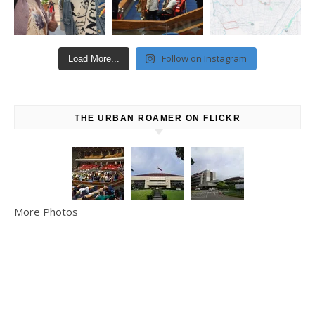
Follow on Instagram
Load More...
THE URBAN ROAMER ON FLICKR
More Photos