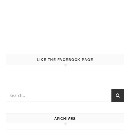
LIKE THE FACEBOOK PAGE
ARCHIVES