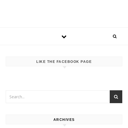
LIKE THE FACEBOOK PAGE
ARCHIVES