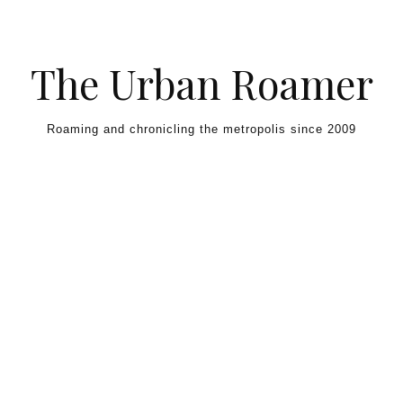
Skip to content
The Urban Roamer
Roaming and chronicling the metropolis since 2009