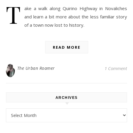
T
ake a walk along Quirino Highway in Novaliches
and learn a bit more about the less familiar story
of a town now lost to history.
READ MORE
The Urban Roamer
1 Comment
ARCHIVES
Archives