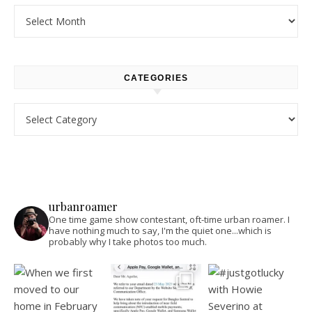
Archives
CATEGORIES
Categories
urbanroamer
One time game show contestant, oft-time urban roamer. I
have nothing much to say, I'm the quiet one...which is
probably why I take photos too much.