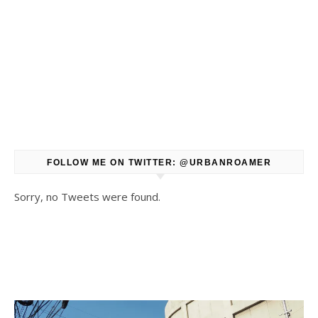
FOLLOW ME ON TWITTER: @URBANROAMER
Sorry, no Tweets were found.