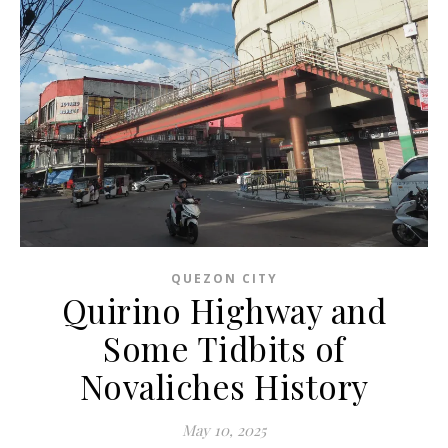
QUEZON CITY
Quirino Highway and
Some Tidbits of
Novaliches History
May 10, 2025