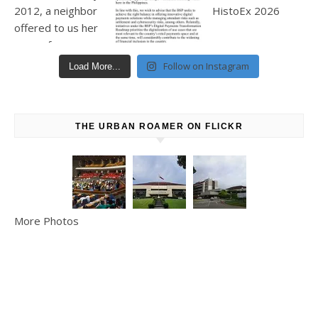
Follow on Instagram
Load More...
THE URBAN ROAMER ON FLICKR
More Photos