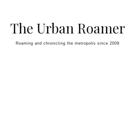
Skip to content
The Urban Roamer
Roaming and chronicling the metropolis since 2009