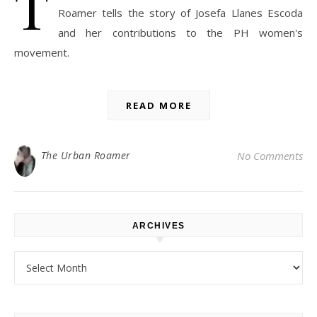
T
Roamer tells the story of Josefa Llanes Escoda
and her contributions to the PH women's
movement.
READ MORE
The Urban Roamer
No Comments
ARCHIVES
Archives