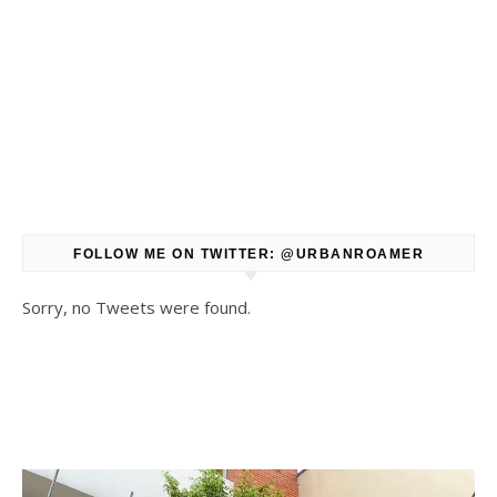
FOLLOW ME ON TWITTER: @URBANROAMER
Sorry, no Tweets were found.