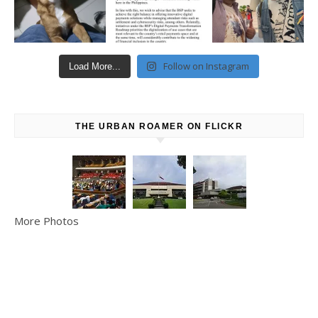
Follow on Instagram
Load More...
THE URBAN ROAMER ON FLICKR
More Photos