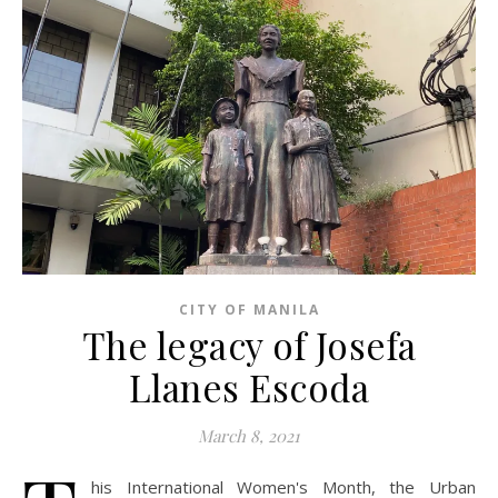
CITY OF MANILA
The legacy of Josefa
Llanes Escoda
March 8, 2021
his International Women's Month, the Urban