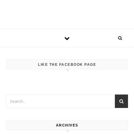
LIKE THE FACEBOOK PAGE
ARCHIVES