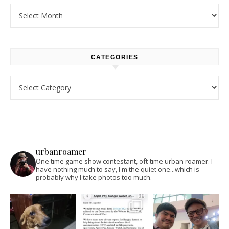
Archives
CATEGORIES
Categories
urbanroamer
One time game show contestant, oft-time urban roamer. I
have nothing much to say, I'm the quiet one...which is
probably why I take photos too much.