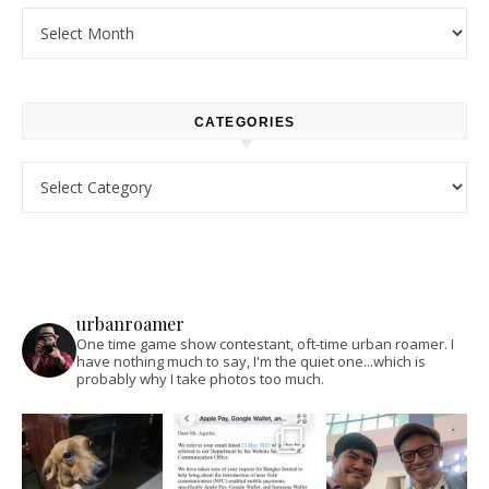
Archives
CATEGORIES
Categories
urbanroamer
One time game show contestant, oft-time urban roamer. I
have nothing much to say, I'm the quiet one...which is
probably why I take photos too much.