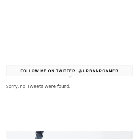
FOLLOW ME ON TWITTER: @URBANROAMER
Sorry, no Tweets were found.