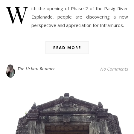
W
ith the opening of Phase 2 of the Pasig River
Esplanade, people are discovering a new
perspective and appreciation for Intramuros.
READ MORE
The Urban Roamer
No Comments