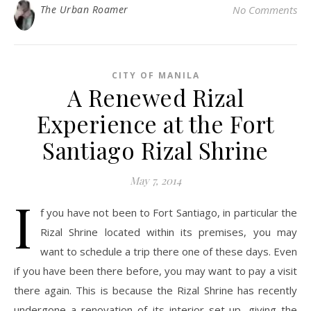
The Urban Roamer
No Comments
CITY OF MANILA
A Renewed Rizal
Experience at the Fort
Santiago Rizal Shrine
May 7, 2014
I
f you have not been to Fort Santiago, in particular the
Rizal Shrine located within its premises, you may
want to schedule a trip there one of these days. Even
if you have been there before, you may want to pay a visit
there again. This is because the Rizal Shrine has recently
undergone a renovation of its interior set-up, giving the