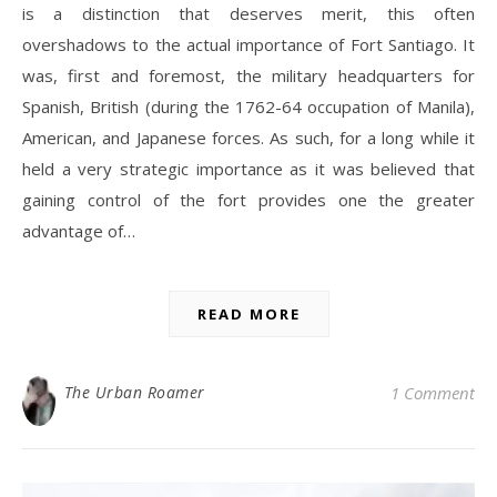
is a distinction that deserves merit, this often
overshadows to the actual importance of Fort Santiago. It
was, first and foremost, the military headquarters for
Spanish, British (during the 1762-64 occupation of Manila),
American, and Japanese forces. As such, for a long while it
held a very strategic importance as it was believed that
gaining control of the fort provides one the greater
advantage of…
READ MORE
The Urban Roamer
1 Comment