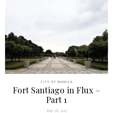
CITY OF MANILA
Fort Santiago in Flux –
Part 1
May 28, 2017