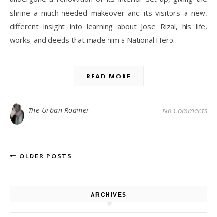
shrine a much-needed makeover and its visitors a new,
different insight into learning about Jose Rizal, his life,
works, and deeds that made him a National Hero.
READ MORE
The Urban Roamer
No Comments
OLDER POSTS
ARCHIVES