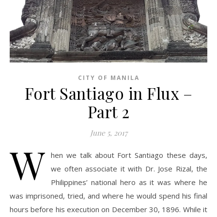
CITY OF MANILA
Fort Santiago in Flux –
Part 2
June 5, 2017
W
hen we talk about Fort Santiago these days,
we often associate it with Dr. Jose Rizal, the
Philippines’ national hero as it was where he
was imprisoned, tried, and where he would spend his final
hours before his execution on December 30, 1896. While it