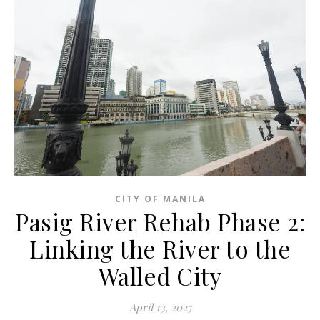
CITY OF MANILA
Pasig River Rehab Phase 2:
Linking the River to the
Walled City
April 13, 2025