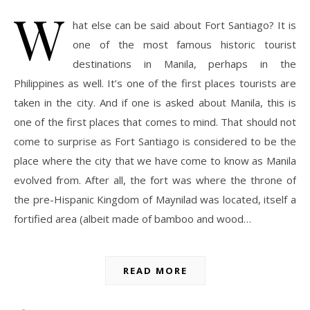
W
hat else can be said about Fort Santiago? It is
one of the most famous historic tourist
destinations in Manila, perhaps in the
Philippines as well. It’s one of the first places tourists are
taken in the city. And if one is asked about Manila, this is
one of the first places that comes to mind. That should not
come to surprise as Fort Santiago is considered to be the
place where the city that we have come to know as Manila
evolved from. After all, the fort was where the throne of
the pre-Hispanic Kingdom of Maynilad was located, itself a
fortified area (albeit made of bamboo and wood…
READ MORE