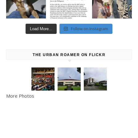
Follow on Instagram
Load More...
THE URBAN ROAMER ON FLICKR
More Photos