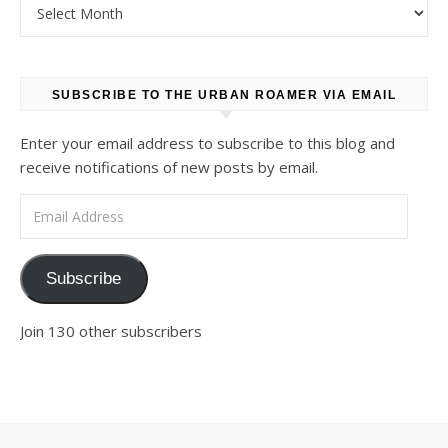
Archives
SUBSCRIBE TO THE URBAN ROAMER VIA EMAIL
Enter your email address to subscribe to this blog and
receive notifications of new posts by email.
Email Address
Subscribe
Join 130 other subscribers