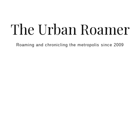
Skip to content
The Urban Roamer
Roaming and chronicling the metropolis since 2009