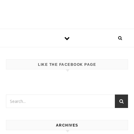
LIKE THE FACEBOOK PAGE
ARCHIVES