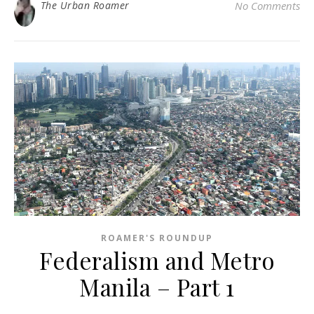
The Urban Roamer
No Comments
ROAMER'S ROUNDUP
Federalism and Metro
Manila – Part 1