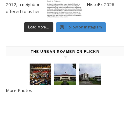
Follow on Instagram
Load More...
THE URBAN ROAMER ON FLICKR
More Photos