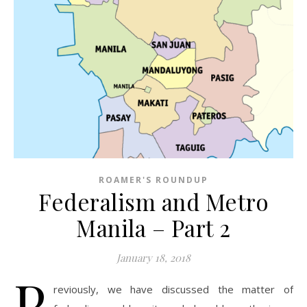
ROAMER'S ROUNDUP
Federalism and Metro
Manila – Part 2
January 18, 2018
P
reviously, we have discussed the matter of