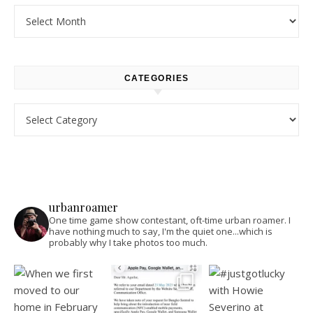
Archives
CATEGORIES
Categories
urbanroamer
One time game show contestant, oft-time urban roamer. I
have nothing much to say, I'm the quiet one...which is
probably why I take photos too much.