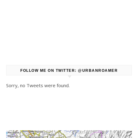
FOLLOW ME ON TWITTER: @URBANROAMER
Sorry, no Tweets were found.