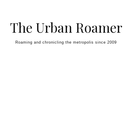
Skip to content
The Urban Roamer
Roaming and chronicling the metropolis since 2009