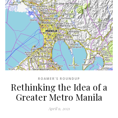
ROAMER'S ROUNDUP
Rethinking the Idea of a
Greater Metro Manila
April 9, 2021