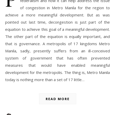
federalism and how it can help address the issue
of congestion in Metro Manila for the region to
achieve a more meaningful development. But as was
pointed out last time, decongestion is just part of the
equation to achieve this goal of a meaningful development.
The other part of the equation is equally important, and
that is governance. A metropolis of 17 kingdoms Metro
Manila, sadly, presently suffers from an ill-conceived
system of government that has often prevented
measures that would have enabled meaningful
development for the metropolis. The thing is, Metro Manila
today is nothing more than a set of 17 little…
READ MORE