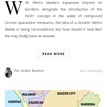
W
ith Metro Manila's expansion beyond its
borders, alongside the introduction of the
NCR+ concept in the wake of reimposed
stricter quarantine measures, the idea of a Greater Metro
Manila is being reconsidered. But how should it look like?
We may finally have an answer.
READ MORE
The Urban Roamer
No Comments