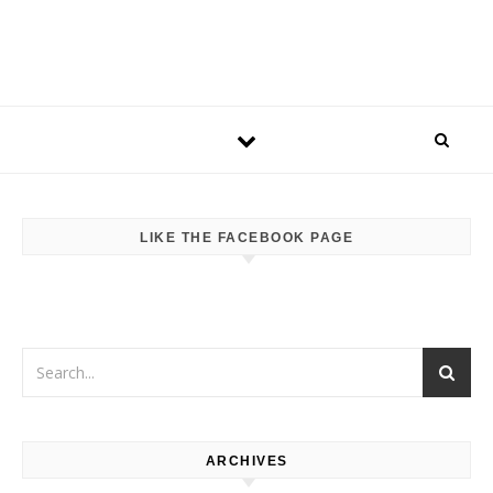
LIKE THE FACEBOOK PAGE
ARCHIVES