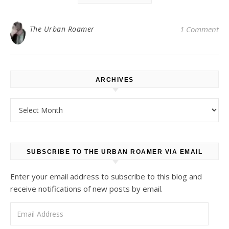
The Urban Roamer
1 Comment
ARCHIVES
Archives
SUBSCRIBE TO THE URBAN ROAMER VIA EMAIL
Enter your email address to subscribe to this blog and
receive notifications of new posts by email.
Email Address