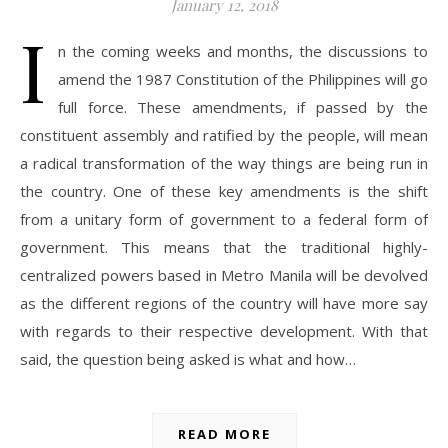
January 12, 2018
I
n the coming weeks and months, the discussions to
amend the 1987 Constitution of the Philippines will go
full force. These amendments, if passed by the
constituent assembly and ratified by the people, will mean
a radical transformation of the way things are being run in
the country. One of these key amendments is the shift
from a unitary form of government to a federal form of
government. This means that the traditional highly-
centralized powers based in Metro Manila will be devolved
as the different regions of the country will have more say
with regards to their respective development. With that
said, the question being asked is what and how…
READ MORE