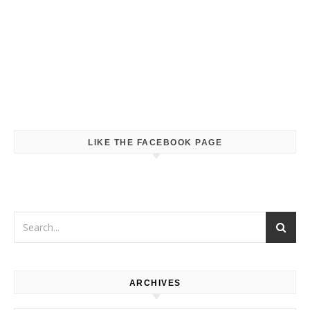
LIKE THE FACEBOOK PAGE
ARCHIVES