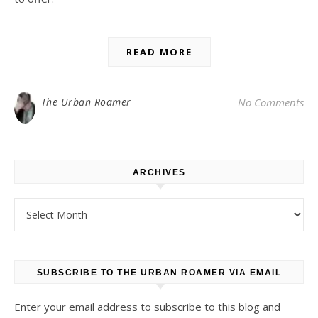
READ MORE
The Urban Roamer
No Comments
ARCHIVES
Archives
SUBSCRIBE TO THE URBAN ROAMER VIA EMAIL
Enter your email address to subscribe to this blog and