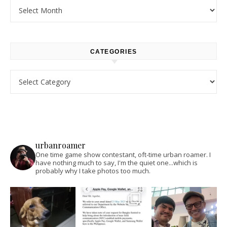
Archives
CATEGORIES
Categories
urbanroamer
One time game show contestant, oft-time urban roamer. I
have nothing much to say, I'm the quiet one...which is
probably why I take photos too much.