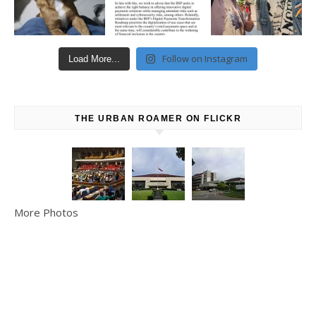
Follow on Instagram
Load More...
THE URBAN ROAMER ON FLICKR
More Photos