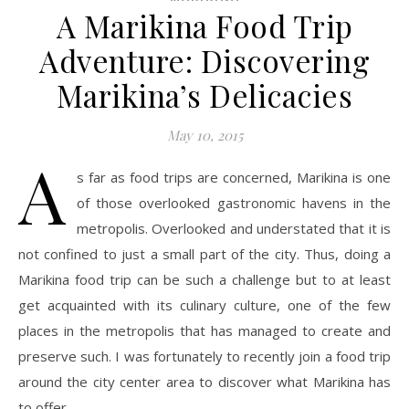
A Marikina Food Trip
Adventure: Discovering
Marikina’s Delicacies
May 10, 2015
A
s far as food trips are concerned, Marikina is one
of those overlooked gastronomic havens in the
metropolis. Overlooked and understated that it is
not confined to just a small part of the city. Thus, doing a
Marikina food trip can be such a challenge but to at least
get acquainted with its culinary culture, one of the few
places in the metropolis that has managed to create and
preserve such. I was fortunately to recently join a food trip
around the city center area to discover what Marikina has
to offer.