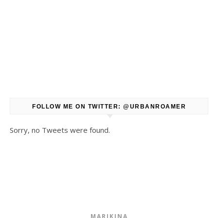
FOLLOW ME ON TWITTER: @URBANROAMER
Sorry, no Tweets were found.
MARIKINA