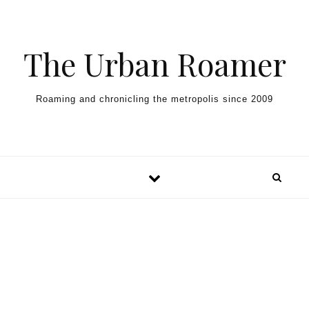
Skip to content
The Urban Roamer
Roaming and chronicling the metropolis since 2009