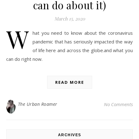
can do about it)
March 15, 2020
W
hat you need to know about the coronavirus
pandemic that has seriously impacted the way
of life here and across the globe.and what you
can do right now.
READ MORE
The Urban Roamer
No Comments
ARCHIVES