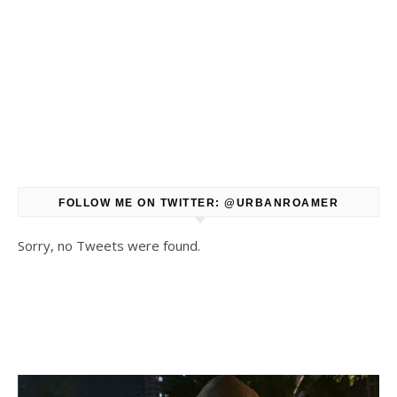
FOLLOW ME ON TWITTER: @URBANROAMER
Sorry, no Tweets were found.