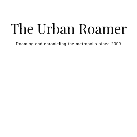
Skip to content
The Urban Roamer
Roaming and chronicling the metropolis since 2009