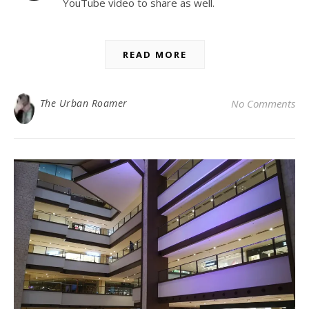
YouTube video to share as well.
READ MORE
The Urban Roamer
No Comments