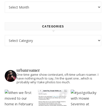
Archives
CATEGORIES
Categories
urbanroamer
One time game show contestant, oft-time urban roamer. I
have nothing much to say, I'm the quiet one...which is
probably why I take photos too much.