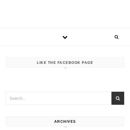
LIKE THE FACEBOOK PAGE
ARCHIVES