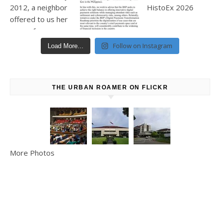
Follow on Instagram
Load More...
THE URBAN ROAMER ON FLICKR
More Photos