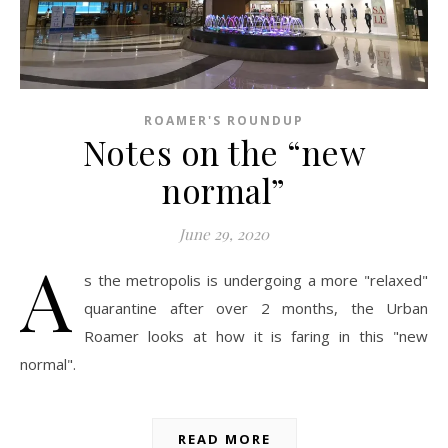
ROAMER'S ROUNDUP
Notes on the “new
normal”
June 29, 2020
A
s the metropolis is undergoing a more "relaxed"
quarantine after over 2 months, the Urban
Roamer looks at how it is faring in this "new
normal".
READ MORE