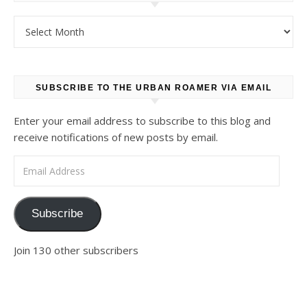
Archives
SUBSCRIBE TO THE URBAN ROAMER VIA EMAIL
Enter your email address to subscribe to this blog and
receive notifications of new posts by email.
Email Address
Subscribe
Join 130 other subscribers