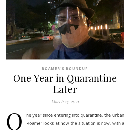
ROAMER'S ROUNDUP
One Year in Quarantine
Later
March 15, 2021
O
ne year since entering into quarantine, the Urban
Roamer looks at how the situation is now, with a