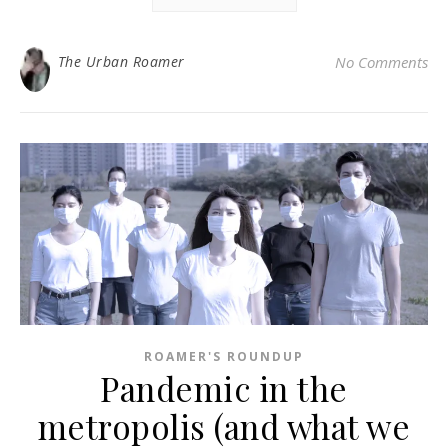
The Urban Roamer
No Comments
ROAMER'S ROUNDUP
Pandemic in the
metropolis (and what we