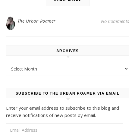
The Urban Roamer
No Comments
ARCHIVES
Archives
SUBSCRIBE TO THE URBAN ROAMER VIA EMAIL
Enter your email address to subscribe to this blog and
receive notifications of new posts by email.
Email Address