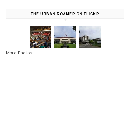
THE URBAN ROAMER ON FLICKR
More Photos