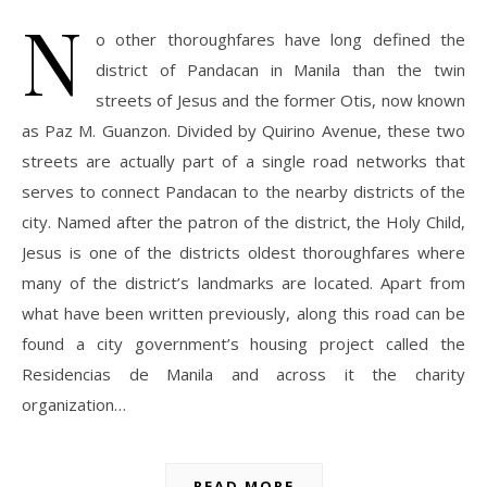
N
o other thoroughfares have long defined the
district of Pandacan in Manila than the twin
streets of Jesus and the former Otis, now known
as Paz M. Guanzon. Divided by Quirino Avenue, these two
streets are actually part of a single road networks that
serves to connect Pandacan to the nearby districts of the
city. Named after the patron of the district, the Holy Child,
Jesus is one of the districts oldest thoroughfares where
many of the district’s landmarks are located. Apart from
what have been written previously, along this road can be
found a city government’s housing project called the
Residencias de Manila and across it the charity
organization…
READ MORE