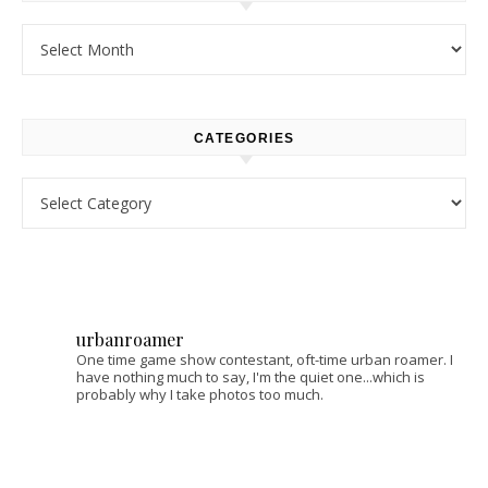
Archives
CATEGORIES
Categories
urbanroamer
One time game show contestant, oft-time urban roamer. I
have nothing much to say, I'm the quiet one...which is
probably why I take photos too much.