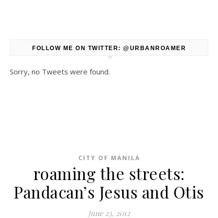
FOLLOW ME ON TWITTER: @URBANROAMER
Sorry, no Tweets were found.
CITY OF MANILA
roaming the streets:
Pandacan’s Jesus and Otis
June 23, 2012