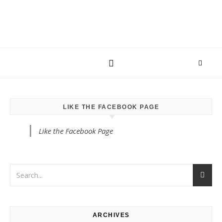
LIKE THE FACEBOOK PAGE
Like the Facebook Page
ARCHIVES