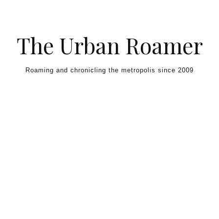
Skip to content
The Urban Roamer
Roaming and chronicling the metropolis since 2009