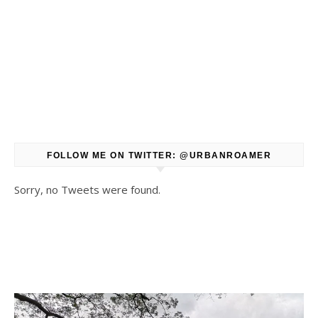
FOLLOW ME ON TWITTER: @URBANROAMER
Sorry, no Tweets were found.