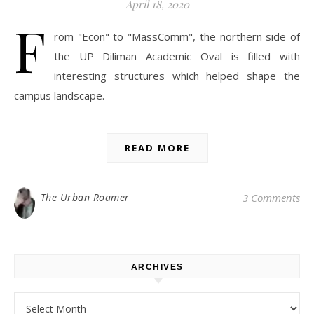
April 18, 2020
F
rom "Econ" to "MassComm", the northern side of
the UP Diliman Academic Oval is filled with
interesting structures which helped shape the
campus landscape.
READ MORE
The Urban Roamer
3 Comments
ARCHIVES
Archives