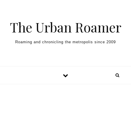
Skip to content
The Urban Roamer
Roaming and chronicling the metropolis since 2009