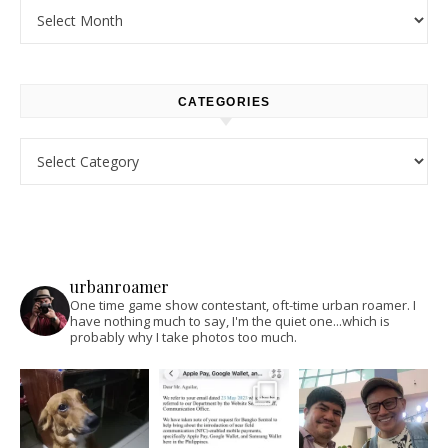
Archives
CATEGORIES
Categories
urbanroamer
One time game show contestant, oft-time urban roamer. I
have nothing much to say, I'm the quiet one...which is
probably why I take photos too much.