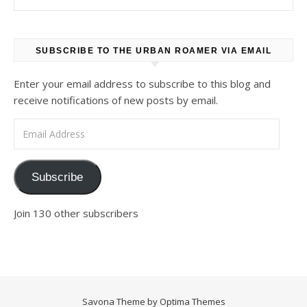
SUBSCRIBE TO THE URBAN ROAMER VIA EMAIL
Enter your email address to subscribe to this blog and
receive notifications of new posts by email.
Email Address
Subscribe
Join 130 other subscribers
Savona Theme by
Optima Themes