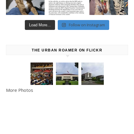
Follow on Instagram
Load More...
THE URBAN ROAMER ON FLICKR
More Photos