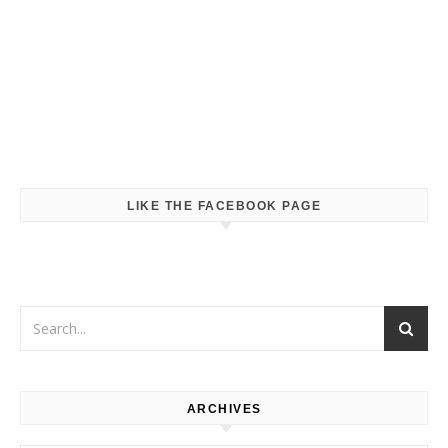
LIKE THE FACEBOOK PAGE
ARCHIVES