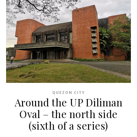
QUEZON CITY
Around the UP Diliman
Oval – the north side
(sixth of a series)