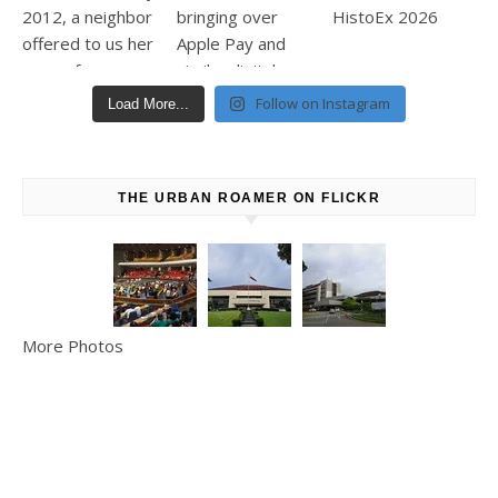
Follow on Instagram
Load More...
THE URBAN ROAMER ON FLICKR
More Photos