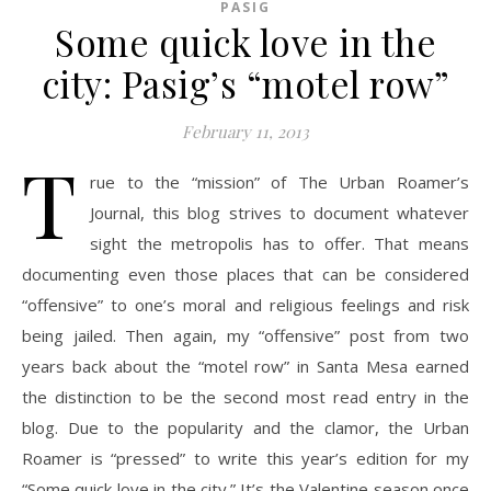
PASIG
Some quick love in the
city: Pasig’s “motel row”
February 11, 2013
T
rue to the “mission” of The Urban Roamer’s
Journal, this blog strives to document whatever
sight the metropolis has to offer. That means
documenting even those places that can be considered
“offensive” to one’s moral and religious feelings and risk
being jailed. Then again, my “offensive” post from two
years back about the “motel row” in Santa Mesa earned
the distinction to be the second most read entry in the
blog. Due to the popularity and the clamor, the Urban
Roamer is “pressed” to write this year’s edition for my
“Some quick love in the city.” It’s the Valentine season once