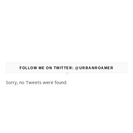
FOLLOW ME ON TWITTER: @URBANROAMER
Sorry, no Tweets were found.