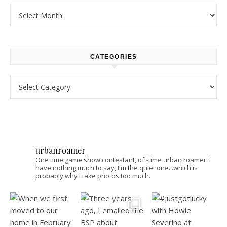
Archives
CATEGORIES
Categories
urbanroamer
One time game show contestant, oft-time urban roamer. I
have nothing much to say, I'm the quiet one...which is
probably why I take photos too much.