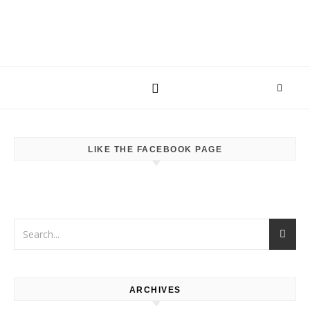
LIKE THE FACEBOOK PAGE
ARCHIVES