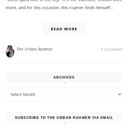
more, and for this occasion, this roamer finds himself…
READ MORE
The Urban Roamer
1 Comment
ARCHIVES
Archives
SUBSCRIBE TO THE URBAN ROAMER VIA EMAIL