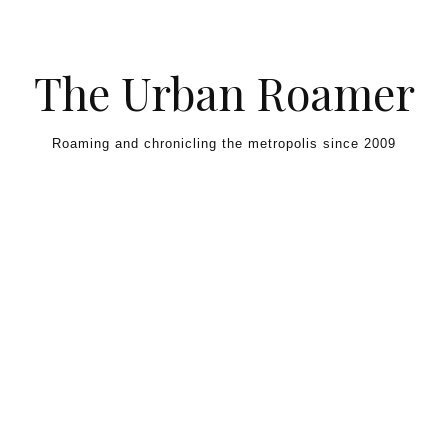
Skip to content
The Urban Roamer
Roaming and chronicling the metropolis since 2009