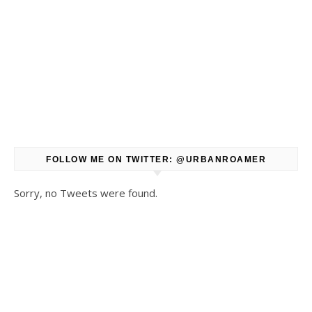
FOLLOW ME ON TWITTER: @URBANROAMER
Sorry, no Tweets were found.