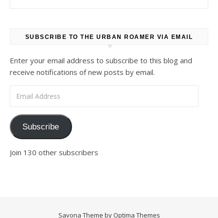
SUBSCRIBE TO THE URBAN ROAMER VIA EMAIL
Enter your email address to subscribe to this blog and
receive notifications of new posts by email.
Email Address
Subscribe
Join 130 other subscribers
Savona Theme by
Optima Themes