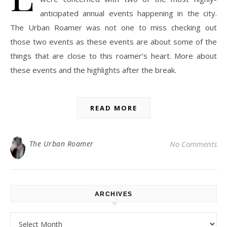
anticipated annual events happening in the city.
The Urban Roamer was not one to miss checking out
those two events as these events are about some of the
things that are close to this roamer’s heart. More about
these events and the highlights after the break.
READ MORE
The Urban Roamer
No Comments
ARCHIVES
Archives