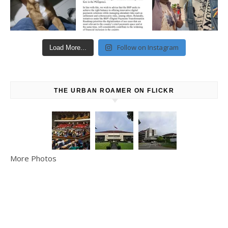
Follow on Instagram
Load More...
THE URBAN ROAMER ON FLICKR
More Photos