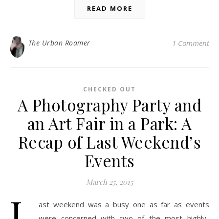
READ MORE
The Urban Roamer
1 Comment
CHECKED OUT
A Photography Party and
an Art Fair in a Park: A
Recap of Last Weekend’s
Events
March 25, 2015
L
ast weekend was a busy one as far as events
were concerned with two of the most highly-