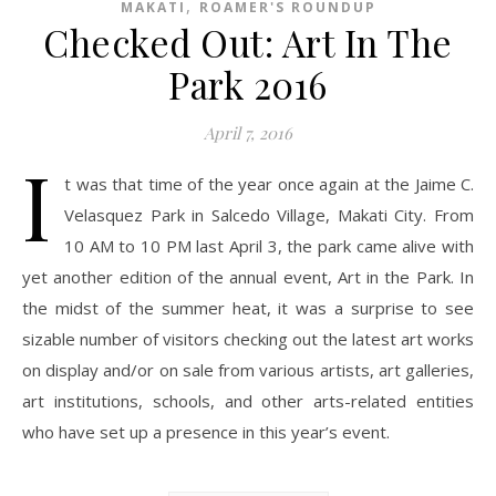
,
MAKATI
ROAMER'S ROUNDUP
Checked Out: Art In The
Park 2016
April 7, 2016
I
t was that time of the year once again at the Jaime C.
Velasquez Park in Salcedo Village, Makati City. From
10 AM to 10 PM last April 3, the park came alive with
yet another edition of the annual event, Art in the Park. In
the midst of the summer heat, it was a surprise to see
sizable number of visitors checking out the latest art works
on display and/or on sale from various artists, art galleries,
art institutions, schools, and other arts-related entities
who have set up a presence in this year’s event.