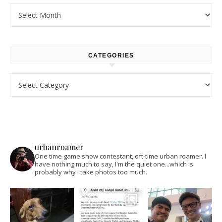
Archives
CATEGORIES
Categories
urbanroamer
One time game show contestant, oft-time urban roamer. I
have nothing much to say, I'm the quiet one...which is
probably why I take photos too much.