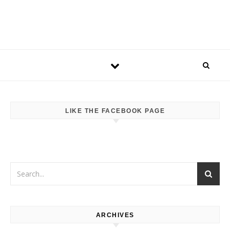
LIKE THE FACEBOOK PAGE
ARCHIVES