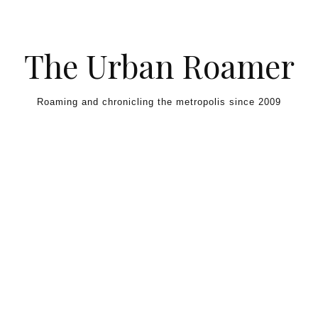
Skip to content
The Urban Roamer
Roaming and chronicling the metropolis since 2009