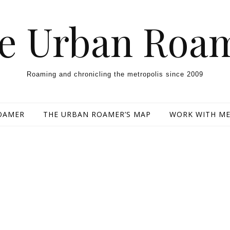
e Urban Roa
Roaming and chronicling the metropolis since 2009
OAMER
THE URBAN ROAMER’S MAP
WORK WITH M