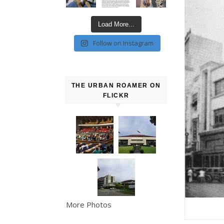
Load More...
Follow on Instagram
THE URBAN ROAMER ON
FLICKR
More Photos