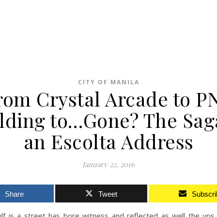
CITY OF MANILA
rom Crystal Arcade to P
lding to…Gone? The Sag
an Escolta Address
January 22, 2016
Share
Tweet
Subscri
self is a street has bore witness and reflected as well the up