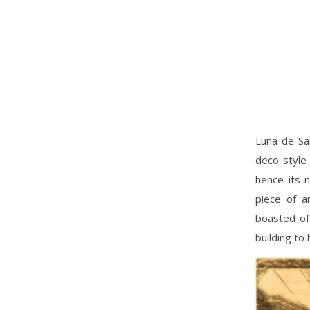
Luna de Sa
deco style 
hence its 
piece of a
boasted of 
building to