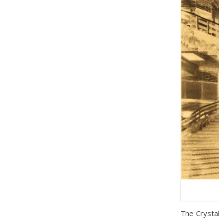
The Crysta