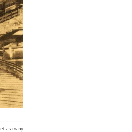
eet as many