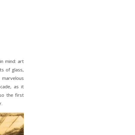
n mind: art
ts of glass,
d marvelous
cade, as it
so the first
r.