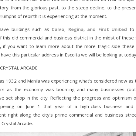
story: from the glorious past, to the steep decline, to the prese
iumphs of rebirth it is experiencing at the moment.
have buildings such as
Calvo
,
Regina, and First United
to 
of this old commercial and business district in the midst of these s
ry, if you want to learn more about the more tragic side these 
have this particular address in Escolta we will be looking at today
E CRYSTAL ARCADE
s 1932 and Manila was experiencing what’s considered now as th
ars as the economy was booming and many businesses (both
ve set shop in the city. Reflecting the progress and optimism 
pening on June 1 that year of a high-class business and 
ent right along the city’s prime commercial and business stre
e Crystal Arcade.