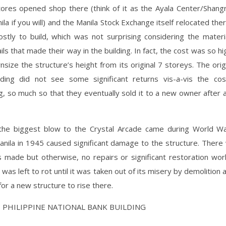
ores opened shop there (think of it as the Ayala Center/Shangr
la if you will) and the Manila Stock Exchange itself relocated there
ostly to build, which was not surprising considering the materi
ils that made their way in the building. In fact, the cost was so hi
size the structure’s height from its original 7 storeys. The ori
lding did not see some significant returns vis-a-vis the cos
g, so much so that they eventually sold it to a new owner after 
he biggest blow to the Crystal Arcade came during World Wa
Manila in 1945 caused significant damage to the structure. Ther
s made but otherwise, no repairs or significant restoration wo
g was left to rot until it was taken out of its misery by demolition
or a new structure to rise there.
HE PHILIPPINE NATIONAL BANK BUILDING