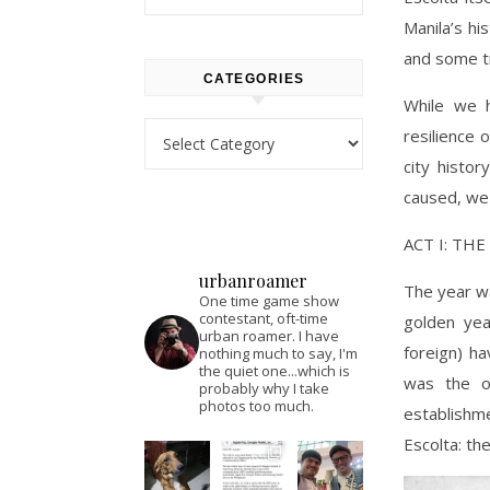
Manila’s hi
and some tr
CATEGORIES
While we 
Categories
resilience 
city histo
caused, we 
ACT I: TH
urbanroamer
The year wa
One time game show
contestant, oft-time
golden ye
urban roamer. I have
foreign) ha
nothing much to say, I'm
the quiet one...which is
was the o
probably why I take
photos too much.
establishm
Escolta: th