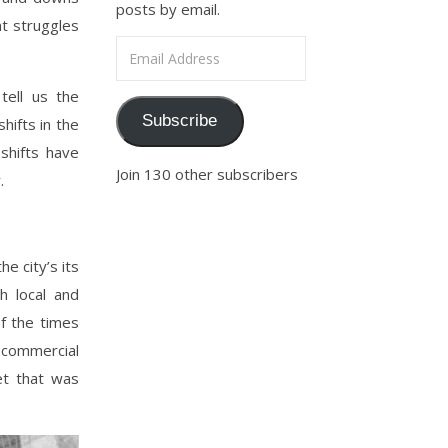
posts by email.
nt struggles
Email Address
tell us the
Subscribe
hifts in the
shifts have
Join 130 other subscribers
.
e city’s its
 local and
of the times
commercial
et that was