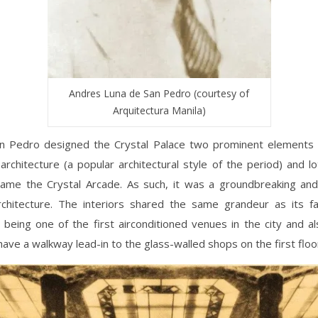
Andres Luna de San Pedro (courtesy of
Arquitectura Manila)
n Pedro designed the Crystal Palace two prominent elements i
architecture (a popular architectural style of the period) and lo
name the Crystal Arcade. As such, it was a groundbreaking an
rchitecture. The interiors shared the same grandeur as its fa
being one of the first airconditioned venues in the city and al
 have a walkway lead-in to the glass-walled shops on the first floo