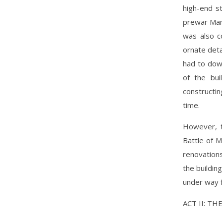
high-end st
prewar Mani
was also c
ornate deta
had to down
of the bui
constructin
time.
However, t
Battle of 
renovation
the buildin
under way f
ACT II: T