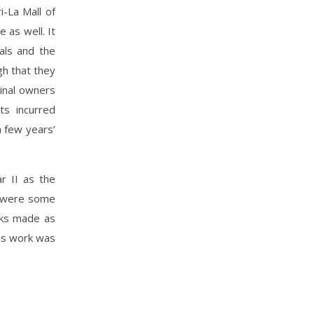
i-La Mall of
 as well. It
als and the
gh that they
ginal owners
ts incurred
a few years’
r II as the
e were some
rks made as
 as work was