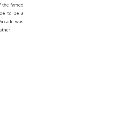
f the famed
ade to be a
l Arcade was
ather.