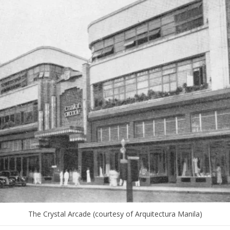
The Crystal Arcade (courtesy of Arquitectura Manila)