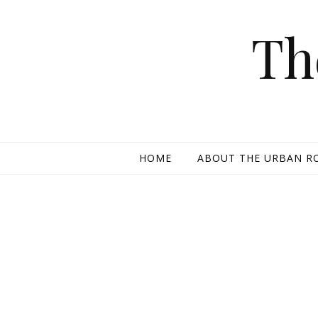
Skip to content
Th
HOME
ABOUT THE URBAN R