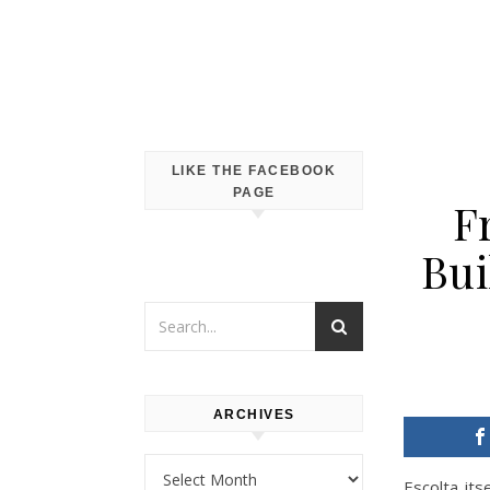
LIKE THE FACEBOOK
PAGE
F
Bui
ARCHIVES
Archives
Escolta it