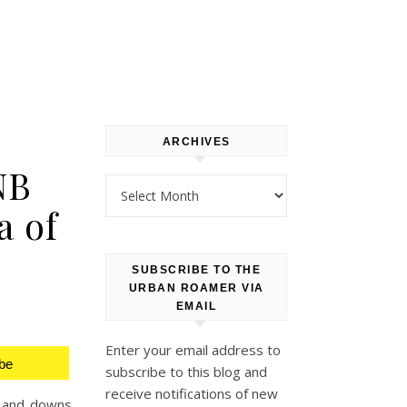
ARCHIVES
NB
Archives
a of
SUBSCRIBE TO THE
URBAN ROAMER VIA
EMAIL
Enter your email address to
be
subscribe to this blog and
receive notifications of new
s and downs