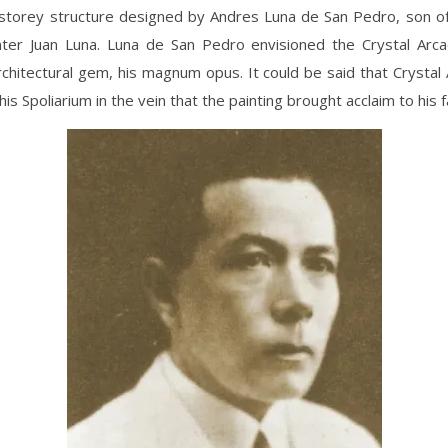
-storey structure designed by Andres Luna de San Pedro, son o
ainter Juan Luna. Luna de San Pedro envisioned the Crystal Arc
chitectural gem, his magnum opus. It could be said that Crysta
is Spoliarium in the vein that the painting brought acclaim to his f