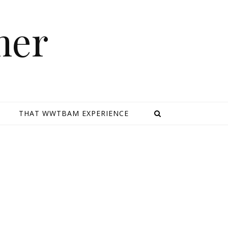
mer
E
THAT WWTBAM EXPERIENCE