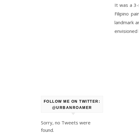
It was a 3
Filipino p
landmark ar
envisioned h
FOLLOW ME ON TWITTER:
@URBANROAMER
Sorry, no Tweets were
found.