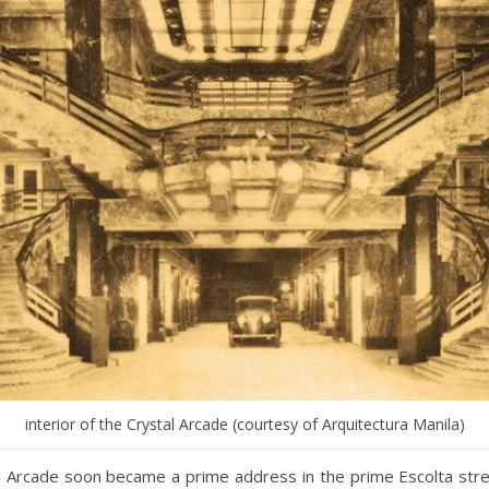
interior of the Crystal Arcade (courtesy of Arquitectura Manila)
l Arcade soon became a prime address in the prime Escolta str