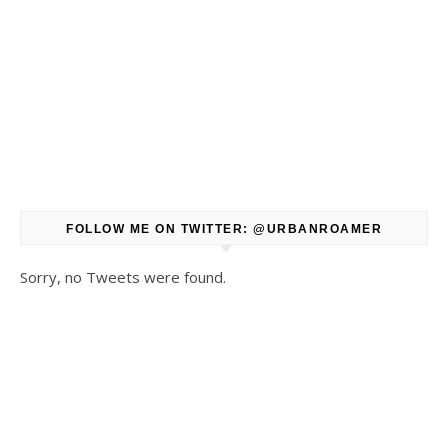
FOLLOW ME ON TWITTER: @URBANROAMER
Sorry, no Tweets were found.