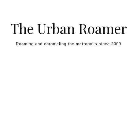
Skip to content
The Urban Roamer
Roaming and chronicling the metropolis since 2009