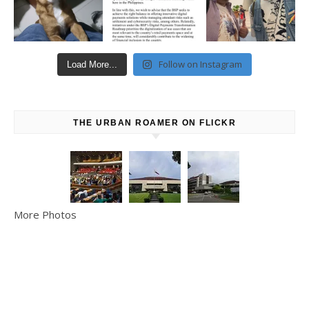
Follow on Instagram
Load More...
THE URBAN ROAMER ON FLICKR
More Photos