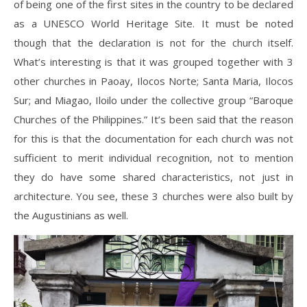
of being one of the first sites in the country to be declared
as a UNESCO World Heritage Site. It must be noted
though that the declaration is not for the church itself.
What’s interesting is that it was grouped together with 3
other churches in Paoay, Ilocos Norte; Santa Maria, Ilocos
Sur; and Miagao, Iloilo under the collective group “Baroque
Churches of the Philippines.” It’s been said that the reason
for this is that the documentation for each church was not
sufficient to merit individual recognition, not to mention
they do have some shared characteristics, not just in
architecture. You see, these 3 churches were also built by
the Augustinians as well.