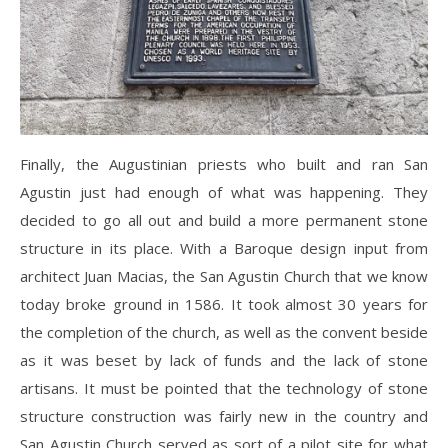
Finally, the Augustinian priests who built and ran San
Agustin just had enough of what was happening. They
decided to go all out and build a more permanent stone
structure in its place. With a Baroque design input from
architect Juan Macias, the San Agustin Church that we know
today broke ground in 1586. It took almost 30 years for
the completion of the church, as well as the convent beside
as it was beset by lack of funds and the lack of stone
artisans. It must be pointed that the technology of stone
structure construction was fairly new in the country and
San Agustin Church served as sort of a pilot site for what