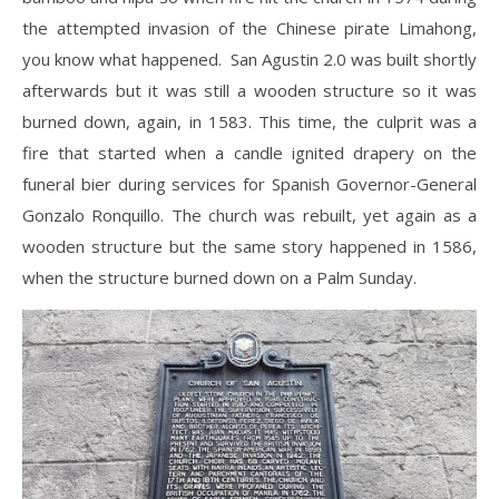
the attempted invasion of the Chinese pirate Limahong,
you know what happened. San Agustin 2.0 was built shortly
afterwards but it was still a wooden structure so it was
burned down, again, in 1583. This time, the culprit was a
fire that started when a candle ignited drapery on the
funeral bier during services for Spanish Governor-General
Gonzalo Ronquillo. The church was rebuilt, yet again as a
wooden structure but the same story happened in 1586,
when the structure burned down on a Palm Sunday.