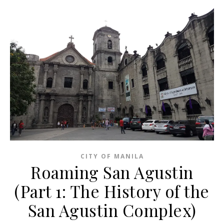
CITY OF MANILA
Roaming San Agustin
(Part 1: The History of the
San Agustin Complex)