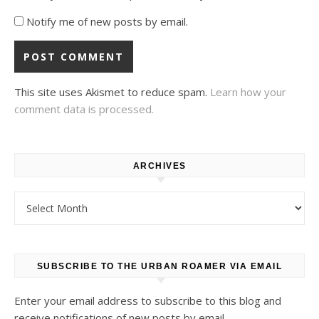
Notify me of new posts by email.
This site uses Akismet to reduce spam.
Learn how your
comment data is processed.
ARCHIVES
Archives
SUBSCRIBE TO THE URBAN ROAMER VIA EMAIL
Enter your email address to subscribe to this blog and
receive notifications of new posts by email.