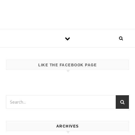
LIKE THE FACEBOOK PAGE
ARCHIVES