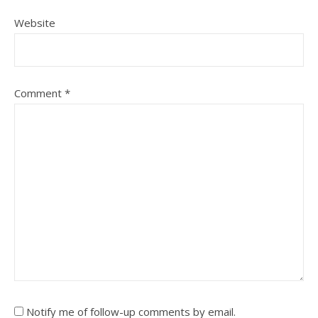
Website
Comment
*
Notify me of follow-up comments by email.