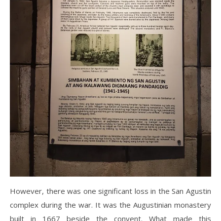
However, there was one significant loss in the San Agustin
complex during the war. It was the Augustinian monastery
built in 1667 beside the convent. What made this