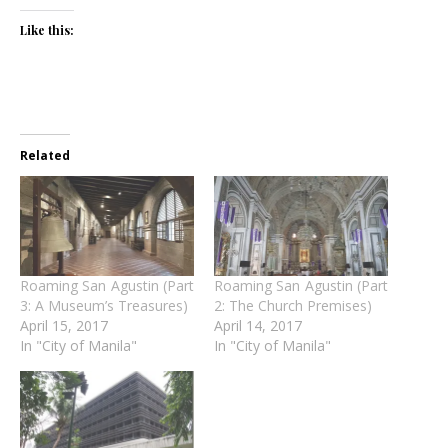
Like this:
Related
Roaming San Agustin (Part
Roaming San Agustin (Part
3: A Museum’s Treasures)
2: The Church Premises)
April 15, 2017
April 14, 2017
In "City of Manila"
In "City of Manila"