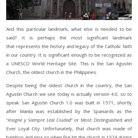
And this particular landmark, what else is needed to be
said? It is perhaps the most significant landmark
that represents the history and legacy of the Catholic faith
in our country. It is significant enough to be recognized as
a UNESCO World Heritage Site. This is the San Agustin
Church, the oldest church in the Philippines.
Despite being the oldest church in the country, the San
Agustin Church we see today is actually version 4.0, so to
speak. San Agustin Church 1.0 was built in 1571, shortly
after Manila was established by the Spaniards as the
“
Insigne y Siempre Leal Ciudad
” or Most Distinguished and
Ever Loyal City. Unfortunately, that church was made of
bamboo and nipa so when fire hit the church in 1574 during