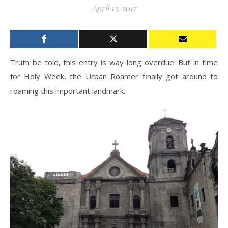
April 13, 2017
Truth be told, this entry is way long overdue. But in time
for Holy Week, the Urban Roamer finally got around to
roaming this important landmark.