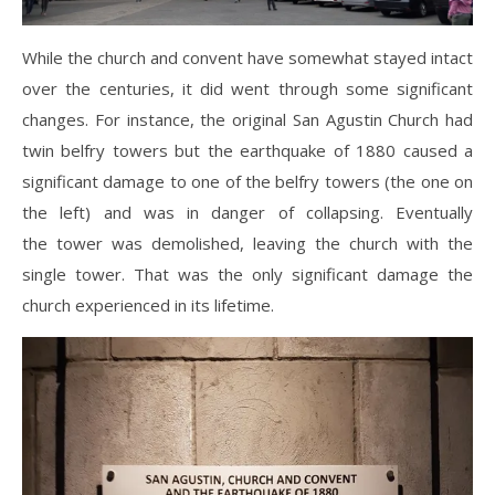
While the church and convent have somewhat stayed intact
over the centuries, it did went through some significant
changes. For instance, the original San Agustin Church had
twin belfry towers but the earthquake of 1880 caused a
significant damage to one of the belfry towers (the one on
the left) and was in danger of collapsing. Eventually
the tower was demolished, leaving the church with the
single tower. That was the only significant damage the
church experienced in its lifetime.