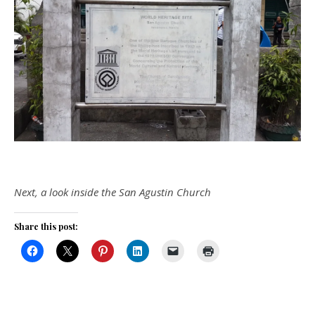
Next, a look inside the San Agustin Church
Share this post: