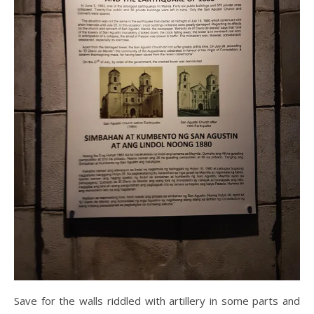
Save for the walls riddled with artillery in some parts and