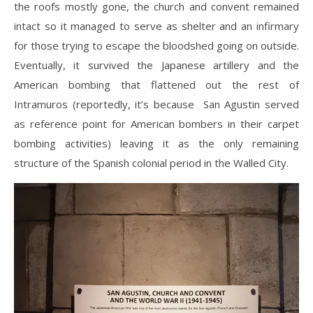
the roofs mostly gone, the church and convent remained
intact so it managed to serve as shelter and an infirmary
for those trying to escape the bloodshed going on outside.
Eventually, it survived the Japanese artillery and the
American bombing that flattened out the rest of
Intramuros (reportedly, it’s because San Agustin served
as reference point for American bombers in their carpet
bombing activities) leaving it as the only remaining
structure of the Spanish colonial period in the Walled City.