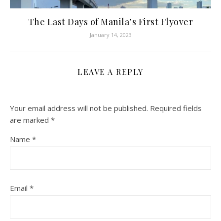
The Last Days of Manila’s First Flyover
January 14, 2023
LEAVE A REPLY
Your email address will not be published.
Required fields
are marked
*
Name
*
Email
*