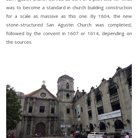
was to become a standard in church building construction
for a scale as massive as this one. By 1604, the new
stone-structured San Agustin Church was completed,
followed by the convent in 1607 or 1614, depending on
the sources.