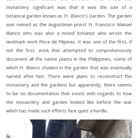
monastery significant was that it was the site of a
botanical garden known as Fr. Blanco’s Garden. The garden
was named as the Augustinian priest Fr. Francisco Manuel
Blanco who was also a noted botanist who wrote the
landmark work Flora de Filipinas. It was one of the first, if
not the first, work that attempted to comprehensively
document all the native plants in the Philippines, some of
which Fr. Blanco studied in the garden that was eventually
named after him. There were plans to reconstruct the
monastery and the gardens but apparently, there seems
to be no documentation that exists with regards to how
the monastery and garden looked like before the war
which has made such efforts face quite a hurdle.