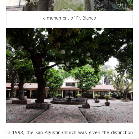
a monument of Fr. Blanco
In 1993, the San Agustin Church was given the distinction