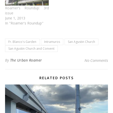
Roamer’s Roundup: 3rd
issue
June 1, 2013
In "Roamer's Roundup"
Fr. Blanco's Garden
Intramuros
San Agustin Church
San Agustin Church and Convent
By
The Urban Roamer
No Comments
RELATED POSTS