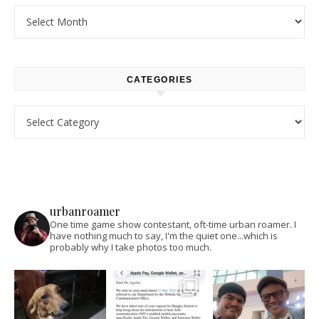
Archives
CATEGORIES
Categories
urbanroamer
One time game show contestant, oft-time urban roamer. I
have nothing much to say, I'm the quiet one...which is
probably why I take photos too much.