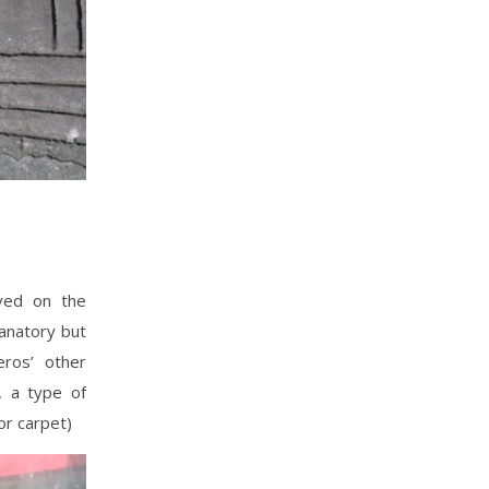
aved on the
lanatory but
ros’ other
, a type of
or carpet)