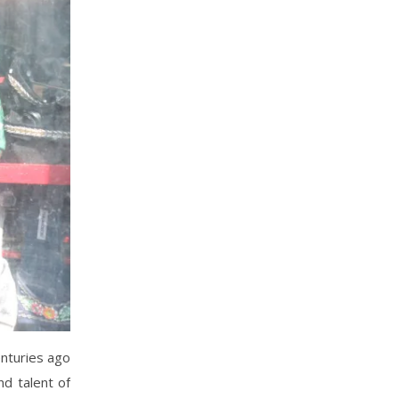
enturies ago
nd talent of