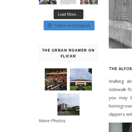
Load More...
Follow on Instagram
THE URBAN ROAMER ON
FLICKR
THE ALFO
Walking al
sidewalk fl
you may b
homegrown 
slippers wi
More Photos