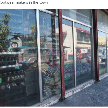
o footwear makers in the town.