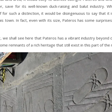
er, save for its well-known duck-raising and balut industry. Wh
lf for such a distinction, it would be disingenuous to say that it i
his town. In fact, even with its size, Pateros has some surprises
ar, we shall see here that Pateros has a vibrant industry beyond d
ome remnants of a rich heritage that still exist in this part of the