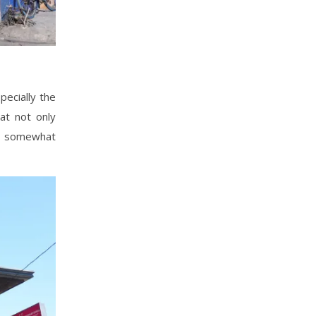
ecially the
at not only
to somewhat