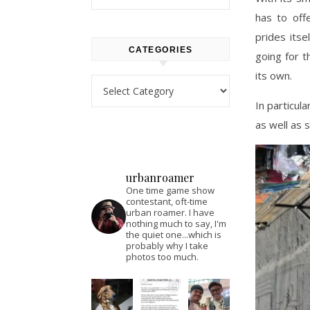
has to off
prides itse
CATEGORIES
going for t
its own.
Categories
In particul
as well as s
urbanroamer
One time game show
contestant, oft-time
urban roamer. I have
nothing much to say, I'm
the quiet one...which is
probably why I take
photos too much.