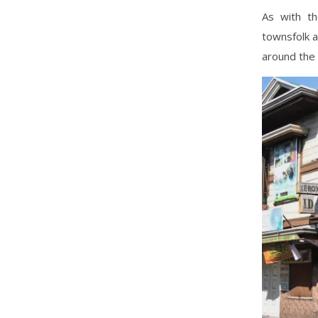
As with th
townsfolk a
around the 