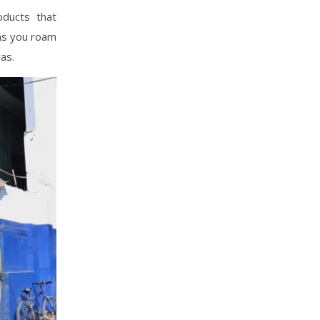
oducts that
 as you roam
as.