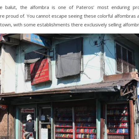
e balut, the alfombra is one of Pateros’ most enduring pr
re proud of. You cannot escape seeing these colorful alfombras
town, with some establishments there exclusively selling alfombr