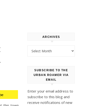
ARCHIVES
:
Archives
l
SUBSCRIBE TO THE
URBAN ROAMER VIA
EMAIL
Enter your email address to
be
subscribe to this blog and
receive notifications of new
at this town