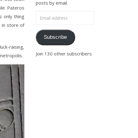
posts by email.
ile Pateros
Email Address
s only thing
 in store of
Subscribe
uck-raising,
Join 130 other subscribers
 metropolis.