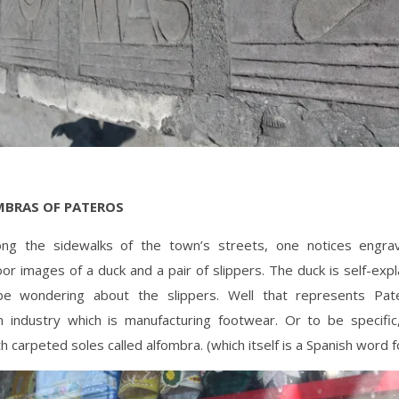
MBRAS OF PATEROS
ong the sidewalks of the town’s streets, one notices engr
oor images of a duck and a pair of slippers. The duck is self-exp
e wondering about the slippers. Well that represents Pate
industry which is manufacturing footwear. Or to be specific
th carpeted soles called alfombra. (which itself is a Spanish word f