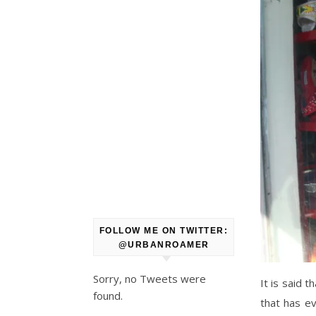
FOLLOW ME ON TWITTER:
@URBANROAMER
Sorry, no Tweets were
It is said 
found.
that has ev