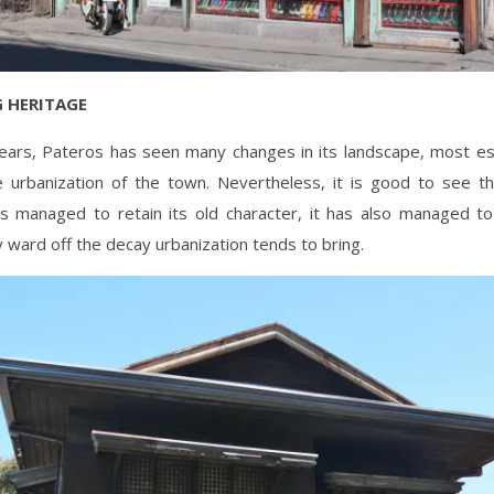
 HERITAGE
ears, Pateros has seen many changes in its landscape, most esp
e urbanization of the town. Nevertheless, it is good to see th
s managed to retain its old character, it has also managed 
y ward off the decay urbanization tends to bring.