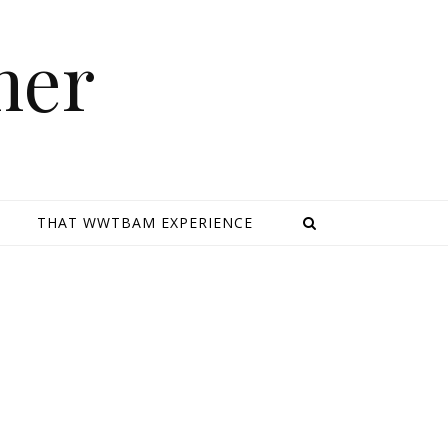
mer
E
THAT WWTBAM EXPERIENCE