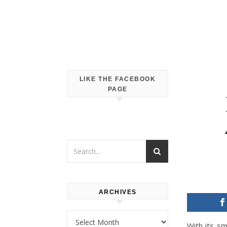
LIKE THE FACEBOOK
PAGE
ARCHIVES
Archives
With its sm