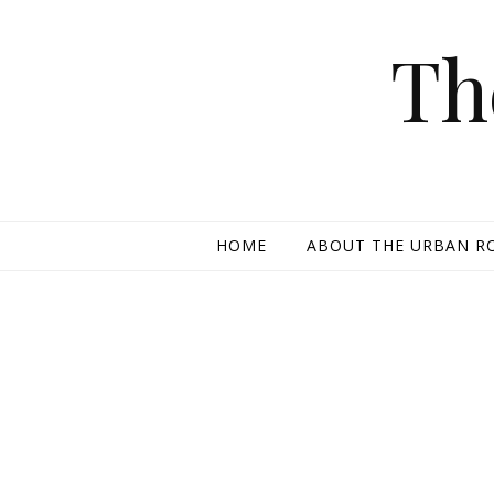
Skip to content
Th
HOME
ABOUT THE URBAN R