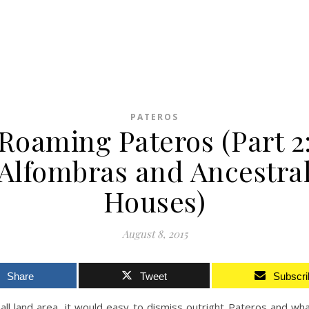
PATEROS
Roaming Pateros (Part 2
Alfombras and Ancestra
Houses)
August 8, 2015
Share
Tweet
Subscri
all land area, it would easy to dismiss outright Pateros and wh