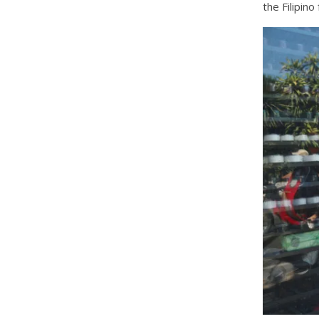
the Filipin