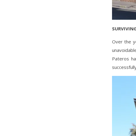
SURVIVING
Over the y
unavoidabl
Pateros ha
successfull