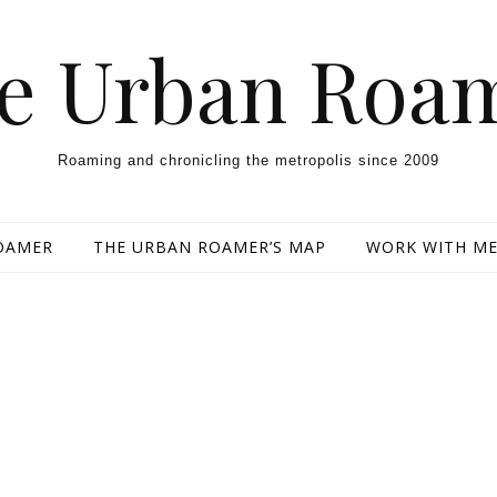
e Urban Roa
Roaming and chronicling the metropolis since 2009
OAMER
THE URBAN ROAMER’S MAP
WORK WITH M