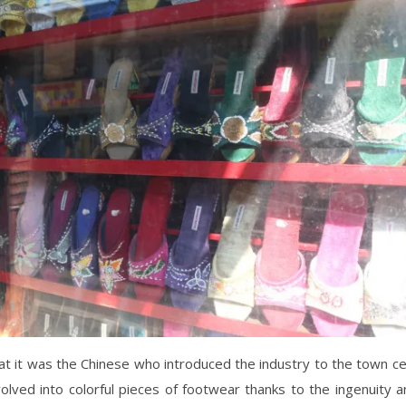
that it was the Chinese who introduced the industry to the town c
olved into colorful pieces of footwear thanks to the ingenuity a