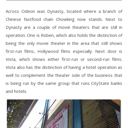
Across Odeon was Dynasty, located where a branch of
Chinese fastfood chain Chowking now stands. Next to
Dynasty are a couple of movie theaters that are still in
operation. One is Roben, which also holds the distinction of
being the only movie theater in the area that still shows
first-run films, Hollywood films especially. Next door is
Vista, which shows either first-run or second-run films.
Vista also has the distinction of having a hotel operation as
well to complement the theater side of the business that
is being run by the same group that runs CityState banks
and hotels.