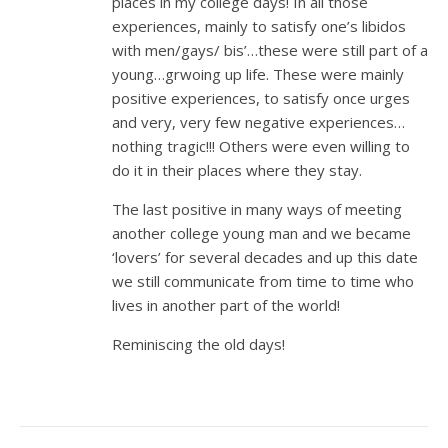
places in my college days! In all those
experiences, mainly to satisfy one’s libidos
with men/gays/ bis’…these were still part of a
young…grwoing up life. These were mainly
positive experiences, to satisfy once urges
and very, very few negative experiences…
nothing tragic!!! Others were even willing to
do it in their places where they stay.
The last positive in many ways of meeting
another college young man and we became
‘lovers’ for several decades and up this date
we still communicate from time to time who
lives in another part of the world!
Reminiscing the old days!