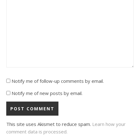
Notify me of follow-up comments by email.
Notify me of new posts by email.
This site uses Akismet to reduce spam.
Learn how your
comment data is processed.