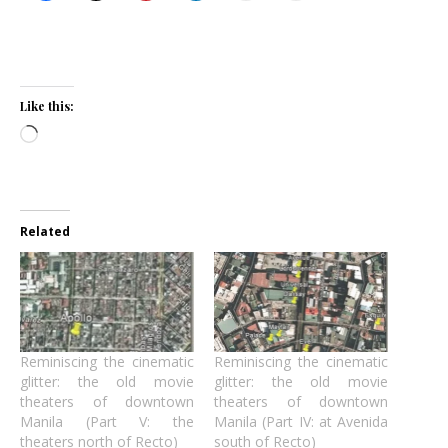
Like this:
Loading…
Related
Reminiscing the cinematic
Reminiscing the cinematic
glitter: the old movie
glitter: the old movie
theaters of downtown
theaters of downtown
Manila (Part V: the
Manila (Part IV: at Avenida
theaters north of Recto)
south of Recto)