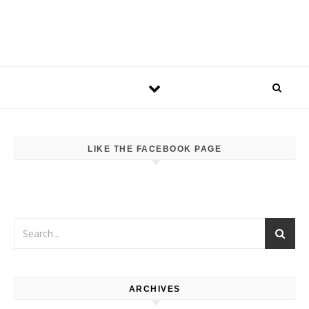
LIKE THE FACEBOOK PAGE
ARCHIVES