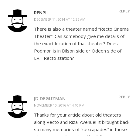
REPLY
RENPIL
DECEMBER 11, 2014 AT 12:36 AM
There is also a theater named “Recto Cinema
Theater”. Can somebody give me details of
the exact location of that theater? Does
Podmon is in Dilson side or Odeon side of
LRT Recto station?
REPLY
JD DEGUZMAN
NOVEMBER 10, 2016 AT 4:10 PM
Thanks for your article about old theaters
along Recto and Rizal Avenue! It brought back
so many memories of “sexcapades” in those