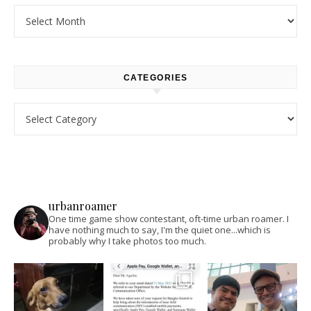
Archives
CATEGORIES
Categories
urbanroamer
One time game show contestant, oft-time urban roamer. I
have nothing much to say, I'm the quiet one...which is
probably why I take photos too much.