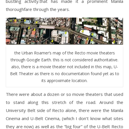
bustling activity.that has made it a prominent Manila
thoroughfare through the years.
the Urban Roamer’s map of the Recto movie theaters
through Google Earth. this is not considered authoritative.
also, there is a movie theater not included in this map, U-
Belt Theater as there is no documentation found yet as to
its approximate location.
There were about a dozen or so movie theaters that used
to stand along this stretch of the road. Around the
University Belt side of Recto alone, there were the Manila
Cinema and U-Belt Cinema, (which I don’t know what sites
they are now) as well as the “big four” of the U-Belt Recto