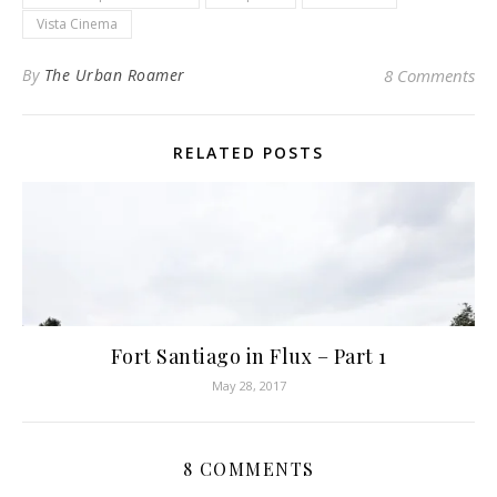
Vista Cinema
By
The Urban Roamer
8 Comments
RELATED POSTS
Fort Santiago in Flux – Part 1
May 28, 2017
8 COMMENTS