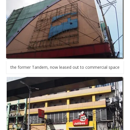
the former Tandem, now leased out to commercial space