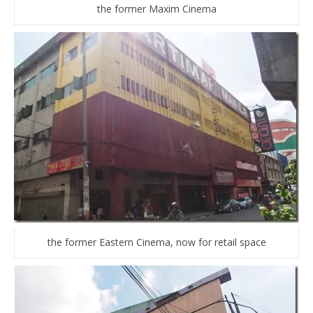
the former Maxim Cinema
the former Eastern Cinema, now for retail space