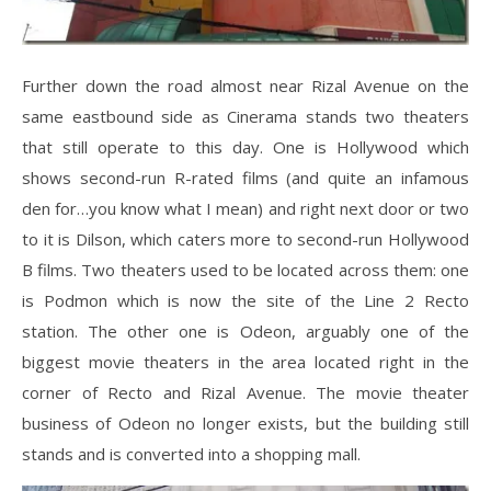
Further down the road almost near Rizal Avenue on the
same eastbound side as Cinerama stands two theaters
that still operate to this day. One is Hollywood which
shows second-run R-rated films (and quite an infamous
den for…you know what I mean) and right next door or two
to it is Dilson, which caters more to second-run Hollywood
B films. Two theaters used to be located across them: one
is Podmon which is now the site of the Line 2 Recto
station. The other one is Odeon, arguably one of the
biggest movie theaters in the area located right in the
corner of Recto and Rizal Avenue. The movie theater
business of Odeon no longer exists, but the building still
stands and is converted into a shopping mall.