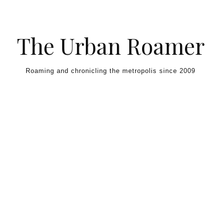
Skip to content
The Urban Roamer
Roaming and chronicling the metropolis since 2009