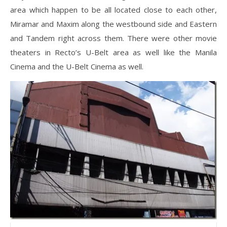
area which happen to be all located close to each other,
Miramar and Maxim along the westbound side and Eastern
and Tandem right across them. There were other movie
theaters in Recto’s U-Belt area as well like the Manila
Cinema and the U-Belt Cinema as well.