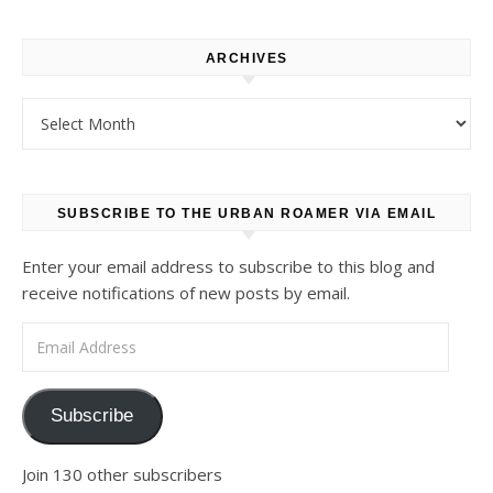
ARCHIVES
Archives
SUBSCRIBE TO THE URBAN ROAMER VIA EMAIL
Enter your email address to subscribe to this blog and
receive notifications of new posts by email.
Email Address
Subscribe
Join 130 other subscribers