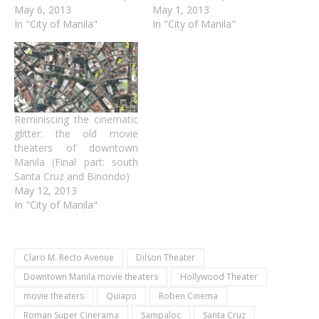
May 6, 2013
May 1, 2013
In "City of Manila"
In "City of Manila"
Reminiscing the cinematic
glitter: the old movie
theaters of downtown
Manila (Final part: south
Santa Cruz and Binondo)
May 12, 2013
In "City of Manila"
Claro M. Recto Avenue
Dilson Theater
Downtown Manila movie theaters
Hollywood Theater
movie theaters
Quiapo
Roben Cinema
Roman Super Cinerama
Sampaloc
Santa Cruz