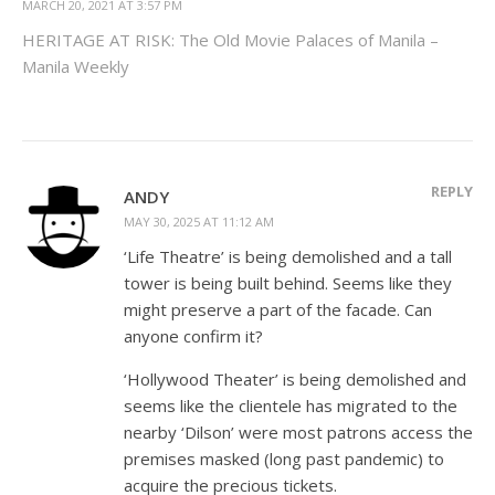
MARCH 20, 2021 AT 3:57 PM
HERITAGE AT RISK: The Old Movie Palaces of Manila –
Manila Weekly
REPLY
ANDY
MAY 30, 2025 AT 11:12 AM
‘Life Theatre’ is being demolished and a tall
tower is being built behind. Seems like they
might preserve a part of the facade. Can
anyone confirm it?
‘Hollywood Theater’ is being demolished and
seems like the clientele has migrated to the
nearby ‘Dilson’ were most patrons access the
premises masked (long past pandemic) to
acquire the precious tickets.