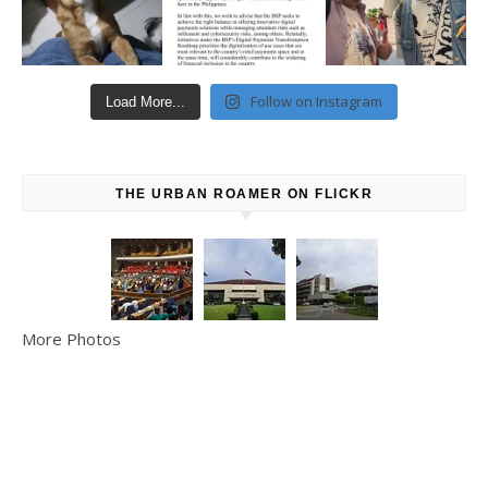
Follow on Instagram
Load More...
THE URBAN ROAMER ON FLICKR
More Photos