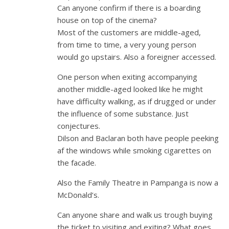
Can anyone confirm if there is a boarding
house on top of the cinema?
Most of the customers are middle-aged,
from time to time, a very young person
would go upstairs. Also a foreigner accessed.
One person when exiting accompanying
another middle-aged looked like he might
have difficulty walking, as if drugged or under
the influence of some substance. Just
conjectures.
Dilson and Baclaran both have people peeking
af the windows while smoking cigarettes on
the facade.
Also the Family Theatre in Pampanga is now a
McDonald’s.
Can anyone share and walk us trough buying
the ticket to visiting and exiting? What goes