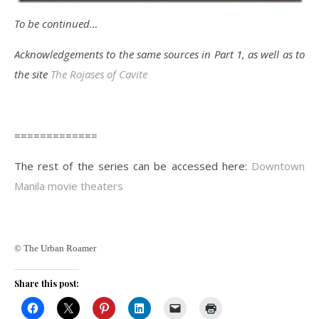
To be continued…
Acknowledgements to the same sources in Part 1, as well as to
the site
The Rojases of Cavite
=============
The rest of the series can be accessed here:
Downtown
Manila movie theaters
© The Urban Roamer
Share this post: