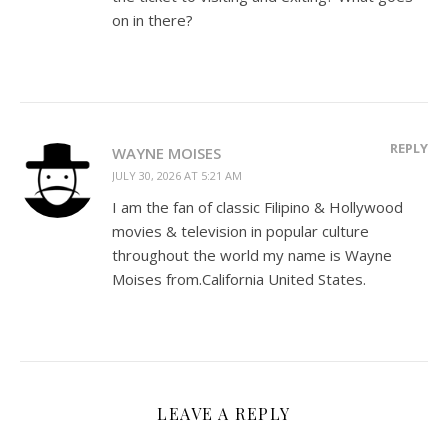
on in there?
REPLY
WAYNE MOISES
JULY 30, 2026 AT 5:21 AM
I am the fan of classic Filipino & Hollywood
movies & television in popular culture
throughout the world my name is Wayne
Moises from.California United States.
LEAVE A REPLY