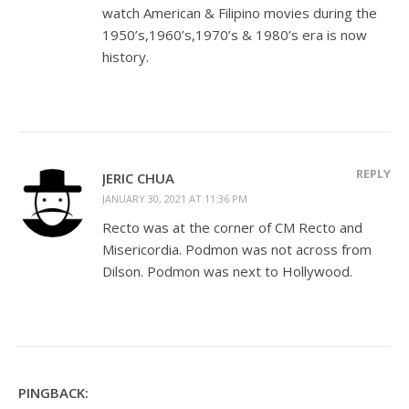
watch American & Filipino movies during the
1950’s,1960’s,1970’s & 1980’s era is now
history.
REPLY
JERIC CHUA
JANUARY 30, 2021 AT 11:36 PM
Recto was at the corner of CM Recto and
Misericordia. Podmon was not across from
Dilson. Podmon was next to Hollywood.
PINGBACK: