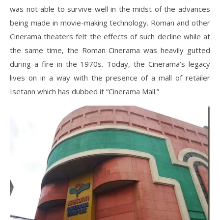
was not able to survive well in the midst of the advances
being made in movie-making technology. Roman and other
Cinerama theaters felt the effects of such decline while at
the same time, the Roman Cinerama was heavily gutted
during a fire in the 1970s. Today, the Cinerama’s legacy
lives on in a way with the presence of a mall of retailer
Isetann which has dubbed it “Cinerama Mall.”