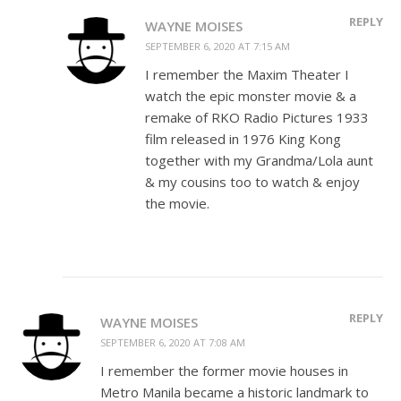
REPLY
WAYNE MOISES
SEPTEMBER 6, 2020 AT 7:15 AM
I remember the Maxim Theater I
watch the epic monster movie & a
remake of RKO Radio Pictures 1933
film released in 1976 King Kong
together with my Grandma/Lola aunt
& my cousins too to watch & enjoy
the movie.
REPLY
WAYNE MOISES
SEPTEMBER 6, 2020 AT 7:08 AM
I remember the former movie houses in
Metro Manila became a historic landmark to