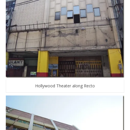
Hollywood Theater along Recto