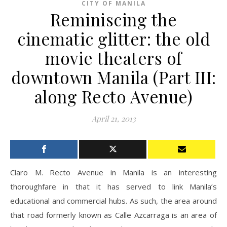
CITY OF MANILA
Reminiscing the
cinematic glitter: the old
movie theaters of
downtown Manila (Part III:
along Recto Avenue)
April 21, 2013
Claro M. Recto Avenue in Manila is an interesting
thoroughfare in that it has served to link Manila’s
educational and commercial hubs. As such, the area around
that road formerly known as Calle Azcarraga is an area of