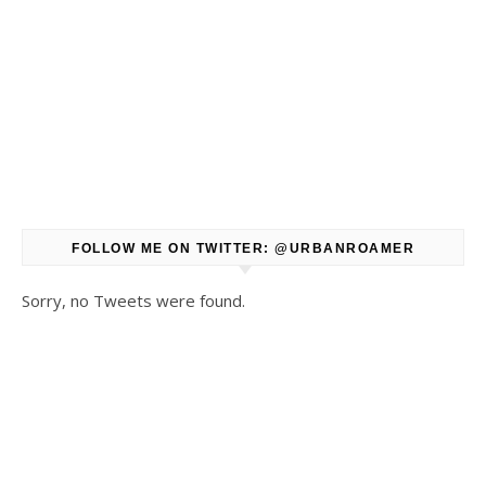
FOLLOW ME ON TWITTER: @URBANROAMER
Sorry, no Tweets were found.