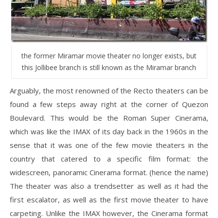
the former Miramar movie theater no longer exists, but
this Jollibee branch is still known as the Miramar branch
Arguably, the most renowned of the Recto theaters can be
found a few steps away right at the corner of Quezon
Boulevard. This would be the Roman Super Cinerama,
which was like the IMAX of its day back in the 1960s in the
sense that it was one of the few movie theaters in the
country that catered to a specific film format: the
widescreen, panoramic Cinerama format. (hence the name)
The theater was also a trendsetter as well as it had the
first escalator, as well as the first movie theater to have
carpeting. Unlike the IMAX however, the Cinerama format