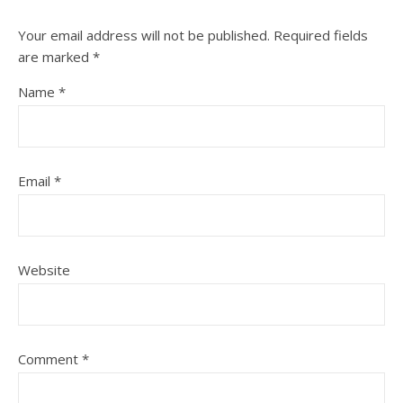
Your email address will not be published.
Required fields
are marked
*
Name
*
Email
*
Website
Comment
*